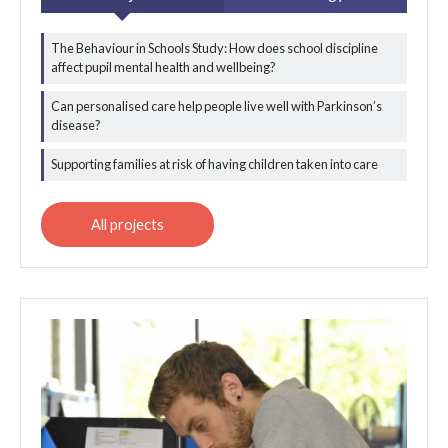
The Behaviour in Schools Study: How does school discipline
All behavioural and
affect pupil mental health and wellbeing?
qualitative science
projects
Can personalised care help people live well with Parkinson’s
disease?
Supporting families at risk of having children taken into care