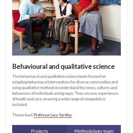
Behavioural and qualitative science
The behavioural and qualitative science team focused on
adapting behavioural interventions for diverse communities and
using qualitative methods to understand the views, cultures and
behaviours of individuals and groups. They uncover experiences
of health and care, ensuring a wide range of viewpoints is
included.
Theme lead:
Professor Lucy Yardley
Projects
Methodology team