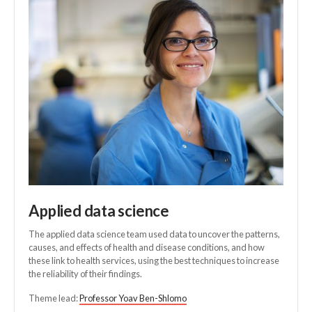
Applied data science
The applied data science team used data to uncover the patterns,
causes, and effects of health and disease conditions, and how
these link to health services, using the best techniques to increase
the reliability of their findings.
Theme lead:
Professor Yoav Ben-Shlomo