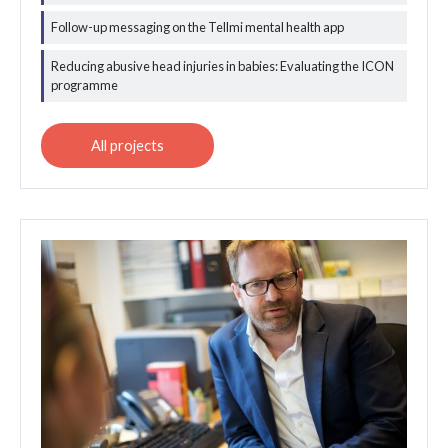
Follow-up messaging on the Tellmi mental health app
Reducing abusive head injuries in babies: Evaluating the ICON
programme