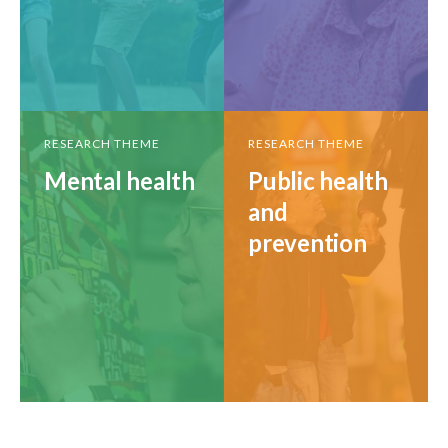
RESEARCH THEME
RESEARCH THEME
Mental health
Public health
and
prevention