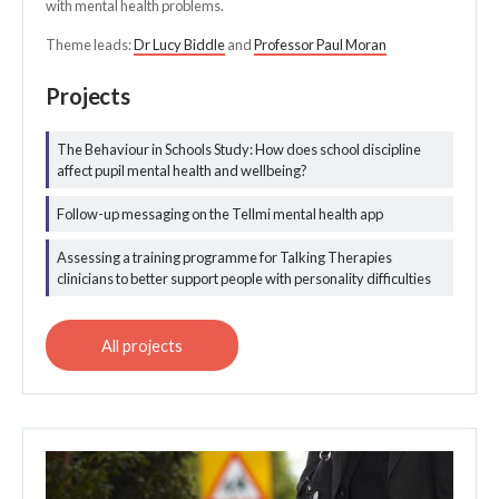
with mental health problems.
Theme leads:
Dr Lucy Biddle
and
Professor Paul Moran
Projects
The Behaviour in Schools Study: How does school discipline
All mental health
affect pupil mental health and wellbeing?
projects
Follow-up messaging on the Tellmi mental health app
Assessing a training programme for Talking Therapies
clinicians to better support people with personality difficulties