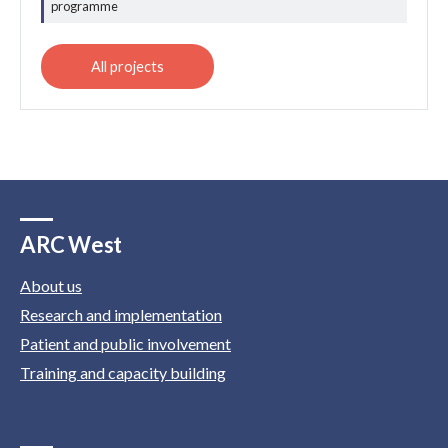
programme
ARC West
About us
Research and implementation
Patient and public involvement
Training and capacity building