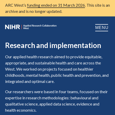
ARC West’s
funding ended on 31 March 2026
. This site is an
archive and is no longer updated.
MENU
Home
Research and implementation
About us
Open
Our applied health research aimed to provide equitable,
appropriate, and sustainable health and care across the
Research
Open
West. We worked on projects focused on healthier
childhoods, mental health, public health and prevention, and
Patient and public involvement
Open
integrated and optimal care.
Training
Our researchers were based in four teams, focused on their
expertise in research methodologies: behavioural and
Publications
qualitative science, applied data science, evidence and
News
health economics.