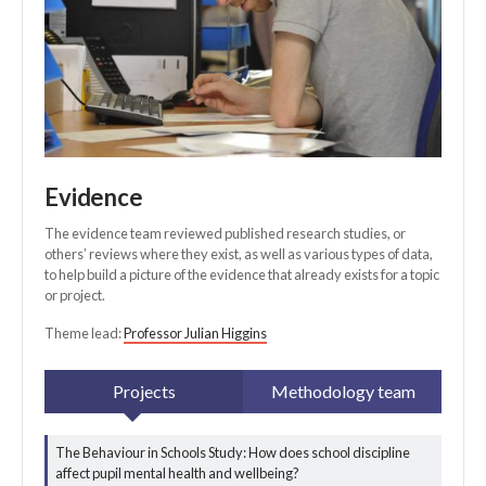
Evidence
The evidence team reviewed published research studies, or
others’ reviews where they exist, as well as various types of data,
to help build a picture of the evidence that already exists for a topic
or project.
Theme lead:
Professor Julian Higgins
Projects
Methodology team
The Behaviour in Schools Study: How does school discipline
All evidence
affect pupil mental health and wellbeing?
projects