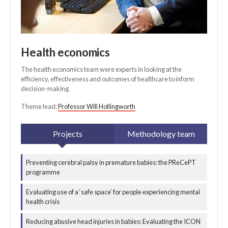
Health economics
The health economics team were experts in looking at the
efficiency, effectiveness and outcomes of healthcare to inform
decision-making.
Theme lead:
Professor Will Hollingworth
Projects
Methodology team
Preventing cerebral palsy in premature babies: the PReCePT
programme
All health
economics
Evaluating use of a ‘safe space’ for people experiencing mental
projects
health crisis
Reducing abusive head injuries in babies: Evaluating the ICON