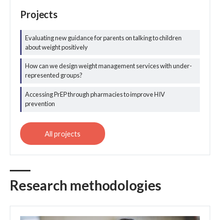
Projects
Evaluating new guidance for parents on talking to children
about weight positively
All public health
and prevention
How can we design weight management services with under-
projects
represented groups?
Accessing PrEP through pharmacies to improve HIV
prevention
Research methodologies