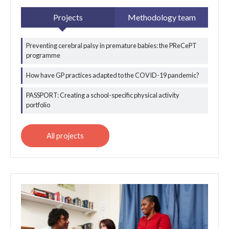
Projects
Methodology team
Preventing cerebral palsy in premature babies: the PReCePT
All applied data
programme
science projects
How have GP practices adapted to the COVID-19 pandemic?
PASSPORT: Creating a school-specific physical activity
portfolio