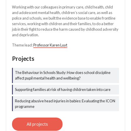
Working with our colleagues in primary care, child health, child
and adolescent mental health, children’s social care, as well as
police and schools, we built the evidence base to enable frontline
services, working with children and their families, to do a better
job in their fight to reduce the harm caused by childhood adversity
and deprivation.
Theme lead:
Professor Karen Luyt
Projects
The Behaviour in Schools Study: How does school discipline
All healthier
affect pupil mental health and wellbeing?
childhoods
projects
Supporting families at risk of having children taken into care
Reducing abusive head injuries in babies: Evaluating the ICON
programme