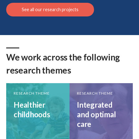
See all our research projects
Search
We work across the following
research themes
RESEARCH THEME
RESEARCH THEME
Healthier
Integrated
childhoods
and optimal
care