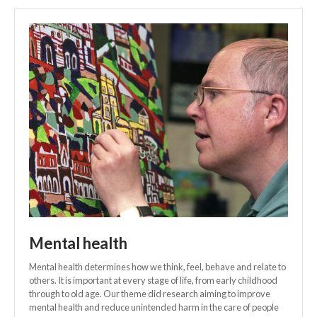
Mental health
Mental health determines how we think, feel, behave and relate to
others. It is important at every stage of life, from early childhood
through to old age. Our theme did research aiming to improve
mental health and reduce unintended harm in the care of people