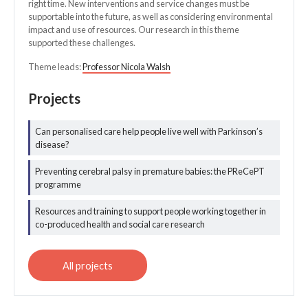
right time. New interventions and service changes must be
supportable into the future, as well as considering environmental
impact and use of resources. Our research in this theme
supported these challenges.
Theme leads:
Professor Nicola Walsh
Projects
Can personalised care help people live well with Parkinson’s
disease?
All integrated and
optimal care
Preventing cerebral palsy in premature babies: the PReCePT
projects
programme
Resources and training to support people working together in
co-produced health and social care research