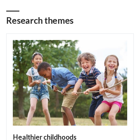
Research themes
Healthier childhoods