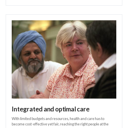
Integrated and optimal care
With limited budgets and resources, health and care has to
become cost-effective yet fair, reaching the right people at the