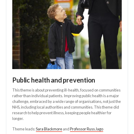
Public health and prevention
This theme is about preventing ill-health, focused on communities
rather than individual patients. Improving public health is a major
challenge, embraced by a wide range of organisations, not just the
NHS, including local authorities and communities. This theme did
research to help prevent illness, keeping people healthier for
longer.
Theme leads:
Sara Blackmore
and
Professor Russ Jago