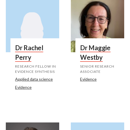
Dr Rachel
Dr Maggie
Perry
Westby
RESEARCH FELLOW IN
SENIOR RESEARCH
EVIDENCE SYNTHESIS
ASSOCIATE
Applied data science
Evidence
Evidence