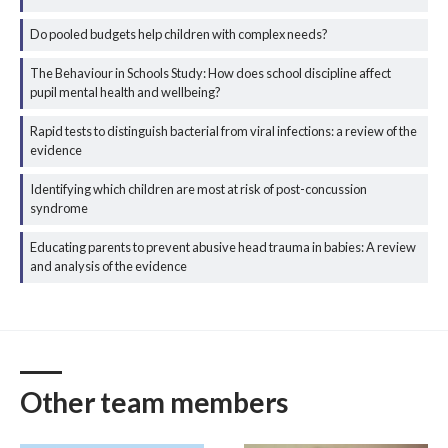
Do pooled budgets help children with complex needs?
The Behaviour in Schools Study: How does school discipline affect
pupil mental health and wellbeing?
Rapid tests to distinguish bacterial from viral infections: a review of the
evidence
Identifying which children are most at risk of post-concussion
syndrome
Educating parents to prevent abusive head trauma in babies: A review
and analysis of the evidence
Other team members