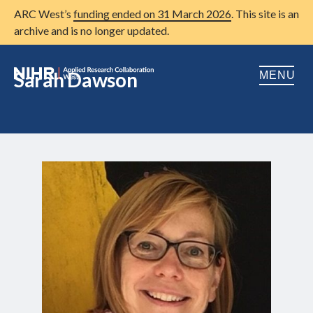
ARC West’s
funding ended on 31 March 2026
. This site is an
archive and is no longer updated.
Sarah Dawson
MENU
Home
About us
Open
Research
Open
Patient and public involvement
Open
Training
Publications
News