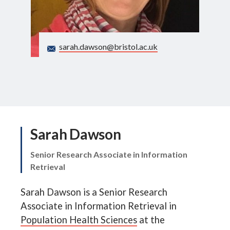
Search
sarah.dawson@bristol.ac.uk
Sarah Dawson
Senior Research Associate in Information
Retrieval
Sarah Dawson is a Senior Research
Associate in Information Retrieval in
Population Health Sciences
at the