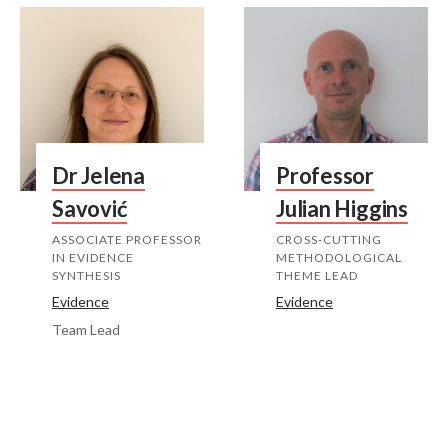
Dr Jelena
Professor
Savović
Julian Higgins
ASSOCIATE PROFESSOR
CROSS-CUTTING
IN EVIDENCE
METHODOLOGICAL
SYNTHESIS
THEME LEAD
Evidence
Evidence
Team Lead