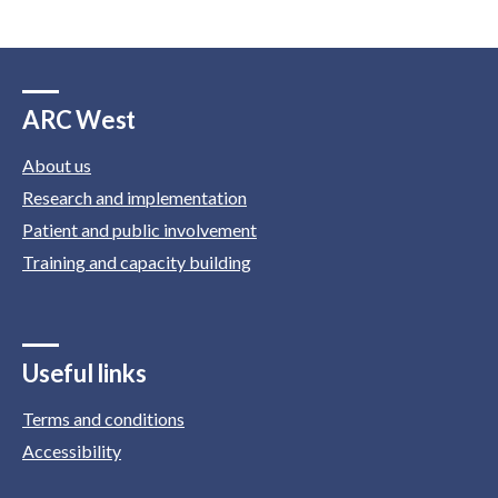
ARC West
About us
Research and implementation
Patient and public involvement
Training and capacity building
Useful links
Terms and conditions
Accessibility