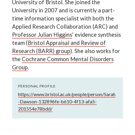
University of Bristol. She joined the
University in 2007 and is currently a part-
time information specialist with both the
Applied Research Collaboration (ARC) and
Professor Julian Higgins
’ evidence synthesis
team (
Bristol Appraisal and Review of
Research (BARR) group
). She also works for
the
Cochrane Common Mental Disorders
Group
.
PERSONAL PROFILE
https://www.bristol.ac.uk/people/person/Sarah
-Dawson-132896fe-b610-4f13-afa5-
201554e78bdd/