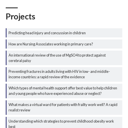
Projects
Predicting head injury and concussion in children
How are Nursing Associates working in primary care?
An international review of the use of MgSO4 to protect against
cerebral palsy
Preventing fractures in adults living with HIV in low- and middle-
income countries: a rapid review of the evidence
Which types of mental health support offer best value to help children
and young people who have experienced abuse or neglect?
What makes a virtual ward for patients with frailty work well? A rapid
realist review
Understanding which strategies to prevent childhood obesity work
best