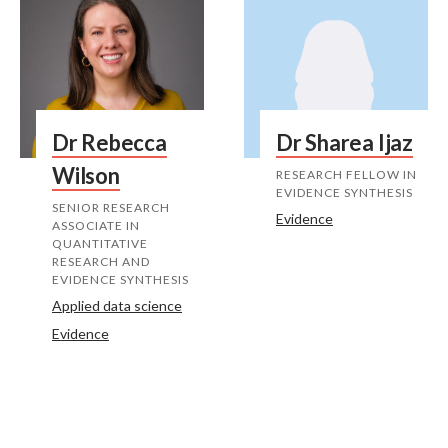
Dr Rebecca
Dr Sharea Ijaz
Wilson
RESEARCH FELLOW IN
EVIDENCE SYNTHESIS
SENIOR RESEARCH
Evidence
ASSOCIATE IN
QUANTITATIVE
RESEARCH AND
EVIDENCE SYNTHESIS
Applied data science
Evidence