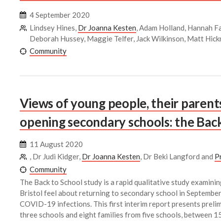
4 September 2020
Lindsey Hines,
Dr Joanna Kesten
, Adam Holland, Hannah Fa
Deborah Hussey, Maggie Telfer, Jack Wilkinson, Matt Hic
Community
Views of young people, their parent
opening secondary schools: the Back
11 August 2020
, Dr Judi Kidger,
Dr Joanna Kesten
, Dr Beki Langford and
P
Community
The Back to School study is a rapid qualitative study examinin
Bristol feel about returning to secondary school in September,
COVID-19 infections. This first interim report presents preli
three schools and eight families from five schools, between 1