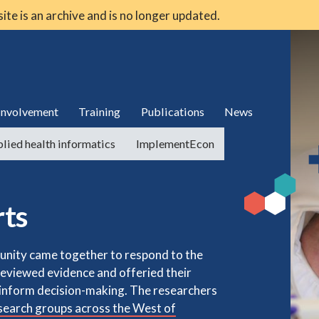
 site is an archive and is no longer updated.
 involvement
Training
Publications
News
lied health informatics
ImplementEcon
rts
nity came together to respond to the
reviewed evidence and offeried their
p inform decision-making. The researchers
earch groups across the West of