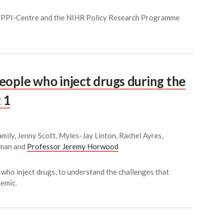
 EPPI-Centre and the NIHR Policy Research Programme
eople who inject drugs during the
 1
mily, Jenny Scott, Myles-Jay Linton, Rachel Ayres,
kman and
Professor Jeremy Horwood
 who inject drugs, to understand the challenges that
emic.