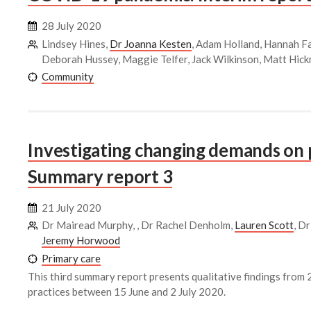
28 July 2020
Lindsey Hines,
Dr Joanna Kesten
, Adam Holland, Hannah Fa
Deborah Hussey, Maggie Telfer, Jack Wilkinson, Matt Hic
Community
Investigating changing demands on 
Summary report 3
21 July 2020
Dr Mairead Murphy, , Dr Rachel Denholm,
Lauren Scott
, D
Jeremy Horwood
Primary care
This third summary report presents qualitative findings fro
practices between 15 June and 2 July 2020.