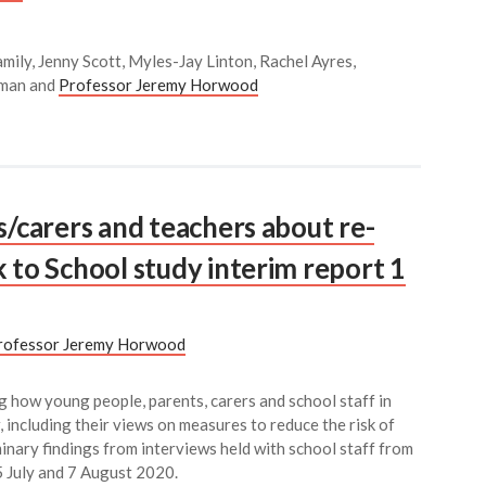
mily, Jenny Scott, Myles-Jay Linton, Rachel Ayres,
kman and
Professor Jeremy Horwood
s/carers and teachers about re-
 to School study interim report 1
rofessor Jeremy Horwood
g how young people, parents, carers and school staff in
 including their views on measures to reduce the risk of
minary findings from interviews held with school staff from
5 July and 7 August 2020.