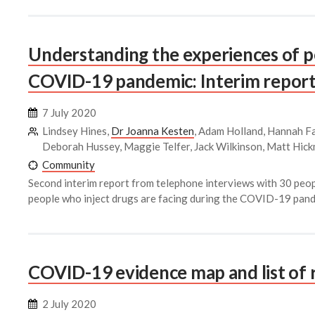
Understanding the experiences of p
COVID-19 pandemic: Interim report
7 July 2020
Lindsey Hines,
Dr Joanna Kesten
, Adam Holland, Hannah Fa
Deborah Hussey, Maggie Telfer, Jack Wilkinson, Matt Hic
Community
Second interim report from telephone interviews with 30 peop
people who inject drugs are facing during the COVID-19 pand
COVID-19 evidence map and list of 
2 July 2020