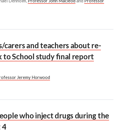
achael Denholm,
Professor John Macleod
and
Professor
s/carers and teachers about re-
 to School study final report
rofessor Jeremy Horwood
eople who inject drugs during the
 4