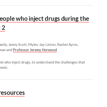
eople who inject drugs during the
 2
mily, Jenny Scott, Myles-Jay Linton, Rachel Ayres,
kman and
Professor Jeremy Horwood
le who inject drugs, to understand the challenges that
emic.
resources