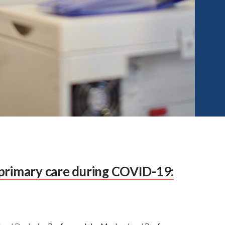
primary care during COVID-19: