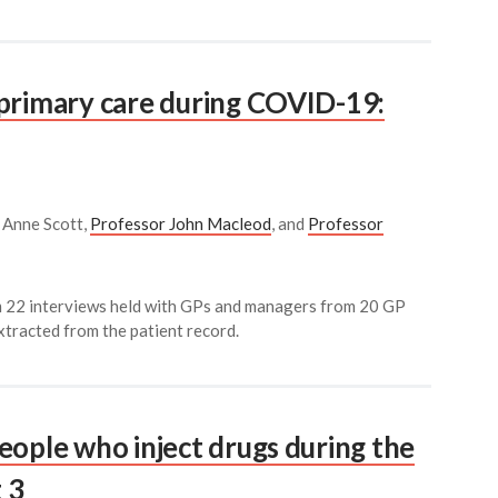
primary care during COVID-19:
r Anne Scott,
Professor John Macleod
, and
Professor
om 22 interviews held with GPs and managers from 20 GP
xtracted from the patient record.
eople who inject drugs during the
 3