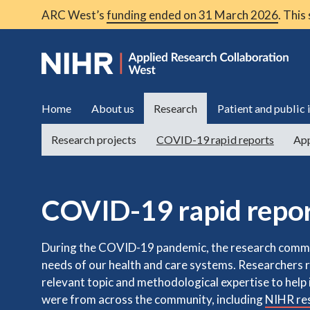
ARC West’s
funding ended on 31 March 2026
. This
Home
About us
Research
Patient and public
Research projects
COVID-19 rapid reports
App
COVID-19 rapid repo
During the COVID-19 pandemic, the research commu
needs of our health and care systems. Researchers 
relevant topic and methodological expertise to hel
were from across the community, including
NIHR res