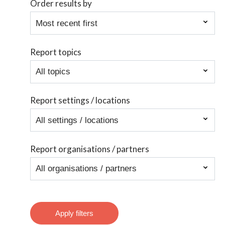
Order results by
Report topics
Report settings / locations
Report organisations / partners
Apply filters