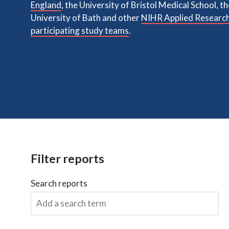
England
, the University of Bristol Medical School, t
University of Bath and other
NIHR Applied Research
participating study teams
.
Filter reports
Search reports