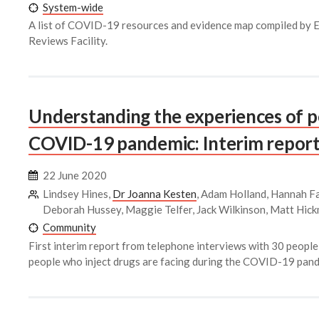
System-wide
A list of COVID-19 resources and evidence map compiled by
Reviews Facility.
Understanding the experiences of p
COVID-19 pandemic: Interim report
22 June 2020
Lindsey Hines,
Dr Joanna Kesten
, Adam Holland, Hannah Fa
Deborah Hussey, Maggie Telfer, Jack Wilkinson, Matt Hic
Community
First interim report from telephone interviews with 30 people
people who inject drugs are facing during the COVID-19 pand