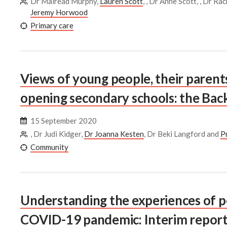
Dr Mairead Murphy,
Lauren Scott
, , Dr Anne Scott, , Dr R
Jeremy Horwood
Primary care
Views of young people, their parent
opening secondary schools: the Back
15 September 2020
, Dr Judi Kidger,
Dr Joanna Kesten
, Dr Beki Langford and
P
Community
Understanding the experiences of p
COVID-19 pandemic: Interim report