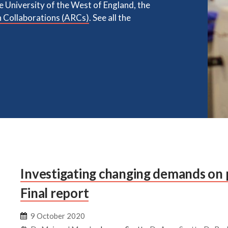
he University of the West of England, the
 Collaborations (ARCs)
. See all the
Investigating changing demands on 
Final report
9 October 2020