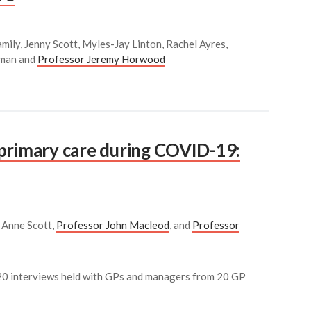
mily, Jenny Scott, Myles-Jay Linton, Rachel Ayres,
kman and
Professor Jeremy Horwood
primary care during COVID-19:
r Anne Scott,
Professor John Macleod
, and
Professor
m 20 interviews held with GPs and managers from 20 GP