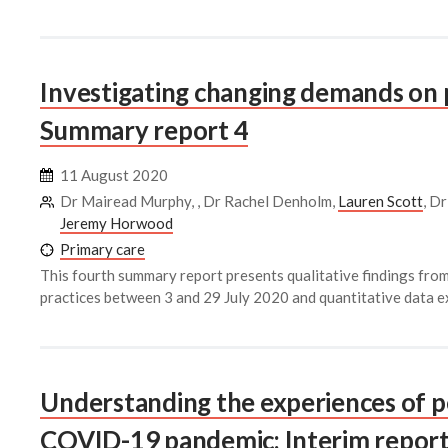
Investigating changing demands on 
Summary report 4
11 August 2020
Dr Mairead Murphy, , Dr Rachel Denholm,
Lauren Scott
, D
Jeremy Horwood
Primary care
This fourth summary report presents qualitative findings fr
practices between 3 and 29 July 2020 and quantitative data e
Understanding the experiences of p
COVID-19 pandemic: Interim report