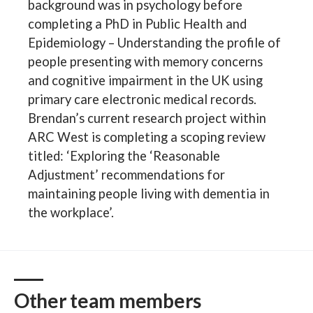
background was in psychology before
completing a PhD in Public Health and
Epidemiology – Understanding the profile of
people presenting with memory concerns
and cognitive impairment in the UK using
primary care electronic medical records.
Brendan’s current research project within
ARC West is completing a scoping review
titled: ‘Exploring the ‘Reasonable
Adjustment’ recommendations for
maintaining people living with dementia in
the workplace’.
Other team members