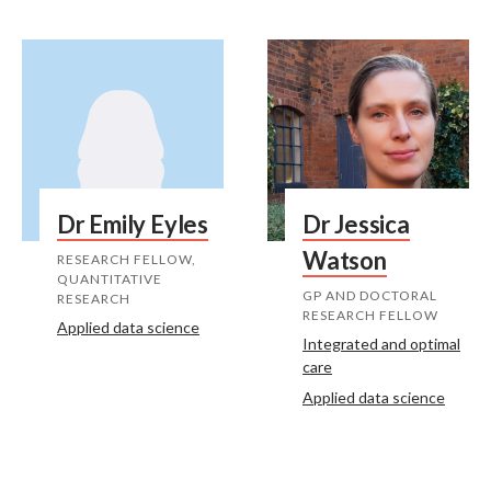
Dr Emily Eyles
Dr Jessica
Watson
RESEARCH FELLOW,
QUANTITATIVE
GP AND DOCTORAL
RESEARCH
RESEARCH FELLOW
Applied data science
Integrated and optimal
care
Applied data science