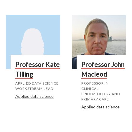
Professor Kate
Professor John
Tilling
Macleod
APPLIED DATA SCIENCE
PROFESSOR IN
WORKSTREAM LEAD
CLINICAL
EPIDEMIOLOGY AND
Applied data science
PRIMARY CARE
Applied data science