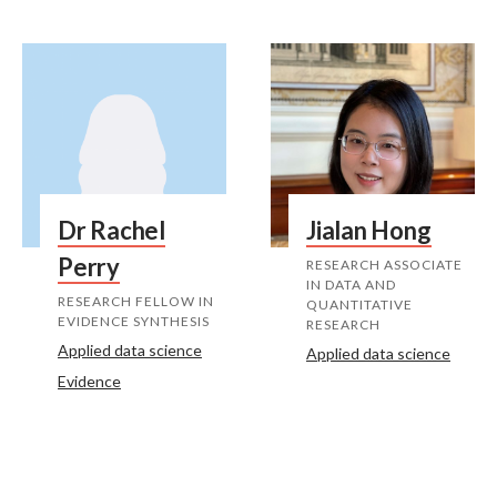
Dr Rachel
Jialan Hong
Perry
RESEARCH ASSOCIATE
IN DATA AND
RESEARCH FELLOW IN
QUANTITATIVE
EVIDENCE SYNTHESIS
RESEARCH
Applied data science
Applied data science
Evidence