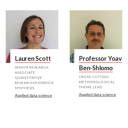
Lauren Scott
Professor Yoav
Ben-Shlomo
SENIOR RESEARCH
ASSOCIATE,
CROSS-CUTTING
QUANTITATIVE
METHODOLOGICAL
RESEARCH/EVIDENCE
THEME LEAD
SYNTHESIS
Applied data science
Applied data science