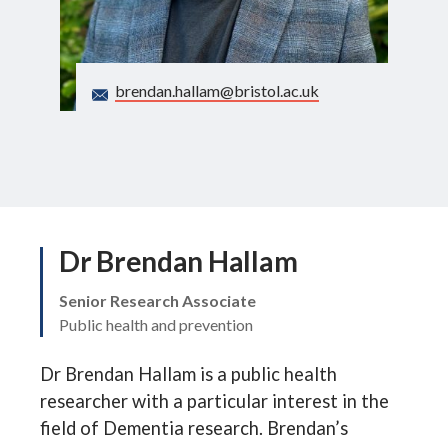
Search
brendan.hallam@bristol.ac.uk
Dr Brendan Hallam
Senior Research Associate
Public health and prevention
Dr Brendan Hallam is a public health
researcher with a particular interest in the
field of Dementia research. Brendan’s