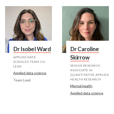
Dr Isobel Ward
Dr Caroline
Skirrow
APPLIED DATA
SCIENCES TEAM CO-
SENIOR RESEARCH
LEAD
ASSOCIATE IN
Applied data science
QUANTITATIVE APPLIED
HEALTH RESEARCH
Team Lead
Mental health
Applied data science