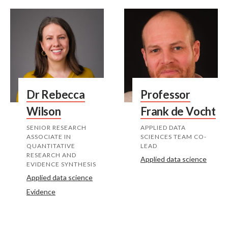
Dr Rebecca
Professor
Wilson
Frank de Vocht
SENIOR RESEARCH
APPLIED DATA
ASSOCIATE IN
SCIENCES TEAM CO-
QUANTITATIVE
LEAD
RESEARCH AND
Applied data science
EVIDENCE SYNTHESIS
Applied data science
Evidence