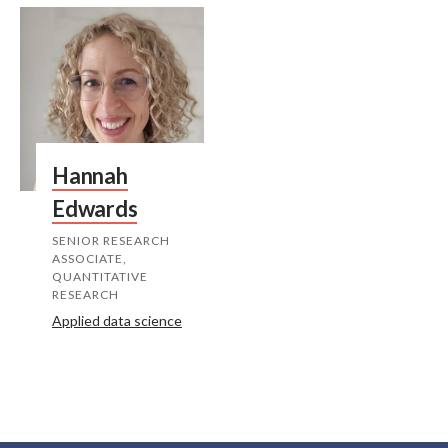
Hannah
Edwards
SENIOR RESEARCH
ASSOCIATE,
QUANTITATIVE
RESEARCH
Applied data science