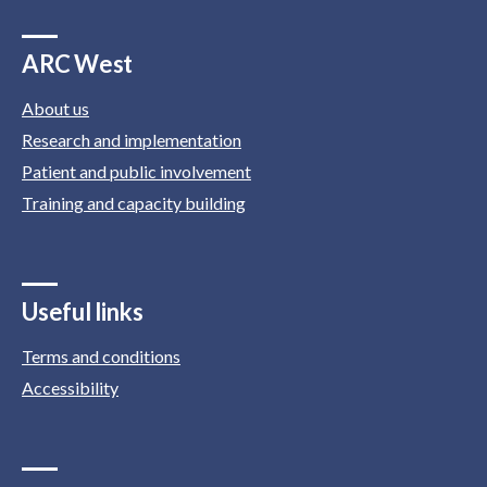
ARC West
About us
Research and implementation
Patient and public involvement
Training and capacity building
Useful links
Terms and conditions
Accessibility