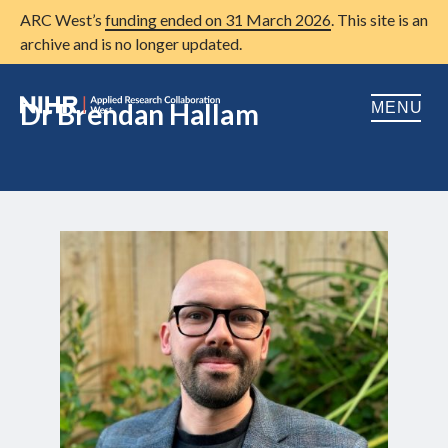
ARC West’s
funding ended on 31 March 2026
. This site is an
archive and is no longer updated.
Dr Brendan Hallam
MENU
Home
About us
Open
Research
Open
Patient and public involvement
Open
Training
Publications
News