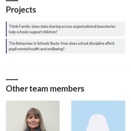
Projects
Think Family: does data sharing across organisational boundaries
help schools support children?
The Behaviour in Schools Study: How does school discipline affect
pupil mental health and wellbeing?
Other team members