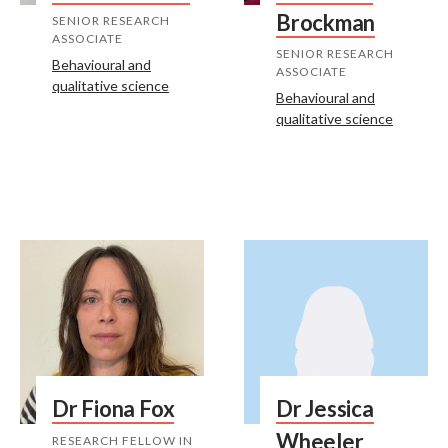
Brockman
SENIOR RESEARCH
ASSOCIATE
SENIOR RESEARCH
Behavioural and
ASSOCIATE
qualitative science
Behavioural and
qualitative science
Dr Fiona Fox
Dr Jessica
Wheeler
RESEARCH FELLOW IN