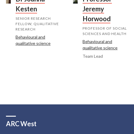
Kesten
Jeremy
Horwood
SENIOR RESEARCH
FELLOW, QUALITATIVE
PROFESSOR OF SOCIAL
RESEARCH
SCIENCES AND HEALTH
Behavioural and
Behavioural and
qualitative science
qualitative science
Team Lead
ARC West