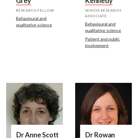
Grey
Kennedy
RESEARCH FELLOW
SENIOR RESEARCH
ASSOCIATE
Behavioural and
Behavioural and
qualitative science
qualitative science
Patient and public
involvement
Dr Anne Scott
Dr Rowan