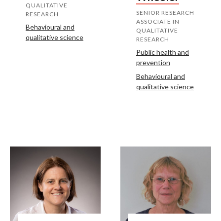
QUALITATIVE
SENIOR RESEARCH
RESEARCH
ASSOCIATE IN
Behavioural and
QUALITATIVE
qualitative science
RESEARCH
Public health and
prevention
Behavioural and
qualitative science