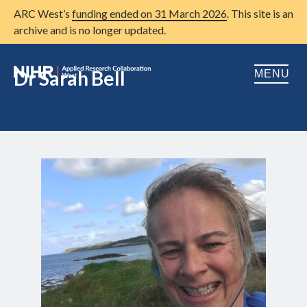
ARC West’s
funding ended on 31 March 2026
. This site is an
archive and is no longer updated.
Dr Sarah Bell
MENU
Home
About us
Open
Research
Open
Patient and public involvement
Open
Training
Publications
News