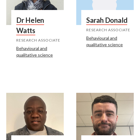
Dr Helen
Sarah Donald
Watts
RESEARCH ASSOCIATE
Behavioural and
RESEARCH ASSOCIATE
qualitative science
Behavioural and
qualitative science