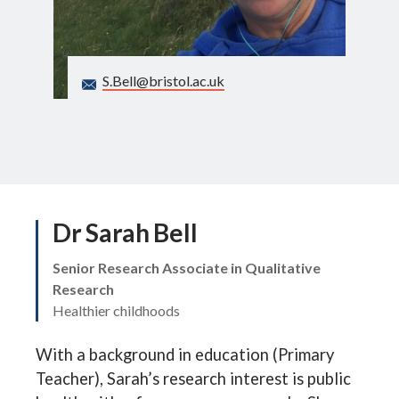
Search
S.Bell@bristol.ac.uk
Dr Sarah Bell
Senior Research Associate in Qualitative
Research
Healthier childhoods
With a background in education (Primary
Teacher), Sarah’s research interest is public