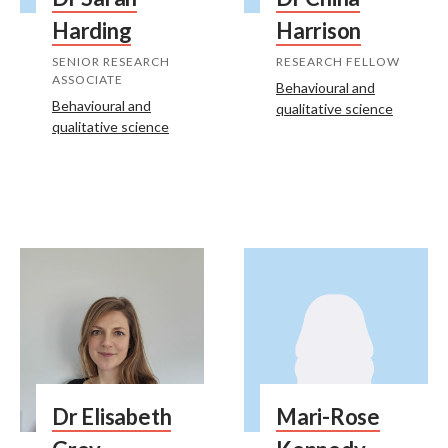
Harding
Harrison
SENIOR RESEARCH
RESEARCH FELLOW
ASSOCIATE
Behavioural and
Behavioural and
qualitative science
qualitative science
Dr Elisabeth
Mari-Rose