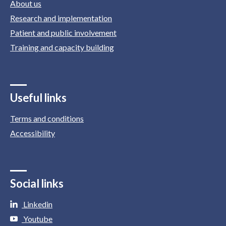
About us
Research and implementation
Patient and public involvement
Training and capacity building
Useful links
Terms and conditions
Accessibility
Social links
Linkedin
Youtube