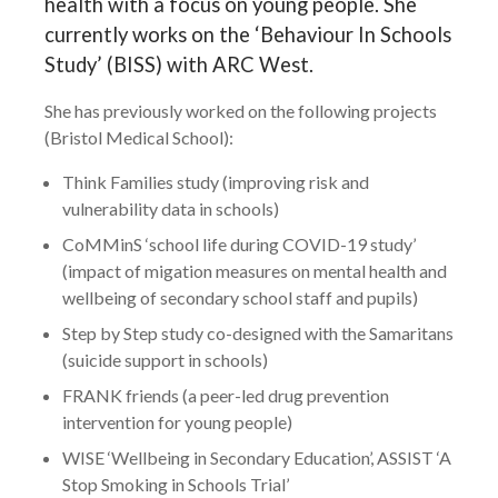
health with a focus on young people. She
currently works on the ‘Behaviour In Schools
Study’ (BISS) with ARC West.
She has previously worked on the following projects
(Bristol Medical School):
Think Families study (improving risk and
vulnerability data in schools)
CoMMinS ‘school life during COVID-19 study’
(impact of migation measures on mental health and
wellbeing of secondary school staff and pupils)
Step by Step study co-designed with the Samaritans
(suicide support in schools)
FRANK friends (a peer-led drug prevention
intervention for young people)
WISE ‘Wellbeing in Secondary Education’, ASSIST ‘A
Stop Smoking in Schools Trial’