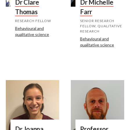
Dr Clare
Dr Michelle
Thomas
Farr
RESEARCH FELLOW
SENIOR RESEARCH
FELLOW, QUALITATIVE
Behavioural and
RESEARCH
qualitative science
Behavioural and
qualitative science
Dr Joanna
Professor