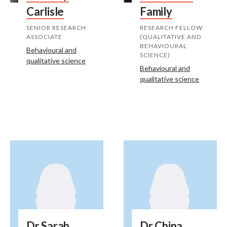
Carlisle
Family
SENIOR RESEARCH
RESEARCH FELLOW
ASSOCIATE
(QUALITATIVE AND
BEHAVIOURAL
Behavioural and
SCIENCE)
qualitative science
Behavioural and
qualitative science
Dr Sarah
Dr China