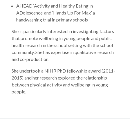
AHEAD ‘Activity and Healthy Eating in
ADolescence’ and ‘Hands Up For Max’ a
handwashing trial in primary schools
She is particularly interested in investigating factors
that promote wellbeing in young people and public
health research in the school setting with the school
community. She has expertise in qualitative research
and co-production.
She undertook a NIHR PhD fellowship award (2011-
2015) and her research explored the relationship
between physical activity and wellbeing in young
people.