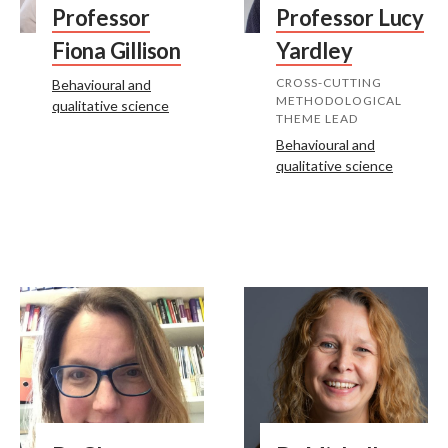
Professor
Professor Lucy
Fiona Gillison
Yardley
CROSS-CUTTING
Behavioural and
METHODOLOGICAL
qualitative science
THEME LEAD
Behavioural and
qualitative science