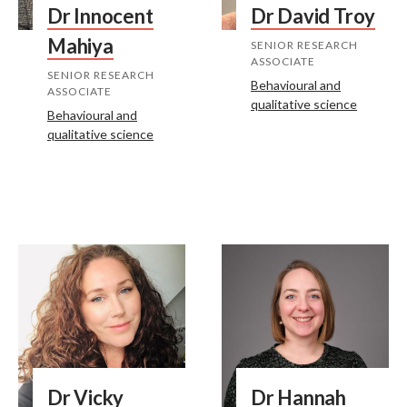
Dr Innocent
Dr David Troy
Mahiya
SENIOR RESEARCH
ASSOCIATE
SENIOR RESEARCH
Behavioural and
ASSOCIATE
qualitative science
Behavioural and
qualitative science
Dr Vicky
Dr Hannah