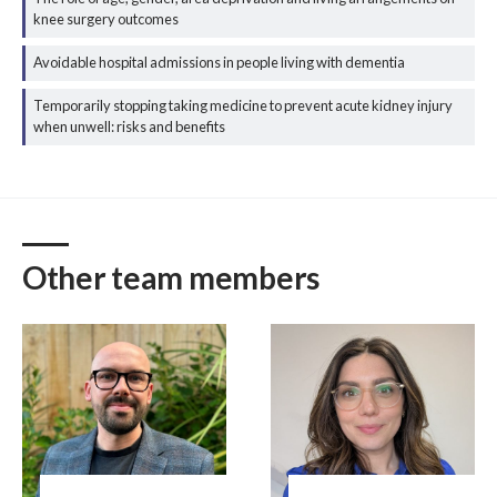
knee surgery outcomes
Avoidable hospital admissions in people living with dementia
Temporarily stopping taking medicine to prevent acute kidney injury
when unwell: risks and benefits
Other team members