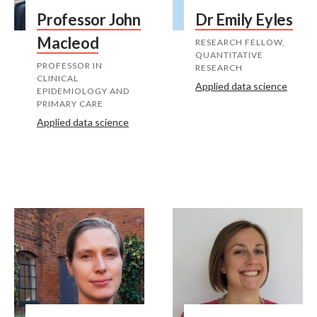
Professor John
Dr Emily Eyles
Macleod
RESEARCH FELLOW,
QUANTITATIVE
PROFESSOR IN
RESEARCH
CLINICAL
Applied data science
EPIDEMIOLOGY AND
PRIMARY CARE
Applied data science