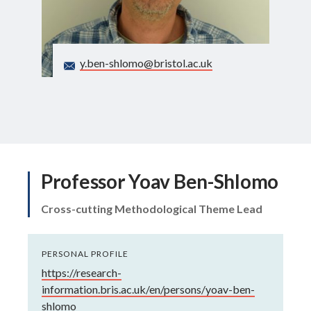
Search
y.ben-shlomo@bristol.ac.uk
Professor Yoav Ben-Shlomo
Cross-cutting Methodological Theme Lead
PERSONAL PROFILE
https://research-
information.bris.ac.uk/en/persons/yoav-ben-
shlomo