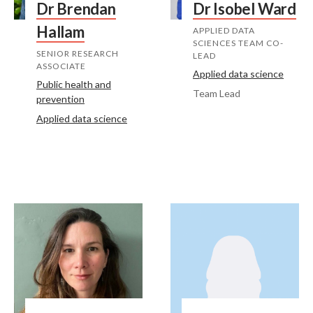
Dr Brendan
Dr Isobel Ward
Hallam
APPLIED DATA
SCIENCES TEAM CO-
SENIOR RESEARCH
LEAD
ASSOCIATE
Applied data science
Public health and
Team Lead
prevention
Applied data science