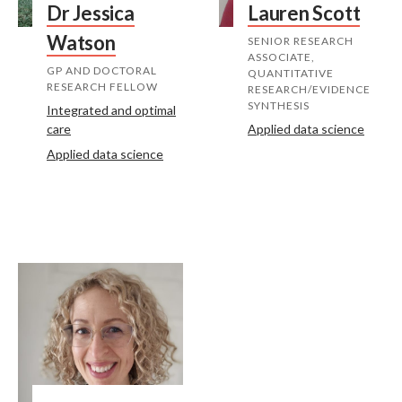
Dr Jessica
Lauren Scott
Watson
SENIOR RESEARCH
ASSOCIATE,
GP AND DOCTORAL
QUANTITATIVE
RESEARCH FELLOW
RESEARCH/EVIDENCE
SYNTHESIS
Integrated and optimal
care
Applied data science
Applied data science