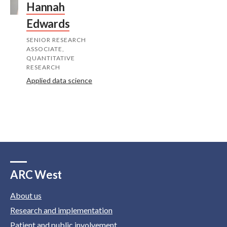
Hannah
Edwards
SENIOR RESEARCH
ASSOCIATE,
QUANTITATIVE
RESEARCH
Applied data science
ARC West
About us
Research and implementation
Patient and public involvement