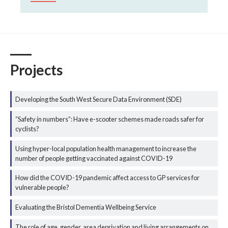
Projects
Developing the South West Secure Data Environment (SDE)
“Safety in numbers”: Have e-scooter schemes made roads safer for
cyclists?
Using hyper-local population health management to increase the
number of people getting vaccinated against COVID-19
How did the COVID-19 pandemic affect access to GP services for
vulnerable people?
Evaluating the Bristol Dementia Wellbeing Service
The role of age, gender, area deprivation and living arrangements on