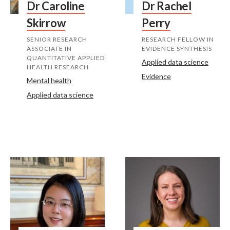
Dr Caroline
Dr Rachel
Skirrow
Perry
SENIOR RESEARCH
RESEARCH FELLOW IN
ASSOCIATE IN
EVIDENCE SYNTHESIS
QUANTITATIVE APPLIED
Applied data science
HEALTH RESEARCH
Evidence
Mental health
Applied data science