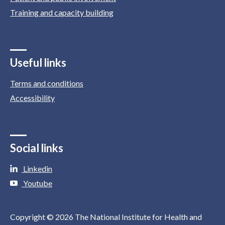
Training and capacity building
Useful links
Terms and conditions
Accessibility
Social links
Linkedin
Youtube
Copyright © 2026 The National Institute for Health and