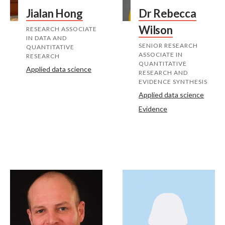
Jialan Hong
Dr Rebecca
Wilson
RESEARCH ASSOCIATE
IN DATA AND
SENIOR RESEARCH
QUANTITATIVE
ASSOCIATE IN
RESEARCH
QUANTITATIVE
Applied data science
RESEARCH AND
EVIDENCE SYNTHESIS
Applied data science
Evidence