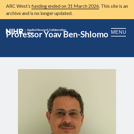
ARC West’s
funding ended on 31 March 2026
. This site is an
archive and is no longer updated.
Professor Yoav Ben-Shlomo
MENU
Home
About us
Open
Research
Open
Patient and public involvement
Open
Training
Publications
News