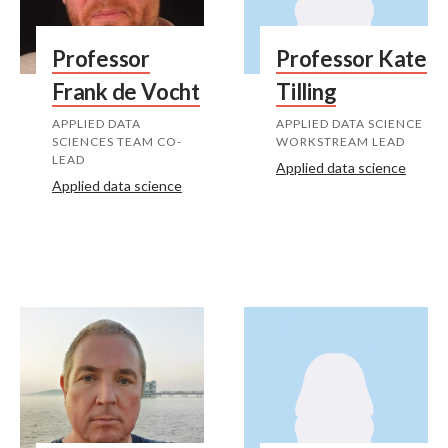
Professor
Professor Kate
Frank de Vocht
Tilling
APPLIED DATA
APPLIED DATA SCIENCE
SCIENCES TEAM CO-
WORKSTREAM LEAD
LEAD
Applied data science
Applied data science