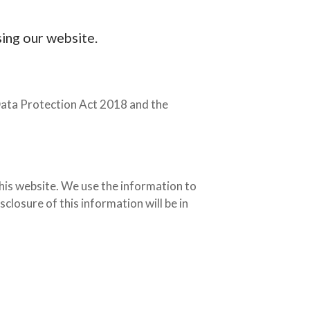
sing our website.
Data Protection Act 2018 and the
his website. We use the information to
closure of this information will be in