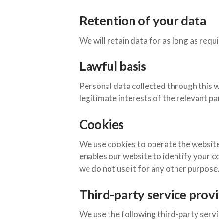
Retention of your data
We will retain data for as long as requ
Lawful basis
Personal data collected through this w
legitimate interests of the relevant part
Cookies
We use cookies to operate the website 
enables our website to identify your c
we do not use it for any other purpose
Third-party service prov
We use the following third-party servi