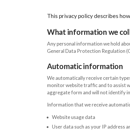
This privacy policy describes ho
What information we coll
Any personal information we hold abou
General Data Protection Regulation
Automatic information
We automatically receive certain type
monitor website traffic and to assist w
aggregate form and will not identify in
Information that we receive automatica
Website usage data
User data such as your IP address a