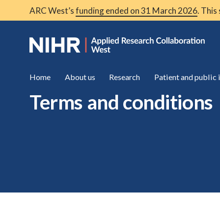
ARC West’s
funding ended on 31 March 2026
. This
Home
About us
Research
Patient and public
Terms and conditions