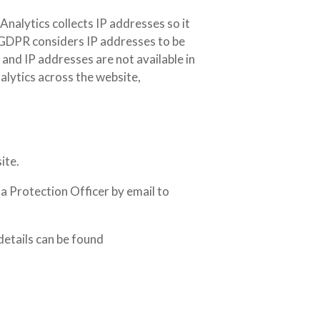
nalytics collects IP addresses so it
. GDPR considers IP addresses to be
 and IP addresses are not available in
alytics across the website,
ite.
a Protection Officer by email to
details can be found