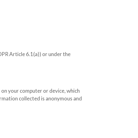
PR Article 6.1(a)) or under the
ed on your computer or device, which
formation collected is anonymous and