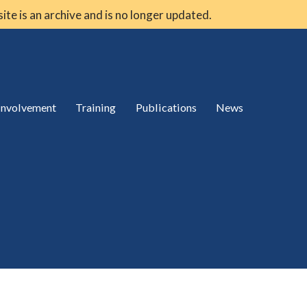
 site is an archive and is no longer updated.
 involvement
Training
Publications
News