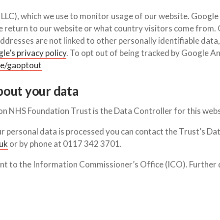
LC), which we use to monitor usage of our website. Google A
le return to our website or what country visitors come from
dresses are not linked to other personally identifiable data,
e’s privacy policy
. To opt out of being tracked by Google An
ge/gaoptout
bout your data
on NHS Foundation Trust is the Data Controller for this webs
r personal data is processed you can contact the Trust’s Dat
uk
or by phone at 0117 342 3701.
aint to the Information Commissioner’s Office (ICO). Further 