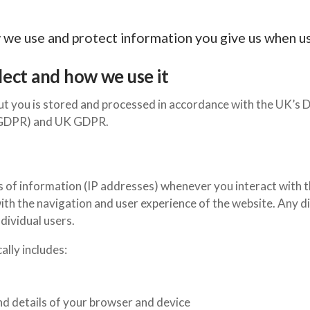
w we use and protect information you give us when u
ect and how we use it
t you is stored and processed in accordance with the UK’s 
 (GDPR) and UK GDPR.
s of information (IP addresses) whenever you interact with t
ith the navigation and user experience of the website. Any dis
dividual users.
lly includes:
nd details of your browser and device