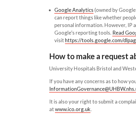
Google Analytics
(owned by Google L
can report things like whether peop
personal information. However, IP ad
Google’s reporting tools.
Read Googl
visit
https://tools.google.com/dlpa
How to make a request a
University Hospitals Bristol and West
If you have any concerns as to how you
InformationGovernance@UHBW.nhs.
It is also your right to submit a compl
at
www.ico.org.uk
.