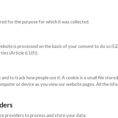
ired for the purpose for which it was collected.
ebsite is processed on the basis of your consent to do so (GD
ies (Article 6.1(f)).
and to track how people use it. A cookie is a small file stor
omputer or device as you view our website pages. All the in
.
iders
ce providers to process and store your data: