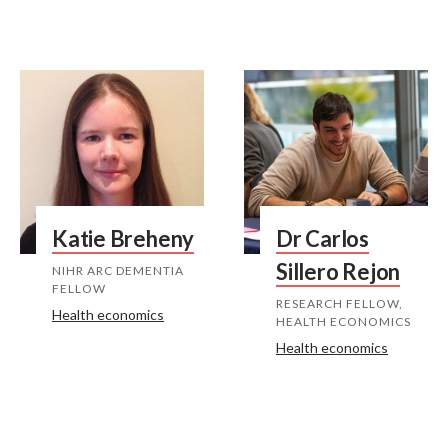
Katie Breheny
Dr Carlos
Sillero Rejon
NIHR ARC DEMENTIA
FELLOW
RESEARCH FELLOW,
Health economics
HEALTH ECONOMICS
Health economics