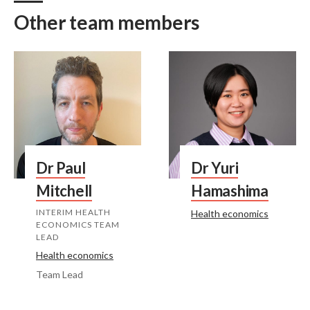
Other team members
Dr Paul
Dr Yuri
Mitchell
Hamashima
INTERIM HEALTH
Health economics
ECONOMICS TEAM
LEAD
Health economics
Team Lead