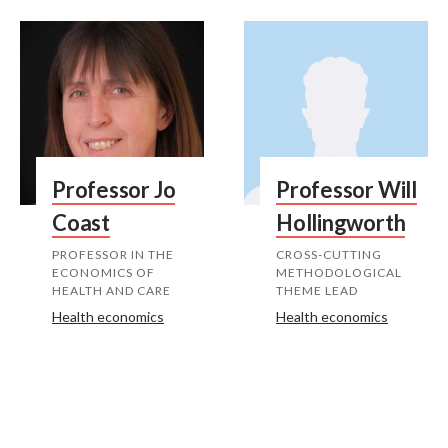
Professor Jo
Professor Will
Coast
Hollingworth
PROFESSOR IN THE
CROSS-CUTTING
ECONOMICS OF
METHODOLOGICAL
HEALTH AND CARE
THEME LEAD
Health economics
Health economics