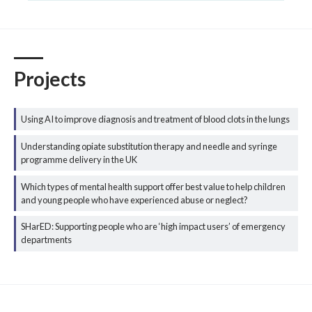
Projects
Using AI to improve diagnosis and treatment of blood clots in the lungs
Understanding opiate substitution therapy and needle and syringe
programme delivery in the UK
Which types of mental health support offer best value to help children
and young people who have experienced abuse or neglect?
SHarED: Supporting people who are ‘high impact users’ of emergency
departments