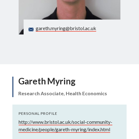
Search
gareth.myring@bristol.ac.uk
Gareth Myring
Research Associate, Health Economics
PERSONAL PROFILE
http://www.bristol.ac.uk/social-community-
medicine/people/gareth-myring/index.html