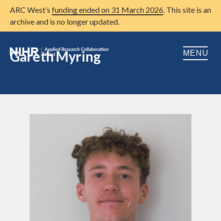
ARC West’s
funding ended on 31 March 2026
. This site is an
archive and is no longer updated.
Gareth Myring
MENU
Home
About us
Open
Research
Open
Patient and public involvement
Open
Training
Publications
News