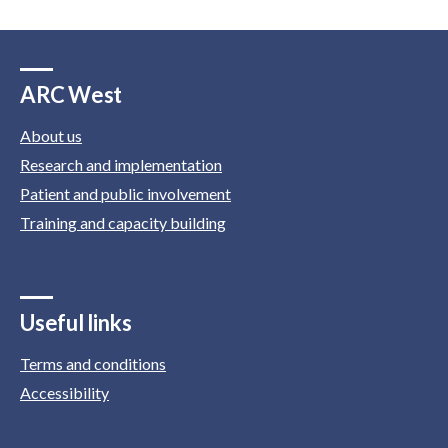
ARC West
About us
Research and implementation
Patient and public involvement
Training and capacity building
Useful links
Terms and conditions
Accessibility