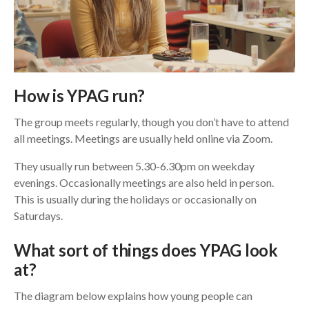
How is YPAG run?
The group meets regularly, though you don’t have to attend
all meetings. Meetings are usually held online via Zoom.
They usually run between 5.30-6.30pm on weekday
evenings. Occasionally meetings are also held in person.
This is usually during the holidays or occasionally on
Saturdays.
What sort of things does YPAG look
at?
The diagram below explains how young people can