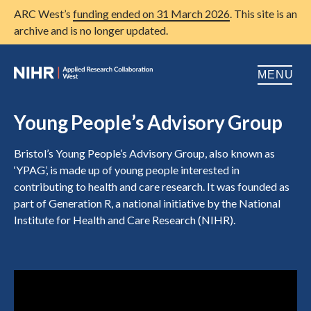
ARC West’s
funding ended on 31 March 2026
. This site is an
archive and is no longer updated.
MENU
Home
Young People’s Advisory Group
About us
Open
Bristol’s Young People’s Advisory Group, also known as
‘YPAG’, is made up of young people interested in
Research
Open
contributing to health and care research. It was founded as
part of Generation R, a national initiative by the National
Patient and public involvement
Open
Institute for Health and Care Research (NIHR).
Training
Publications
News