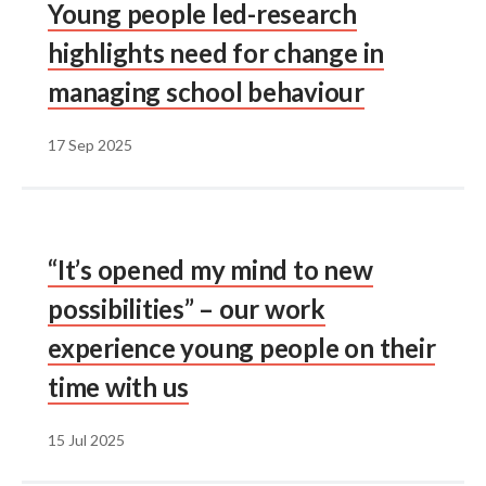
Young people led-research
highlights need for change in
managing school behaviour
17 Sep 2025
“It’s opened my mind to new
possibilities” – our work
experience young people on their
time with us
15 Jul 2025