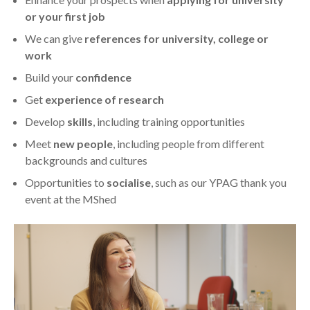
or your first job
We can give
references for university, college or
work
Build your
confidence
Get
experience of research
Develop
skills
, including training opportunities
Meet
new people
, including people from different
backgrounds and cultures
Opportunities to
socialise
, such as our YPAG thank you
event at the MShed