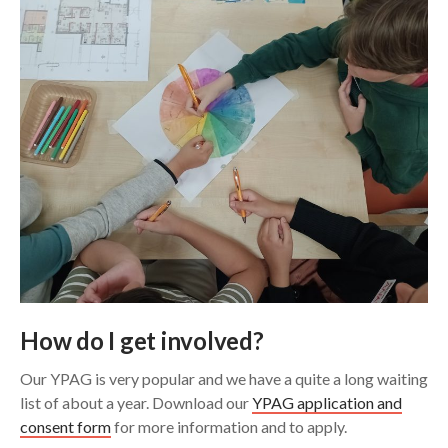
How do I get involved?
Our YPAG is very popular and we have a quite a long waiting
list of about a year. Download our
YPAG application and
consent form
for more information and to apply.