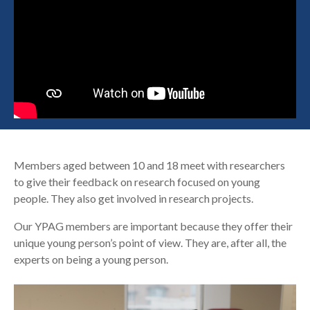
Search
Members aged between 10 and 18 meet with researchers
to give their feedback on research focused on young
people. They also get involved in research projects.
Our YPAG members are important because they offer their
unique young person’s point of view. They are, after all, the
experts on being a young person.