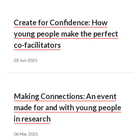
Create for Confidence: How
young people make the perfect
co-facilitators
03 Jun 2025
Making Connections: An event
made for and with young people
in research
06 Mar 2025