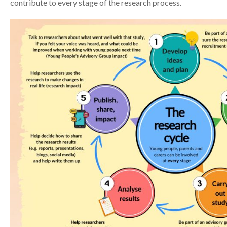
contribute to every stage of the research process.