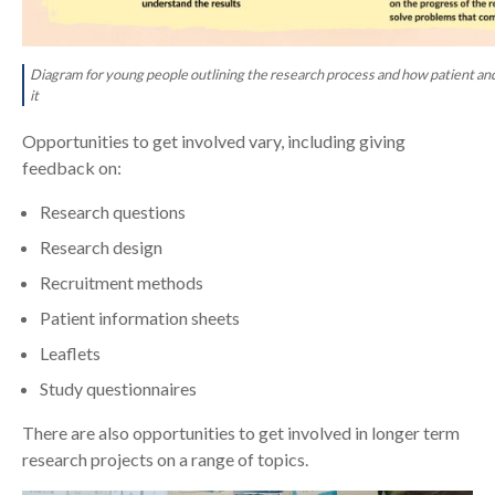
Diagram for young people outlining the research process and how patient a
it
Opportunities to get involved vary, including giving
feedback on:
Research questions
Research design
Recruitment methods
Patient information sheets
Leaflets
Study questionnaires
There are also opportunities to get involved in longer term
research projects on a range of topics.