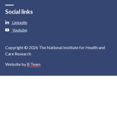
Social links
Linkedin
Youtube
Copyright © 2026 The National Institute for Health and
Care Research
Website by
B Team