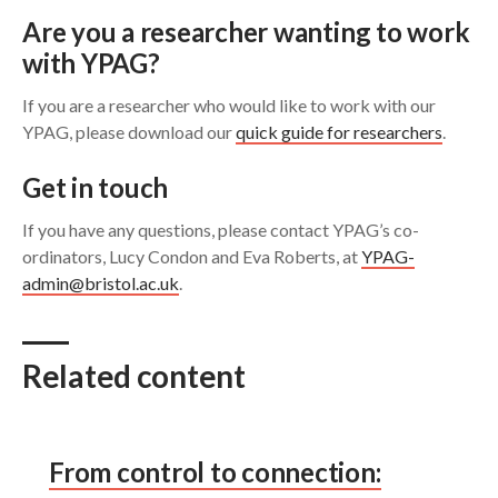
Are you a researcher wanting to work
with YPAG?
If you are a researcher who would like to work with our
YPAG, please download our
quick guide for researchers
.
Get in touch
If you have any questions, please contact YPAG’s co-
ordinators, Lucy Condon and Eva Roberts, at
YPAG-
admin@bristol.ac.uk
.
Related content
From control to connection: