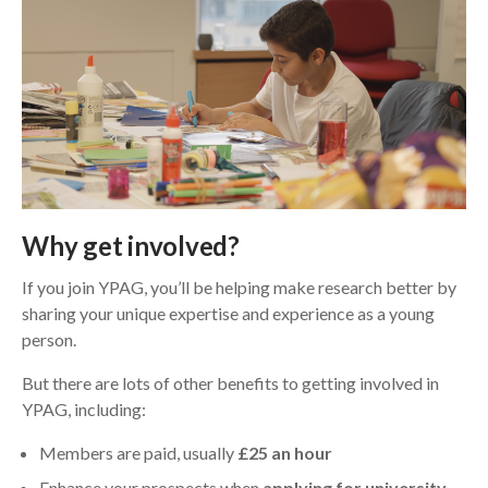
Why get involved?
If you join YPAG, you’ll be helping make research better by
sharing your unique expertise and experience as a young
person.
But there are lots of other benefits to getting involved in
YPAG, including:
Members are paid, usually
£25 an hour
Enhance your prospects when
applying for university