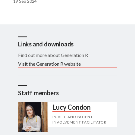
19 Sep 2024
Links and downloads
Find out more about Generation R
Visit the Generation R website
Staff members
Lucy Condon
PUBLIC AND PATIENT
INVOLVEMENT FACILITATOR