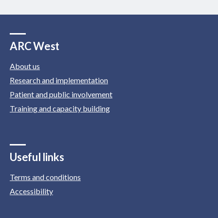
ARC West
About us
Research and implementation
Patient and public involvement
Training and capacity building
Useful links
Terms and conditions
Accessibility