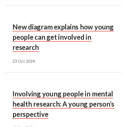
New diagram explains how young
people can get involved in
research
23 Oct 2024
Involving young people in mental
health research: A young person’s
perspective