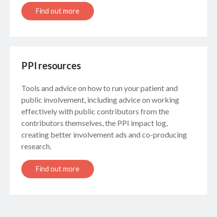
Find out more
PPI resources
Tools and advice on how to run your patient and
public involvement, including advice on working
effectively with public contributors from the
contributors themselves, the PPI impact log,
creating better involvement ads and co-producing
research.
Find out more