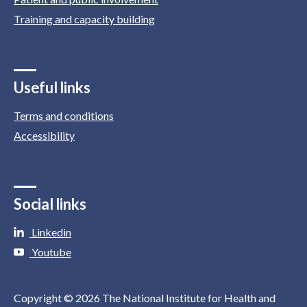
Training and capacity building
Useful links
Terms and conditions
Accessibility
Social links
Linkedin
Youtube
Copyright © 2026 The National Institute for Health and