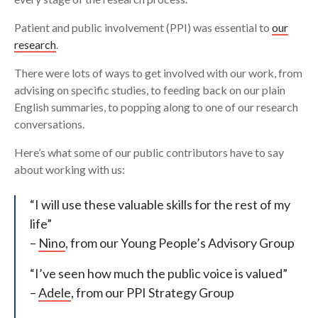
Patient and public involvement (PPI) was essential to
our
research
.
There were lots of ways to get involved with our work, from
advising on specific studies, to feeding back on our plain
English summaries, to popping along to one of our research
conversations.
Here’s what some of our public contributors have to say
about working with us:
“I will use these valuable skills for the rest of my
life”
–
Nino
, from our Young People’s Advisory Group
“I’ve seen how much the public voice is valued”
–
Adele
, from our PPI Strategy Group