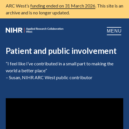
ARC West’s
funding ended on 31 March 2026
. This site is an
archive and is no longer updated.
MENU
Home
Patient and public involvement
About us
Open
“I feel like I’ve contributed in a small part to making the
world a better place”
Research
Open
– Susan, NIHR ARC West public contributor
Patient and public involvement
Open
Training
Publications
News