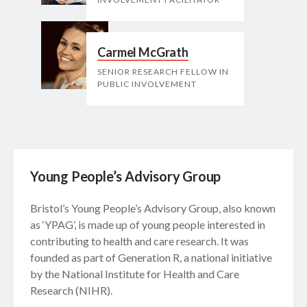
Carmel McGrath
SENIOR RESEARCH FELLOW IN
PUBLIC INVOLVEMENT
Young People’s Advisory Group
Bristol’s Young People’s Advisory Group, also known
as ‘YPAG’, is made up of young people interested in
contributing to health and care research. It was
founded as part of Generation R, a national initiative
by the National Institute for Health and Care
Research (NIHR).