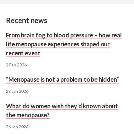
Recent news
From brain fog to blood pressure – how real
life menopause experiences shaped our
recent event
2 Feb 2026
“Menopause is not a problem to be hidden”
29 Jan 2026
What do women wish they’d known about
the menopause?
26 Jan 2026