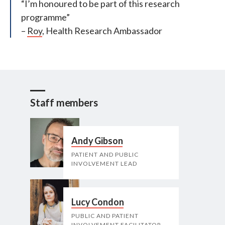
“I’m honoured to be part of this research
programme”
–
Roy
, Health Research Ambassador
Staff members
Andy Gibson
PATIENT AND PUBLIC
INVOLVEMENT LEAD
Lucy Condon
PUBLIC AND PATIENT
INVOLVEMENT FACILITATOR