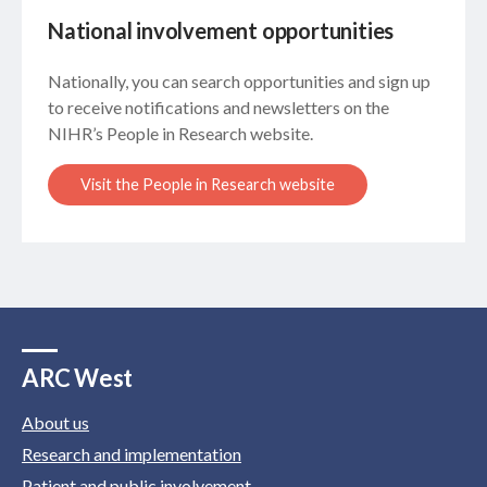
National involvement opportunities
Nationally, you can search opportunities and sign up
to receive notifications and newsletters on the
NIHR’s People in Research website.
Visit the People in Research website
ARC West
About us
Research and implementation
Patient and public involvement