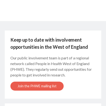
Keep up to date with involvement
opportunities in the West of England
Our public involvement team is part of a regional
network called People in Health West of England
(PHWE). They regularly send out opportunities for
people to get involved in research.
Join the PHWE mailing list