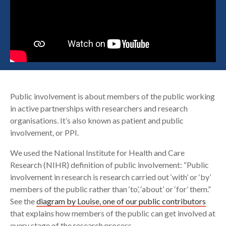
Search
Public involvement is about members of the public working
in active partnerships with researchers and research
organisations. It’s also known as patient and public
involvement, or PPI.
We used the National Institute for Health and Care
Research (NIHR) definition of public involvement: “Public
involvement in research is research carried out ‘with’ or ‘by’
members of the public rather than ‘to’, ‘about’ or ‘for’ them.”
See the
diagram by Louise, one of our public contributors
that explains how members of the public can get involved at
every stage of the research process.