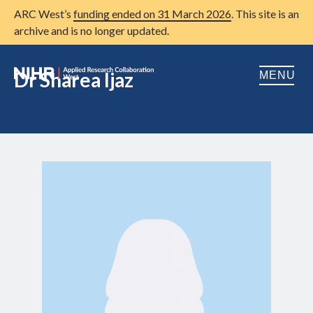
ARC West’s
funding ended on 31 March 2026
. This site is an
archive and is no longer updated.
Dr Sharea Ijaz
MENU
Home
About us
Open
Research
Open
Patient and public involvement
Open
Training
Publications
News