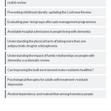
realist review
Preventing childhood obesity: updating the Cochrane Review
Evaluating peer-led groups after pain management programmes
Avoidable hospital admissions in people living with dementia
Understanding the physical harm of taking more than one
antipsychotic drug for schizophrenia
Understanding the impact of family relationships on people with
dementia: a systematic review
Can improving the built environment make residents healthier?
Psychological therapies for adults with treatment-resistant
depression
Alcohol dependency and malnutrition among homeless people