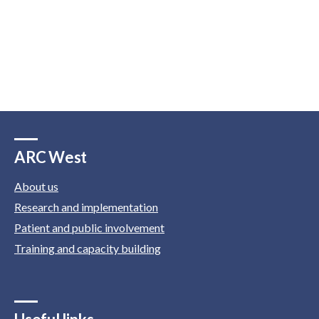
ARC West
About us
Research and implementation
Patient and public involvement
Training and capacity building