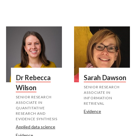
Dr Rebecca
Sarah Dawson
Wilson
SENIOR RESEARCH
ASSOCIATE IN
SENIOR RESEARCH
INFORMATION
ASSOCIATE IN
RETRIEVAL
QUANTITATIVE
Evidence
RESEARCH AND
EVIDENCE SYNTHESIS
Applied data science
Evidence