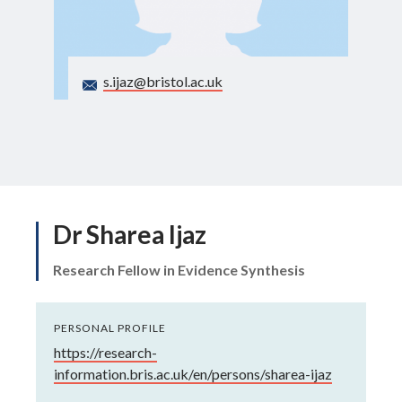
Search
s.ijaz@bristol.ac.uk
Dr Sharea Ijaz
Research Fellow in Evidence Synthesis
PERSONAL PROFILE
https://research-
information.bris.ac.uk/en/persons/sharea-ijaz