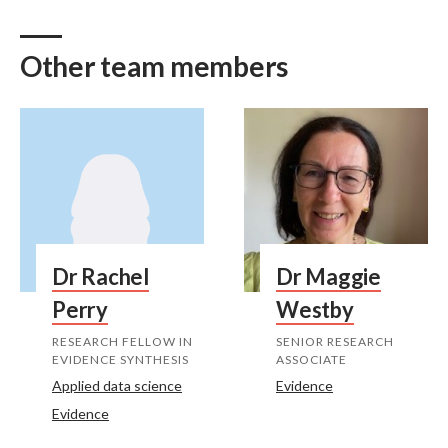
Other team members
Dr Rachel
Dr Maggie
Perry
Westby
RESEARCH FELLOW IN
SENIOR RESEARCH
EVIDENCE SYNTHESIS
ASSOCIATE
Applied data science
Evidence
Evidence