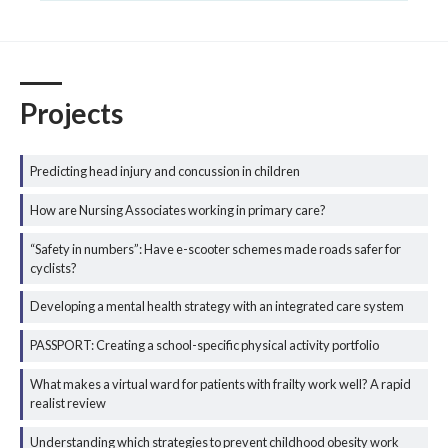
Projects
Predicting head injury and concussion in children
How are Nursing Associates working in primary care?
“Safety in numbers”: Have e-scooter schemes made roads safer for
cyclists?
Developing a mental health strategy with an integrated care system
PASSPORT: Creating a school-specific physical activity portfolio
What makes a virtual ward for patients with frailty work well? A rapid
realist review
Understanding which strategies to prevent childhood obesity work