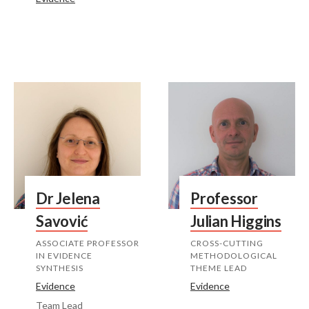
Dr Jelena
Professor
Savović
Julian Higgins
ASSOCIATE PROFESSOR
CROSS-CUTTING
IN EVIDENCE
METHODOLOGICAL
SYNTHESIS
THEME LEAD
Evidence
Evidence
Team Lead