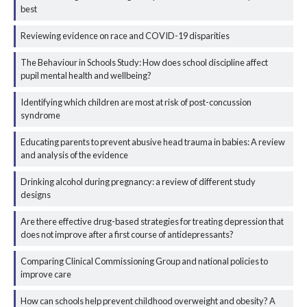
best
Reviewing evidence on race and COVID-19 disparities
The Behaviour in Schools Study: How does school discipline affect
pupil mental health and wellbeing?
Identifying which children are most at risk of post-concussion
syndrome
Educating parents to prevent abusive head trauma in babies: A review
and analysis of the evidence
Drinking alcohol during pregnancy: a review of different study
designs
Are there effective drug-based strategies for treating depression that
does not improve after a first course of antidepressants?
Comparing Clinical Commissioning Group and national policies to
improve care
How can schools help prevent childhood overweight and obesity? A