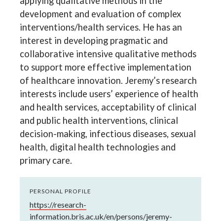
applying qualitative methods in the
development and evaluation of complex
interventions/health services. He has an
interest in developing pragmatic and
collaborative intensive qualitative methods
to support more effective implementation
of healthcare innovation. Jeremy’s research
interests include users’ experience of health
and health services, acceptability of clinical
and public health interventions, clinical
decision-making, infectious diseases, sexual
health, digital health technologies and
primary care.
PERSONAL PROFILE
https://research-
information.bris.ac.uk/en/persons/jeremy-