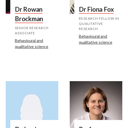
Dr Rowan
Dr Fiona Fox
Brockman
RESEARCH FELLOW IN
QUALITATIVE
SENIOR RESEARCH
RESEARCH
ASSOCIATE
Behavioural and
Behavioural and
qualitative science
qualitative science