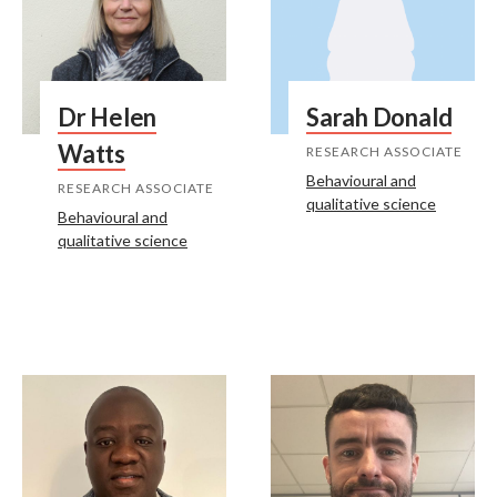
Dr Helen
Sarah Donald
Watts
RESEARCH ASSOCIATE
Behavioural and
RESEARCH ASSOCIATE
qualitative science
Behavioural and
qualitative science