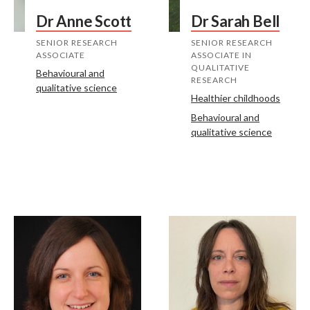
Dr Anne Scott
Dr Sarah Bell
SENIOR RESEARCH
SENIOR RESEARCH
ASSOCIATE
ASSOCIATE IN
QUALITATIVE
Behavioural and
RESEARCH
qualitative science
Healthier childhoods
Behavioural and
qualitative science