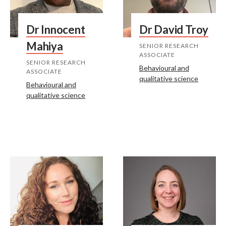
Dr Innocent
Dr David Troy
Mahiya
SENIOR RESEARCH
ASSOCIATE
SENIOR RESEARCH
Behavioural and
ASSOCIATE
qualitative science
Behavioural and
qualitative science