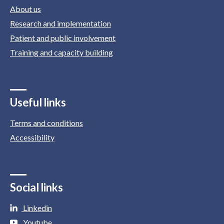
About us
Research and implementation
Patient and public involvement
Training and capacity building
Useful links
Terms and conditions
Accessibility
Social links
Linkedin
Youtube