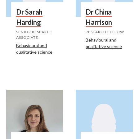
Dr Sarah
Dr China
Harding
Harrison
SENIOR RESEARCH
RESEARCH FELLOW
ASSOCIATE
Behavioural and
Behavioural and
qualitative science
qualitative science