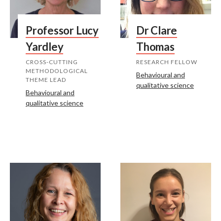
Professor Lucy
Dr Clare
Yardley
Thomas
CROSS-CUTTING
RESEARCH FELLOW
METHODOLOGICAL
Behavioural and
THEME LEAD
qualitative science
Behavioural and
qualitative science