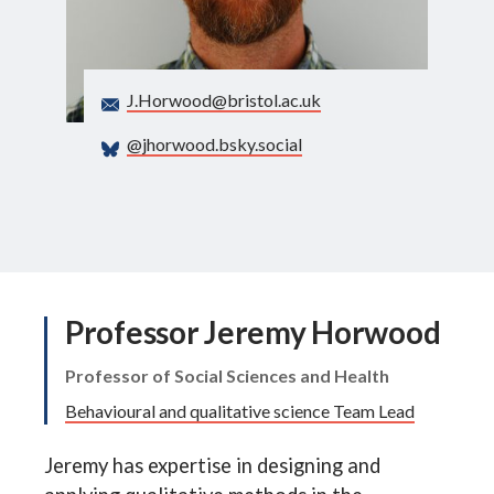
Search
J.Horwood@bristol.ac.uk
@jhorwood.bsky.social
Professor Jeremy Horwood
Professor of Social Sciences and Health
Behavioural and qualitative science Team Lead
Jeremy has expertise in designing and