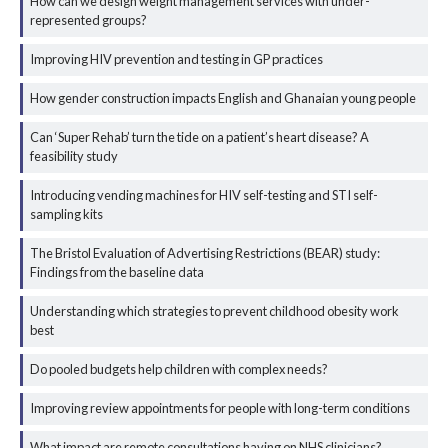
How can we design weight management services with under-
represented groups?
Improving HIV prevention and testing in GP practices
How gender construction impacts English and Ghanaian young people
Can ‘Super Rehab’ turn the tide on a patient’s heart disease? A
feasibility study
Introducing vending machines for HIV self-testing and STI self-
sampling kits
The Bristol Evaluation of Advertising Restrictions (BEAR) study:
Findings from the baseline data
Understanding which strategies to prevent childhood obesity work
best
Do pooled budgets help children with complex needs?
Improving review appointments for people with long-term conditions
What impact are remote consultations having on NHS clinicians?