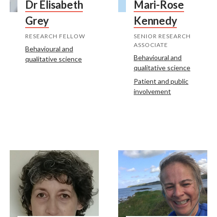
Dr Elisabeth
Mari-Rose
Grey
Kennedy
RESEARCH FELLOW
SENIOR RESEARCH
ASSOCIATE
Behavioural and
Behavioural and
qualitative science
qualitative science
Patient and public
involvement