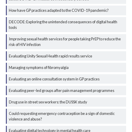
How have GP practices adapted to the COVID-19 pandemic?
DECODE: Exploring the unintended consequences of digital health
tools
Improving sexual health services for people taking PrEP to reduce the
risk of HIV infection
Evaluating Unity Sexual Health rapid results service
Managing symptoms of fibromyalgia
Evaluating an online consultation system in GP practices
Evaluating peer-led groups after pain management programmes
Drug use in street sex workers: the DUSSK study
Could requesting emergency contraception be a sign of domestic
violence and abuse?
Evaluating digital technology in mental health care