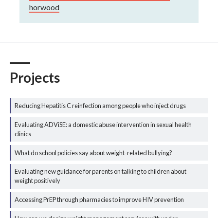
horwood
Projects
Reducing Hepatitis C reinfection among people who inject drugs
Evaluating ADViSE: a domestic abuse intervention in sexual health
clinics
What do school policies say about weight-related bullying?
Evaluating new guidance for parents on talking to children about
weight positively
Accessing PrEP through pharmacies to improve HIV prevention