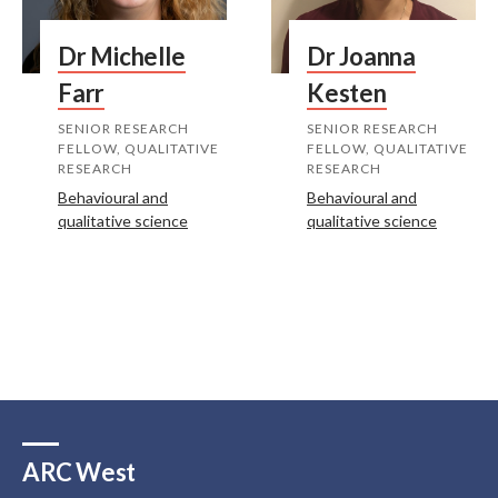
Dr Michelle
Dr Joanna
Farr
Kesten
SENIOR RESEARCH
SENIOR RESEARCH
FELLOW, QUALITATIVE
FELLOW, QUALITATIVE
RESEARCH
RESEARCH
Behavioural and
Behavioural and
qualitative science
qualitative science
ARC West