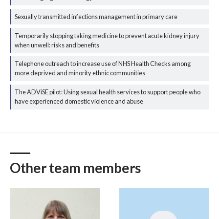
Sexually transmitted infections management in primary care
Temporarily stopping taking medicine to prevent acute kidney injury
when unwell: risks and benefits
Telephone outreach to increase use of NHS Health Checks among
more deprived and minority ethnic communities
The ADViSE pilot: Using sexual health services to support people who
have experienced domestic violence and abuse
Other team members