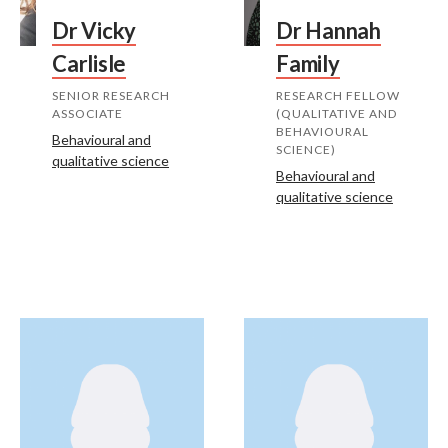
Dr Vicky
Dr Hannah
Carlisle
Family
SENIOR RESEARCH
RESEARCH FELLOW
ASSOCIATE
(QUALITATIVE AND
BEHAVIOURAL
Behavioural and
SCIENCE)
qualitative science
Behavioural and
qualitative science