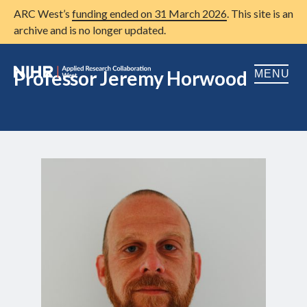
ARC West’s
funding ended on 31 March 2026
. This site is an
archive and is no longer updated.
Professor Jeremy Horwood
MENU
Home
About us
Open
Research
Open
Patient and public involvement
Open
Training
Publications
News