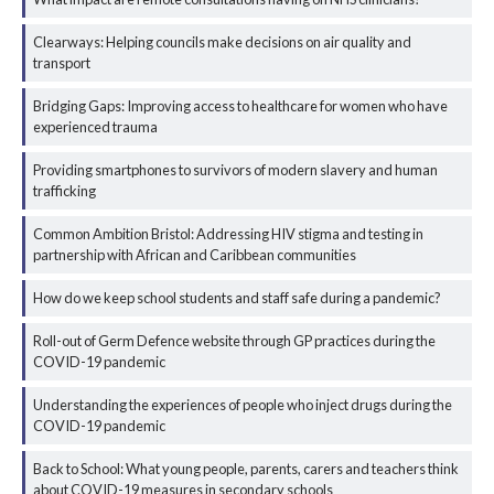
Clearways: Helping councils make decisions on air quality and
transport
Bridging Gaps: Improving access to healthcare for women who have
experienced trauma
Providing smartphones to survivors of modern slavery and human
trafficking
Common Ambition Bristol: Addressing HIV stigma and testing in
partnership with African and Caribbean communities
How do we keep school students and staff safe during a pandemic?
Roll-out of Germ Defence website through GP practices during the
COVID-19 pandemic
Understanding the experiences of people who inject drugs during the
COVID-19 pandemic
Back to School: What young people, parents, carers and teachers think
about COVID-19 measures in secondary schools