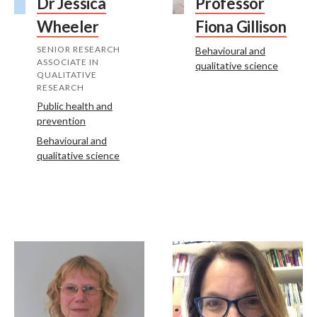
Dr Jessica
Professor
Wheeler
Fiona Gillison
SENIOR RESEARCH
Behavioural and
ASSOCIATE IN
qualitative science
QUALITATIVE
RESEARCH
Public health and
prevention
Behavioural and
qualitative science