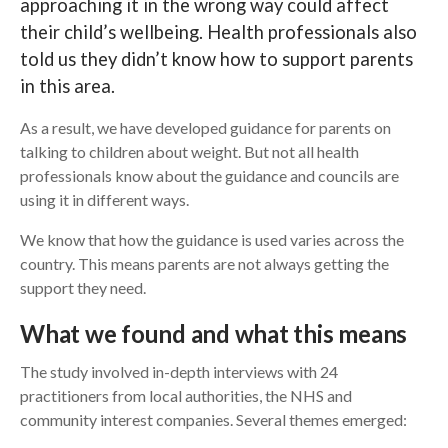
approaching it in the wrong way could affect
their child’s wellbeing. Health professionals also
Search
told us they didn’t know how to support parents
in this area.
As a result, we have developed guidance for parents on
talking to children about weight. But not all health
professionals know about the guidance and councils are
using it in different ways.
We know that how the guidance is used varies across the
country. This means parents are not always getting the
support they need.
What we found and what this means
The study involved in-depth interviews with 24
practitioners from local authorities, the NHS and
community interest companies. Several themes emerged: