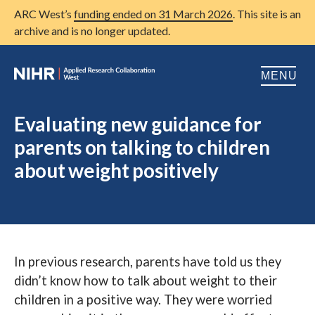
ARC West’s
funding ended on 31 March 2026
. This site is an
archive and is no longer updated.
MENU
Home
Evaluating new guidance for
parents on talking to children
About us
Open
about weight positively
Research
Open
Patient and public involvement
Open
Training
In previous research, parents have told us they
Publications
didn’t know how to talk about weight to their
News
children in a positive way. They were worried