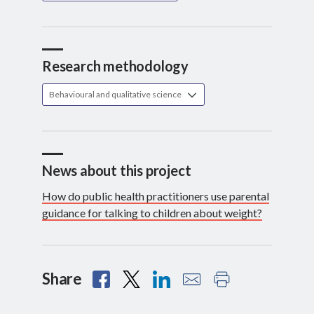
Research methodology
Behavioural and qualitative science
News about this project
How do public health practitioners use parental
guidance for talking to children about weight?
Share