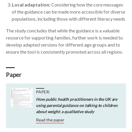
Local adaptation:
Considering how the core messages
of the guidance can be made more accessible for diverse
populations, including those with different literacy needs
The study concludes that while the guidance is a valuable
resource for supporting families, further work is needed to
develop adapted versions for different age groups and to
ensure the tool is consistently promoted across all regions.
Paper
PAPER:
How public health practitioners in the UK are
using parental guidance on talking to children
about weight: a qualitative study
Read the paper