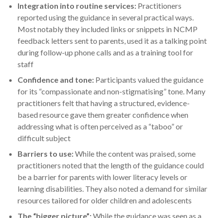
Integration into routine services:
Practitioners
reported using the guidance in several practical ways.
Most notably they included links or snippets in NCMP
feedback letters sent to parents, used it as a talking point
during follow-up phone calls and as a training tool for
staff
Confidence and tone:
Participants valued the guidance
for its “compassionate and non-stigmatising” tone. Many
practitioners felt that having a structured, evidence-
based resource gave them greater confidence when
addressing what is often perceived as a “taboo” or
difficult subject
Barriers to use:
While the content was praised, some
practitioners noted that the length of the guidance could
be a barrier for parents with lower literacy levels or
learning disabilities. They also noted a demand for similar
resources tailored for older children and adolescents
The “bigger picture”:
While the guidance was seen as a