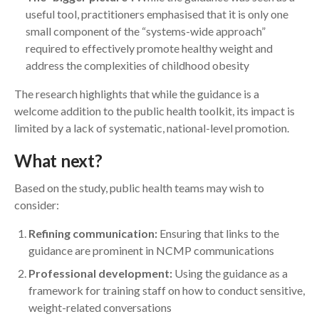
useful tool, practitioners emphasised that it is only one
small component of the “systems-wide approach”
required to effectively promote healthy weight and
address the complexities of childhood obesity
The research highlights that while the guidance is a
welcome addition to the public health toolkit, its impact is
limited by a lack of systematic, national-level promotion.
What next?
Based on the study, public health teams may wish to
consider:
Refining communication:
Ensuring that links to the
guidance are prominent in NCMP communications
Professional development:
Using the guidance as a
framework for training staff on how to conduct sensitive,
weight-related conversations