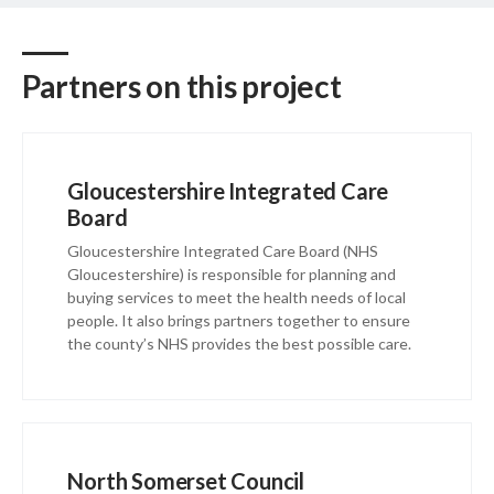
Partners on this project
Gloucestershire Integrated Care
Board
Gloucestershire Integrated Care Board (NHS
Gloucestershire) is responsible for planning and
buying services to meet the health needs of local
people. It also brings partners together to ensure
the county’s NHS provides the best possible care.
North Somerset Council