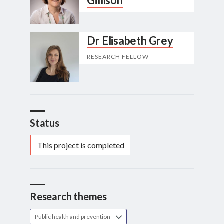
Gillison
Dr Elisabeth Grey
RESEARCH FELLOW
Status
This project is completed
Research themes
Public health and prevention