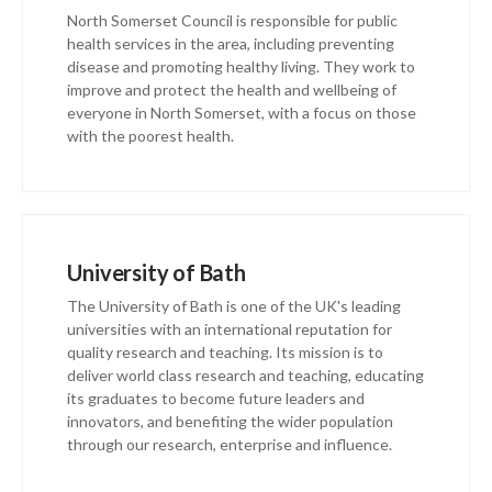
North Somerset Council is responsible for public
health services in the area, including preventing
disease and promoting healthy living. They work to
improve and protect the health and wellbeing of
everyone in North Somerset, with a focus on those
with the poorest health.
University of Bath
The University of Bath is one of the UK's leading
universities with an international reputation for
quality research and teaching. Its mission is to
deliver world class research and teaching, educating
its graduates to become future leaders and
innovators, and benefiting the wider population
through our research, enterprise and influence.