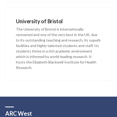
University of Bristol
The University of Bristol is internationally
renowned and one of the very best in the UK, due
to its outstanding teaching and research, its superb
facilities and highly talented students and staff. Its
students thrive in a rich academic environment
which is informed by world-leading research. It
hosts the Elizabeth Blackwell Institute for Health
Research.
ARC West