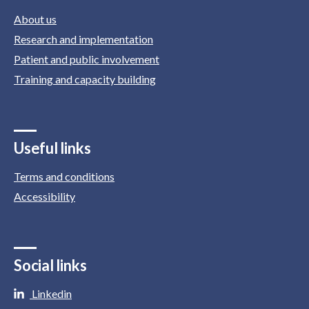
About us
Research and implementation
Patient and public involvement
Training and capacity building
Useful links
Terms and conditions
Accessibility
Social links
Linkedin