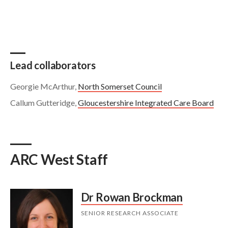
Lead collaborators
Georgie McArthur,
North Somerset Council
Callum Gutteridge,
Gloucestershire Integrated Care Board
ARC West Staff
Dr Rowan Brockman
SENIOR RESEARCH ASSOCIATE