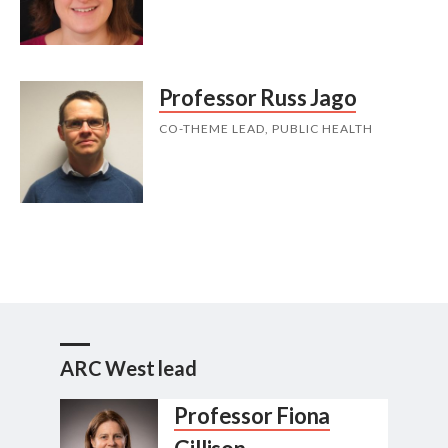
Professor Russ Jago
CO-THEME LEAD, PUBLIC HEALTH
ARC West lead
Professor Fiona