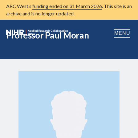
ARC West’s
funding ended on 31 March 2026
. This site is an
archive and is no longer updated.
Professor Paul Moran
MENU
Home
About us
Open
Research
Open
Patient and public involvement
Open
Training
Publications
News