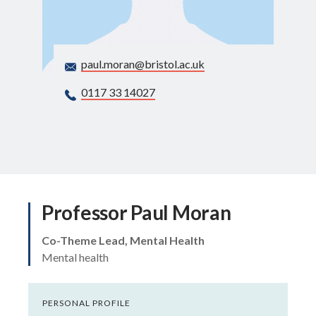
Search
paul.moran@bristol.ac.uk
0117 33 14027
Professor Paul Moran
Co-Theme Lead, Mental Health
Mental health
PERSONAL PROFILE