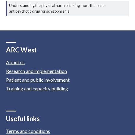
Understanding the physical harm of taking more than one
antipsychotic drug for schizophrenia
ARC West
About us
Research and implementation
Patient and public involvement
Training and capacity building
Useful links
Terms and conditions