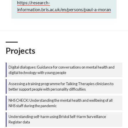
https://research-
information.bris.ac.uk/en/persons/paul-a-moran
Projects
Digital dialogues: Guidance for conversations on mental health and
digital technology with young people
Assessing a training programme for Talking Therapies clinicians to
better support people with personality difficulties
NHS CHECK: Understanding the mental health and wellbeing of all
NHS staff during the pandemic
Understanding self-harm using Bristol Self-Harm Surveillance
Register data