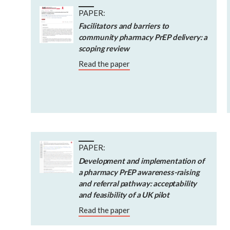
PAPER:
Facilitators and barriers to
community pharmacy PrEP delivery: a
scoping review
Read the paper
PAPER:
Development and implementation of
a pharmacy PrEP awareness-raising
and referral pathway: acceptability
and feasibility of a UK pilot
Read the paper