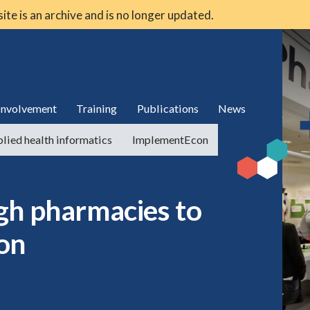
 site is an archive and is no longer updated.
 involvement
Training
Publications
News
lied health informatics
ImplementEcon
gh pharmacies to
on