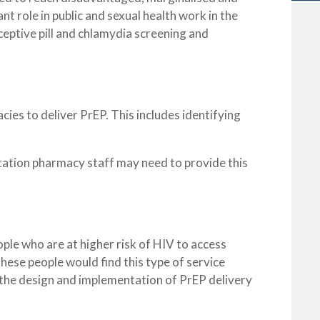
t role in public and sexual health work in the
eptive pill and chlamydia screening and
cies to deliver PrEP. This includes identifying
tation pharmacy staff may need to provide this
ple who are at higher risk of HIV to access
hese people would find this type of service
n the design and implementation of PrEP delivery