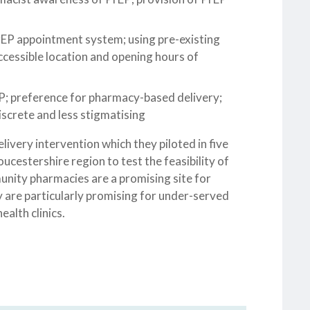
rEP appointment system; using pre-existing
cessible location and opening hours of
rEP; preference for pharmacy-based delivery;
screte and less stigmatising
very intervention which they piloted in five
ucestershire region to test the feasibility of
unity pharmacies are a promising site for
 are particularly promising for under-served
alth clinics.