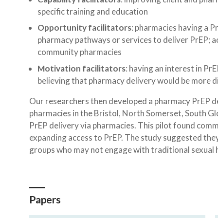
specific training and education
Opportunity facilitators
: pharmacies having a P
pharmacy pathways or services to deliver PrEP; ac
community pharmacies
Motivation facilitators
: having an interest in P
believing that pharmacy delivery would be more di
Our researchers then developed a pharmacy PrEP deli
pharmacies in the Bristol, North Somerset, South Glo
PrEP delivery via pharmacies. This pilot found comm
expanding access to PrEP. The study suggested they
groups who may not engage with traditional sexual he
Papers