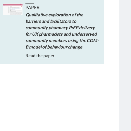
PAPER:
Qualitative exploration of the
barriers and facilitators to
community pharmacy PrEP delivery
for UK pharmacists and underserved
community members using the COM-
B model of behaviour change
Read the paper