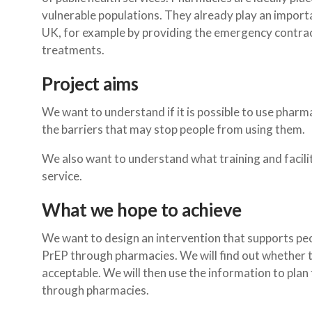
vulnerable populations. They already play an importan
UK, for example by providing the emergency contrac
treatments.
Project aims
We want to understand if it is possible to use pharma
the barriers that may stop people from using them.
We also want to understand what training and facili
service.
What we hope to achieve
We want to design an intervention that supports peo
PrEP through pharmacies. We will find out whether t
acceptable. We will then use the information to pla
through pharmacies.