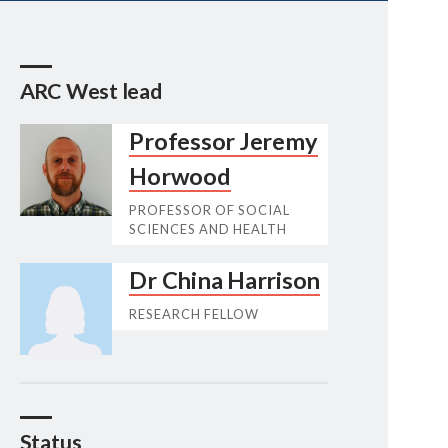
ARC West lead
Professor Jeremy
Horwood
PROFESSOR OF SOCIAL
SCIENCES AND HEALTH
Dr China Harrison
RESEARCH FELLOW
Status