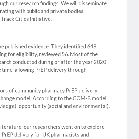
ough our research findings. We will disseminate
rating with public and private bodies,
rack Cities Initiative.
e published evidence. They identified 649
ing for eligibility, reviewed 56. Most of the
search conducted during or after the year 2020
he time, allowing PrEP delivery through
ators of community pharmacy PrEP delivery
r change model. According to the COM-B model,
wledge), opportunity (social and environmental),
iterature, our researchers went on to explore
y PrEP delivery for UK pharmacists and