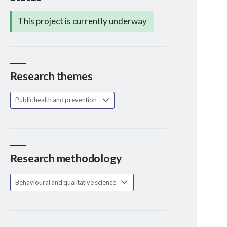
This project is currently underway
Research themes
Public health and prevention
Research methodology
Behavioural and qualitative science