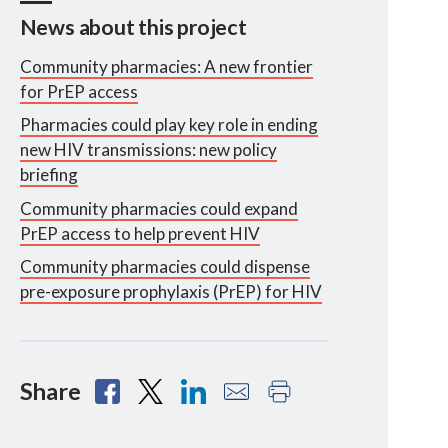
News about this project
Community pharmacies: A new frontier
for PrEP access
Pharmacies could play key role in ending
new HIV transmissions: new policy
briefing
Community pharmacies could expand
PrEP access to help prevent HIV
Community pharmacies could dispense
pre-exposure prophylaxis (PrEP) for HIV
Share