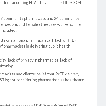
risk of acquiring HIV. They also used the COM-
ed 17 community pharmacists and 24 community
r people, and female street sex workers. The
 included:
and skills among pharmacy staff; lack of PrEP
f pharmacists in delivering public health
city; lack of privacy in pharmacies; lack of
nitoring
armacists and clients; belief that PrEP delivery
 STIs; not considering pharmacists as healthcare
rmacist awareness of PrEP; provision of PrEP