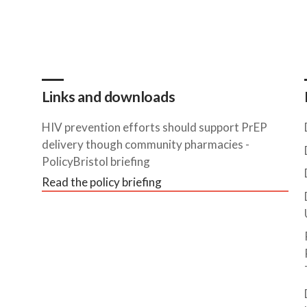
Links and downloads
HIV prevention efforts should support PrEP
delivery though community pharmacies -
PolicyBristol briefing
Read the policy briefing