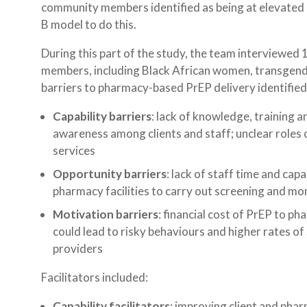
community members identified as being at elevated 
B model to do this.
During this part of the study, the team interview
members, including Black African women, transgende
barriers to pharmacy-based PrEP delivery identified
Capability barriers
: lack of knowledge, training 
awareness among clients and staff; unclear roles o
services
Opportunity barriers
: lack of staff time and capa
pharmacy facilities to carry out screening and mo
Motivation barriers
: financial cost of PrEP to ph
could lead to risky behaviours and higher rates of
providers
Facilitators included:
Capability facilitators
: improving client and pha