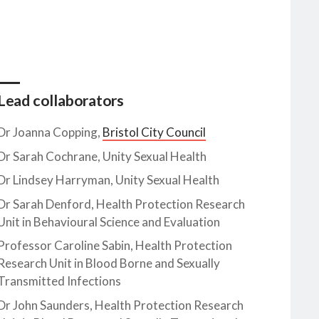
Lead collaborators
Dr Joanna Copping,
Bristol City Council
Dr Sarah Cochrane, Unity Sexual Health
Dr Lindsey Harryman, Unity Sexual Health
Dr Sarah Denford, Health Protection Research
Unit in Behavioural Science and Evaluation
Professor Caroline Sabin, Health Protection
Research Unit in Blood Borne and Sexually
Transmitted Infections
Dr John Saunders, Health Protection Research