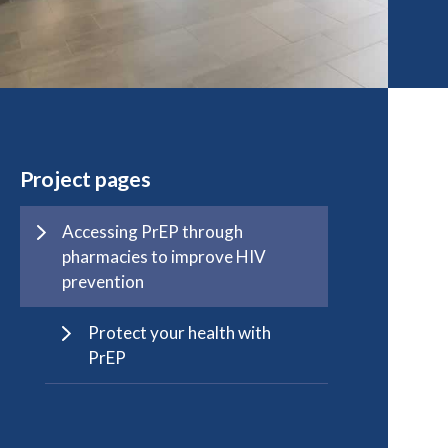
Project pages
Accessing PrEP through
pharmacies to improve HIV
prevention
Protect your health with
PrEP