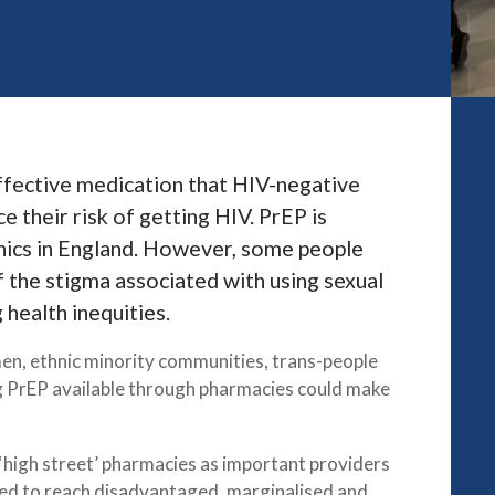
effective medication that HIV-negative
e their risk of getting HIV. PrEP is
inics in England. However, some people
of the stigma associated with using sexual
 health inequities.
n, ethnic minority communities, trans-people
ng PrEP available through pharmacies could make
‘high street’ pharmacies as important providers
aced to reach disadvantaged, marginalised and