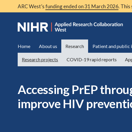
ARC West’s
funding ended on 31 March 2026
. This
Home
About us
Research
Patient and public
Research projects
COVID-19 rapid reports
App
Accessing PrEP throu
improve HIV preventi