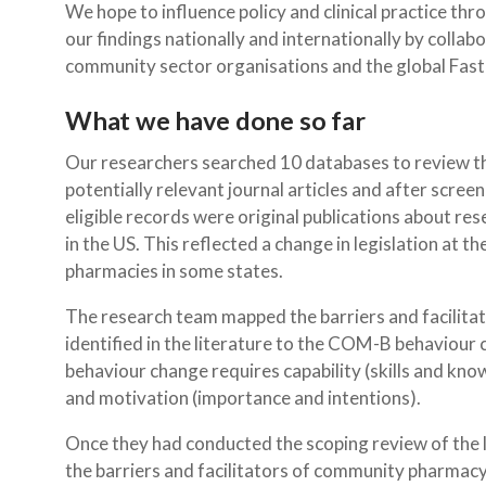
We hope to influence policy and clinical practice thr
our findings nationally and internationally by collabo
community sector organisations and the global Fast T
What we have done so far
Our researchers searched 10 databases to review th
potentially relevant journal articles and after screen
eligible records were original publications about re
in the US. This reflected a change in legislation at t
pharmacies in some states.
The research team mapped the barriers and facilit
identified in the literature to the COM-B behaviou
behaviour change requires capability (skills and kno
and motivation (importance and intentions).
Once they had conducted the scoping review of the l
the barriers and facilitators of community pharmac