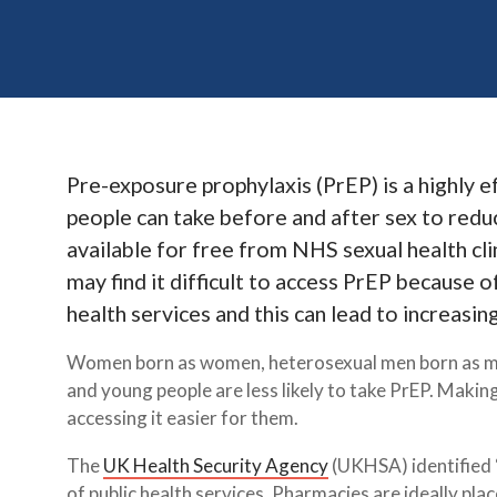
Pre-exposure prophylaxis (PrEP) is a highly 
people can take before and after sex to reduc
available for free from NHS sexual health cl
may find it difficult to access PrEP because 
health services and this can lead to increasing
Women born as women, heterosexual men born as me
and young people are less likely to take PrEP. Maki
accessing it easier for them.
The
UK Health Security Agency
(UKHSA) identified 
of public health services. Pharmacies are ideally pl