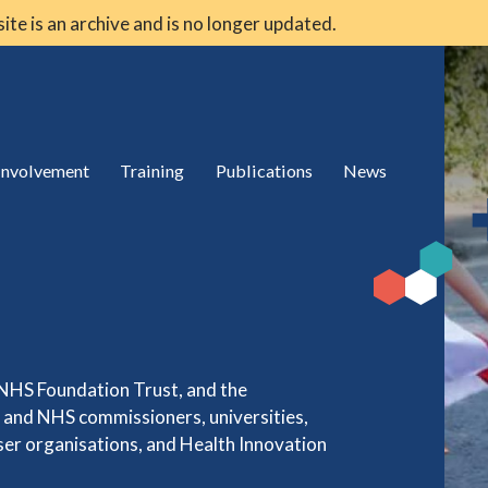
 site is an archive and is no longer updated.
 involvement
Training
Publications
News
 NHS Foundation Trust, and the
s and NHS commissioners, universities,
user organisations, and Health Innovation