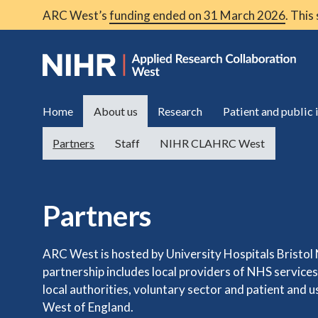
ARC West’s
funding ended on 31 March 2026
. This
Home
About us
Research
Patient and public
Partners
Staff
NIHR CLAHRC West
Partners
ARC West is hosted by University Hospitals Bristol
partnership includes local providers of NHS service
local authorities, voluntary sector and patient and 
West of England.