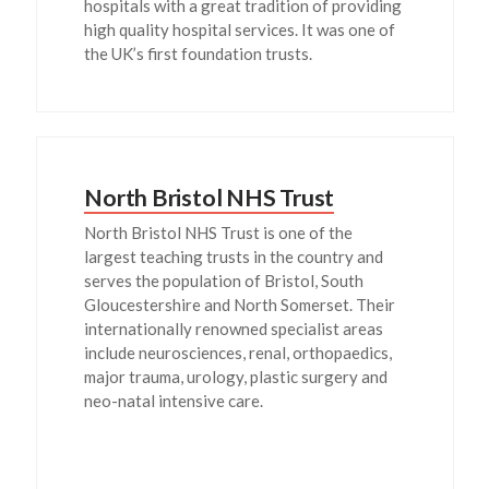
hospitals with a great tradition of providing
high quality hospital services. It was one of
the UK’s first foundation trusts.
North Bristol NHS Trust
North Bristol NHS Trust is one of the
largest teaching trusts in the country and
serves the population of Bristol, South
Gloucestershire and North Somerset. Their
internationally renowned specialist areas
include neurosciences, renal, orthopaedics,
major trauma, urology, plastic surgery and
neo-natal intensive care.