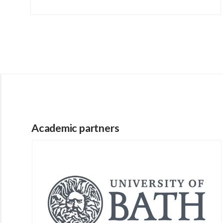
Academic partners