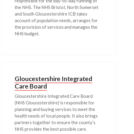
responsible for the day-to-day running of
the NHS. The NHS Bristol, North Somerset
and South Gloucestershire ICB takes
account of population needs, arranges for
the provision of services and manages the
NHS budget.
Gloucestershire Integrated
Care Board
Gloucestershire Integrated Care Board
(NHS Gloucestershire) is responsible for
planning and buying services to meet the
health needs of local people. It also brings
partners together to ensure the county’s
NHS provides the best possible care.