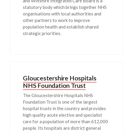
and Wiltshire Integrated Care Board is a
statutory body which brings together NHS
organisations with local authorities and
other partners to work to improve
population health and establish shared
strategic priorities.
Gloucestershire Hospitals
NHS Foundation Trust
The Gloucestershire Hospitals NHS
Foundation Trust is one of the largest
hospital trusts in the country and provides
high quality acute elective and specialist
care for a population of more than 612,000
people. Its hospitals are district general