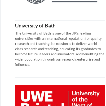
University of Bath
The University of Bath is one of the UK’s leading
universities with an international reputation for quality
research and teaching. Its mission is to deliver world
class research and teaching, educating its graduates to
become future leaders and innovators, and benefiting the
wider population through our research, enterprise and
influence.