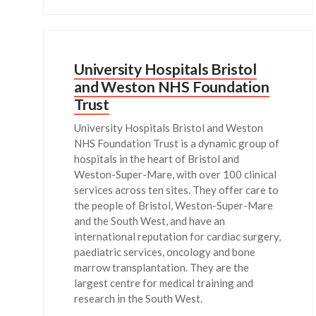
University Hospitals Bristol
and Weston NHS Foundation
Trust
University Hospitals Bristol and Weston
NHS Foundation Trust is a dynamic group of
hospitals in the heart of Bristol and
Weston-Super-Mare, with over 100 clinical
services across ten sites. They offer care to
the people of Bristol, Weston-Super-Mare
and the South West, and have an
international reputation for cardiac surgery,
paediatric services, oncology and bone
marrow transplantation. They are the
largest centre for medical training and
research in the South West.