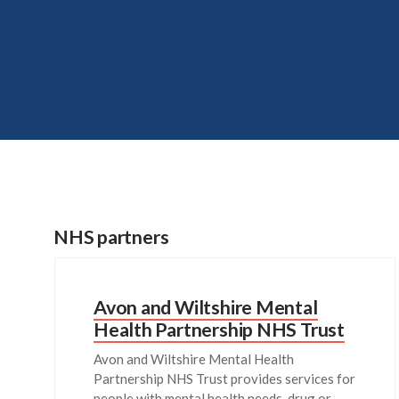
NHS partners
Avon and Wiltshire Mental
Health Partnership NHS Trust
Avon and Wiltshire Mental Health
Partnership NHS Trust provides services for
people with mental health needs, drug or