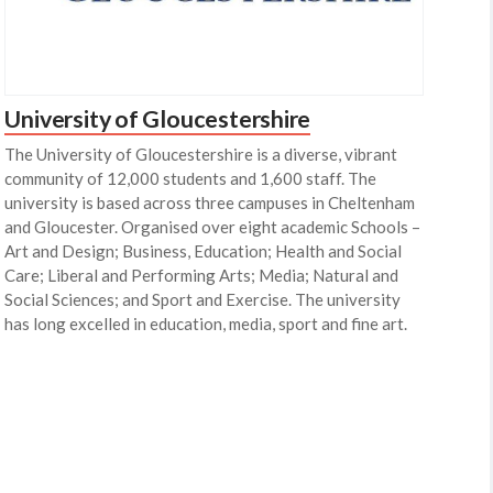
University of Gloucestershire
The University of Gloucestershire is a diverse, vibrant
community of 12,000 students and 1,600 staff. The
university is based across three campuses in Cheltenham
and Gloucester. Organised over eight academic Schools –
Art and Design; Business, Education; Health and Social
Care; Liberal and Performing Arts; Media; Natural and
Social Sciences; and Sport and Exercise. The university
has long excelled in education, media, sport and fine art.