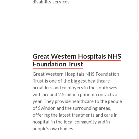
disability services.
Great Western Hospitals NHS
Foundation Trust
Great Western Hospitals NHS Foundation
Trust is one of the biggest healthcare
providers and employers in the south west,
with around 2.5 million patient contacts a
year. They provide healthcare to the people
of Swindon and the surrounding areas,
offering the latest treatments and care in
hospital, in the local community and in
people’s own homes.