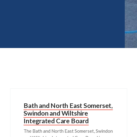
Bath and North East Somerset,
Swindon and Wiltshire
Integrated Care Board
The Bath and North East Somerset, Swindon