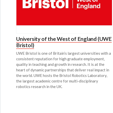
University of the West of England (UWE
Bristol)
UWE Bristol is one of Britain’s largest universities with a
consistent reputation for high graduate employment,
quality in teaching and growth in research. It is at the
heart of dynamic partnerships that deliver real impact in
the world. UWE hosts the Bristol Robotics Laboratory,
the largest academic centre for multi-disciplinary
robotics research in the UK.