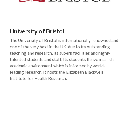
University of Bristol
The University of Bristol is internationally renowned and
one of the very best in the UK, due to its outstanding
teaching and research, its superb facilities and highly
talented students and staff. Its students thrive in a rich
academic environment which is informed by world-
leading research. It hosts the Elizabeth Blackwell
Institute for Health Research.