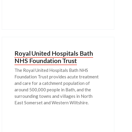
Royal United Hospitals Bath
NHS Foundation Trust
The Royal United Hospitals Bath NHS
Foundation Trust provides acute treatment
and care for a catchment population of
around 500,000 people in Bath, and the
surrounding towns and villages in North
East Somerset and Western Wiltshire.