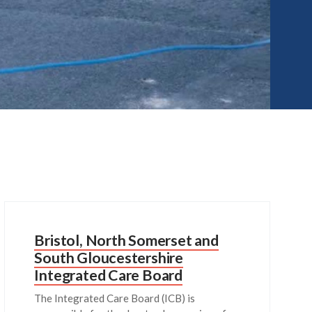
Bristol, North Somerset and
South Gloucestershire
Integrated Care Board
The Integrated Care Board (ICB) is