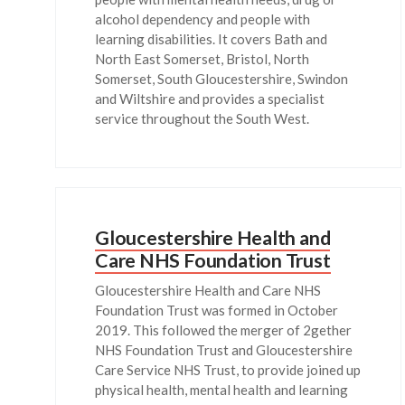
alcohol dependency and people with
learning disabilities. It covers Bath and
North East Somerset, Bristol, North
Somerset, South Gloucestershire, Swindon
and Wiltshire and provides a specialist
service throughout the South West.
Gloucestershire Health and
Care NHS Foundation Trust
Gloucestershire Health and Care NHS
Foundation Trust was formed in October
2019. This followed the merger of 2gether
NHS Foundation Trust and Gloucestershire
Care Service NHS Trust, to provide joined up
physical health, mental health and learning