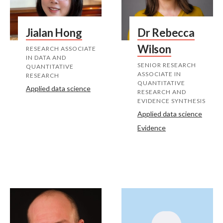
Jialan Hong
Dr Rebecca
Wilson
RESEARCH ASSOCIATE
IN DATA AND
SENIOR RESEARCH
QUANTITATIVE
ASSOCIATE IN
RESEARCH
QUANTITATIVE
Applied data science
RESEARCH AND
EVIDENCE SYNTHESIS
Applied data science
Evidence