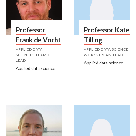
Professor
Professor Kate
Frank de Vocht
Tilling
APPLIED DATA
APPLIED DATA SCIENCE
SCIENCES TEAM CO-
WORKSTREAM LEAD
LEAD
Applied data science
Applied data science