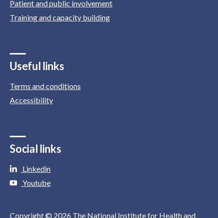
Patient and public involvement
Training and capacity building
Useful links
Terms and conditions
Accessibility
Social links
Linkedin
Youtube
Copyright © 2026 The National Institute for Health and