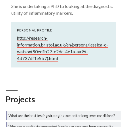
She is undertaking a PhD to looking at the diagnostic
utility of inflammatory markers.
PERSONAL PROFILE
http://research-
information.bristol.ac.uk/en/persons/jessica-c-
watson(90edfb27-e2dc-4e1a-aa96-
4d737df1e5b7).html
Projects
What are the best testing strategies to monitor long term conditions?
Why are blood tests requested in primary care and how are results