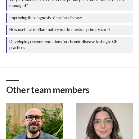
managed?
Improving the diagnosis of coeliac disease
How useful are inflammatory marker tests in primary care?
Developing recommendations for chronic disease testing in GP
practices
Other team members