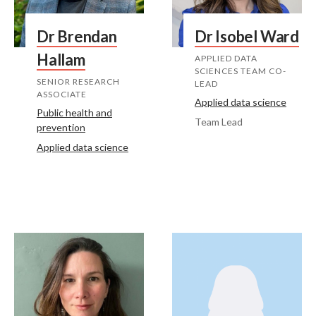
Dr Brendan
Dr Isobel Ward
Hallam
APPLIED DATA
SCIENCES TEAM CO-
SENIOR RESEARCH
LEAD
ASSOCIATE
Applied data science
Public health and
Team Lead
prevention
Applied data science