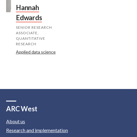
Hannah
Edwards
SENIOR RESEARCH
ASSOCIATE,
QUANTITATIVE
RESEARCH
Applied data science
ARC West
About us
Research and implementation