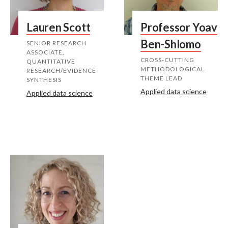
Lauren Scott
Professor Yoav
Ben-Shlomo
SENIOR RESEARCH
ASSOCIATE,
CROSS-CUTTING
QUANTITATIVE
METHODOLOGICAL
RESEARCH/EVIDENCE
THEME LEAD
SYNTHESIS
Applied data science
Applied data science