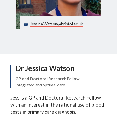
Search
Jessica.Watson@bristol.ac.uk
Dr Jessica Watson
GP and Doctoral Research Fellow
Integrated and optimal care
Jess is a GP and Doctoral Research Fellow
with an interest in the rational use of blood
tests in primary care diagnosis.