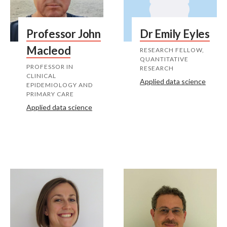
Professor John
Dr Emily Eyles
Macleod
RESEARCH FELLOW,
QUANTITATIVE
PROFESSOR IN
RESEARCH
CLINICAL
Applied data science
EPIDEMIOLOGY AND
PRIMARY CARE
Applied data science