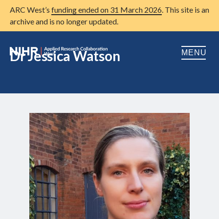
ARC West’s
funding ended on 31 March 2026
. This site is an
archive and is no longer updated.
Dr Jessica Watson
MENU
Home
About us
Open
Research
Open
Patient and public involvement
Open
Training
Publications
News