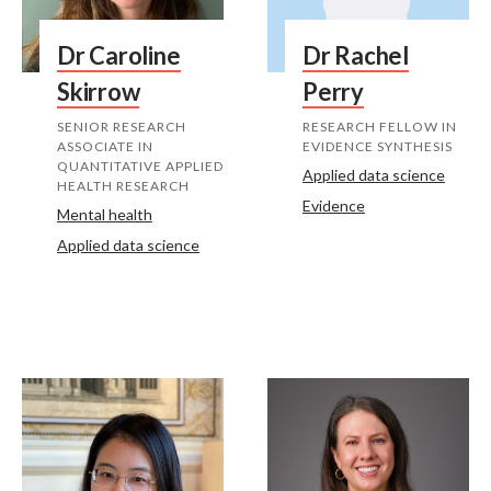
Dr Caroline
Dr Rachel
Skirrow
Perry
SENIOR RESEARCH
RESEARCH FELLOW IN
ASSOCIATE IN
EVIDENCE SYNTHESIS
QUANTITATIVE APPLIED
Applied data science
HEALTH RESEARCH
Evidence
Mental health
Applied data science