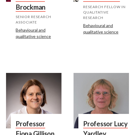
Brockman
RESEARCH FELLOW IN
QUALITATIVE
SENIOR RESEARCH
RESEARCH
ASSOCIATE
Behavioural and
Behavioural and
qualitative science
qualitative science
Professor
Professor Lucy
Fiona Gillison
Yardley