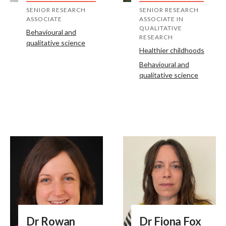
SENIOR RESEARCH
SENIOR RESEARCH
ASSOCIATE
ASSOCIATE IN
QUALITATIVE
Behavioural and
RESEARCH
qualitative science
Healthier childhoods
Behavioural and
qualitative science
Dr Rowan
Dr Fiona Fox