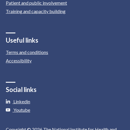
Patient and public involvement
Training and capacity building
Useful links
Terms and conditions
Accessibility
Social links
Linkedin
Youtube
Copyright © 2026 The National Institute for Health and