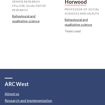
Horwood
SENIOR RESEARCH
FELLOW, QUALITATIVE
PROFESSOR OF SOCIAL
RESEARCH
SCIENCES AND HEALTH
Behavioural and
Behavioural and
qualitative science
qualitative science
Team Lead
ARC West
About us
Research and implementation