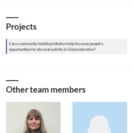
Projects
Can a community building initiative help increase people’s
opportunities for physical activity in Gloucestershire?
Other team members