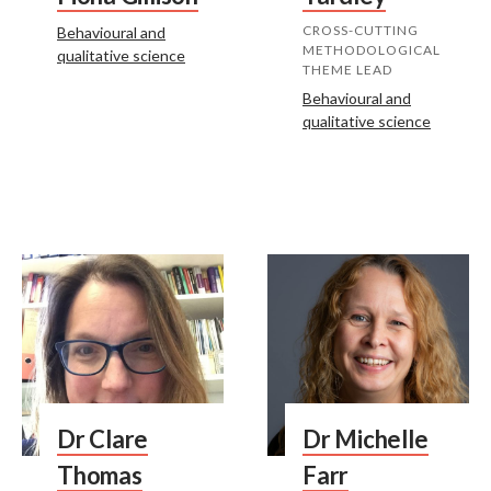
CROSS-CUTTING
Behavioural and
METHODOLOGICAL
qualitative science
THEME LEAD
Behavioural and
qualitative science
Dr Clare
Dr Michelle
Thomas
Farr