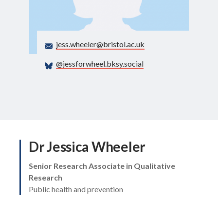
Search
jess.wheeler@bristol.ac.uk
@jessforwheel.bksy.social
Dr Jessica Wheeler
Senior Research Associate in Qualitative
Research
Public health and prevention