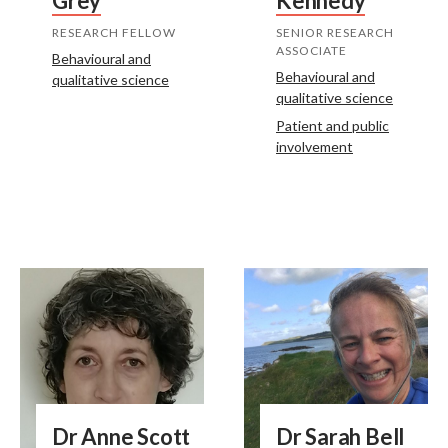
Grey
Kennedy
RESEARCH FELLOW
SENIOR RESEARCH
ASSOCIATE
Behavioural and
Behavioural and
qualitative science
qualitative science
Patient and public
involvement
Dr Anne Scott
Dr Sarah Bell