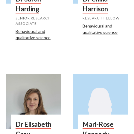
Harding
Harrison
SENIOR RESEARCH
RESEARCH FELLOW
ASSOCIATE
Behavioural and
Behavioural and
qualitative science
qualitative science
Dr Elisabeth
Mari-Rose