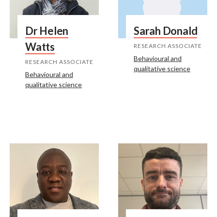
Dr Helen
Sarah Donald
Watts
RESEARCH ASSOCIATE
Behavioural and
RESEARCH ASSOCIATE
qualitative science
Behavioural and
qualitative science