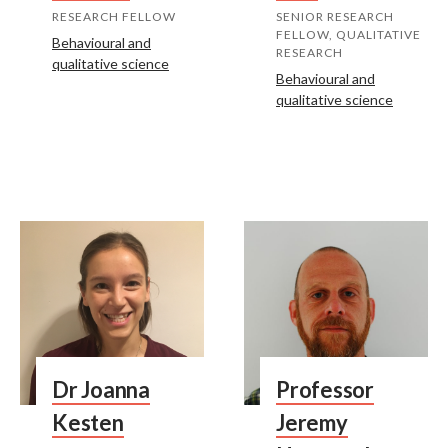
RESEARCH FELLOW
SENIOR RESEARCH
FELLOW, QUALITATIVE
Behavioural and
RESEARCH
qualitative science
Behavioural and
qualitative science
Dr Joanna
Professor
Kesten
Jeremy