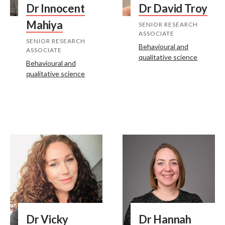
Dr Innocent
Dr David Troy
Mahiya
SENIOR RESEARCH
ASSOCIATE
SENIOR RESEARCH
Behavioural and
ASSOCIATE
qualitative science
Behavioural and
qualitative science
Dr Vicky
Dr Hannah