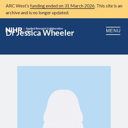
ARC West’s
funding ended on 31 March 2026
. This site is an
archive and is no longer updated.
Dr Jessica Wheeler
MENU
Home
About us
Open
Research
Open
Patient and public involvement
Open
Training
Publications
News