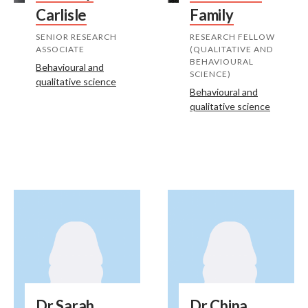
Carlisle
Family
SENIOR RESEARCH
RESEARCH FELLOW
ASSOCIATE
(QUALITATIVE AND
BEHAVIOURAL
Behavioural and
SCIENCE)
qualitative science
Behavioural and
qualitative science
Dr Sarah
Dr China