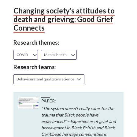
Changing society’s attitudes to
death and grieving: Good Grief
Connects
Research themes:
COVID
Mental health
Research teams:
Behavioural and qualitative science
PAPER:
“The system doesn’t really cater for the
trauma that Black people have
experienced” – Experiences of grief and
bereavement in Black British and Black
Caribbean heritage communities in