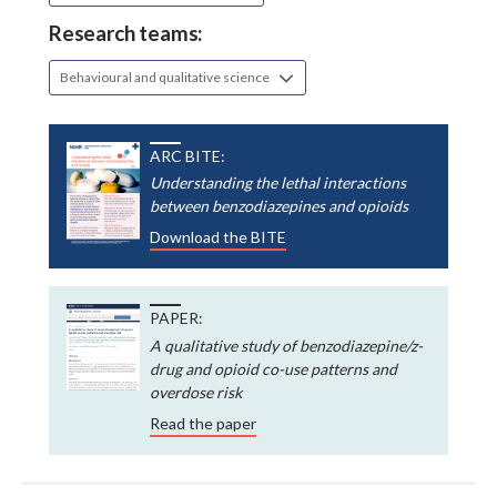
Research teams:
Behavioural and qualitative science
ARC BITE:
Understanding the lethal interactions
between benzodiazepines and opioids
Download the BITE
PAPER:
A qualitative study of benzodiazepine/z-
drug and opioid co-use patterns and
overdose risk
Read the paper