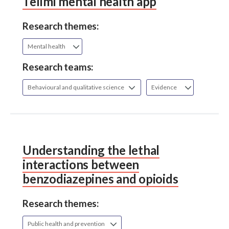
Tellmi mental health app
Research themes:
Mental health
Research teams:
Behavioural and qualitative science
Evidence
Understanding the lethal
interactions between
benzodiazepines and opioids
Research themes:
Public health and prevention