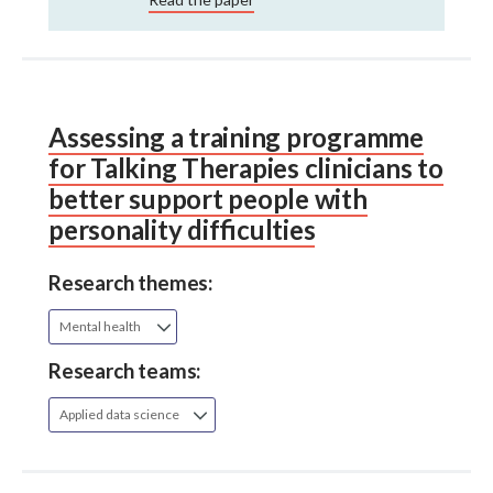
Assessing a training programme
for Talking Therapies clinicians to
better support people with
personality difficulties
Research themes:
Mental health
Research teams:
Applied data science