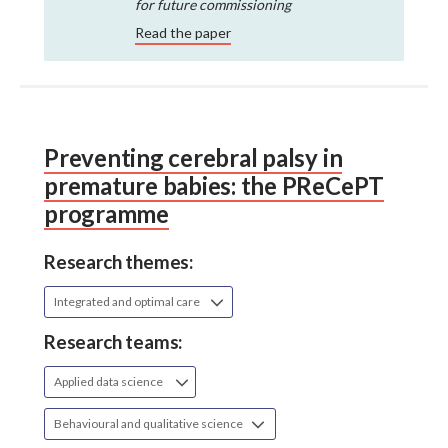
for future commissioning
Read the paper
Preventing cerebral palsy in
premature babies: the PReCePT
programme
Research themes:
Integrated and optimal care
Research teams:
Applied data science
Behavioural and qualitative science