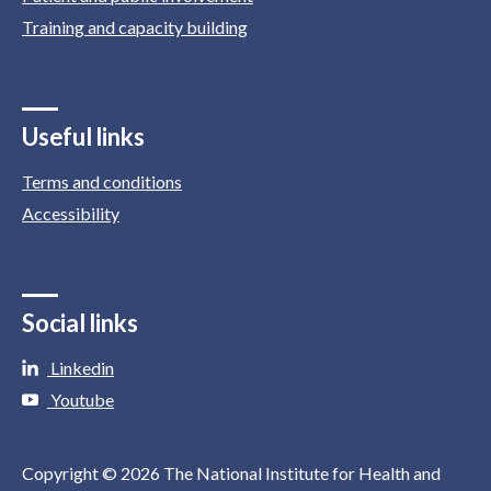
Training and capacity building
Useful links
Terms and conditions
Accessibility
Social links
Linkedin
Youtube
Copyright © 2026 The National Institute for Health and