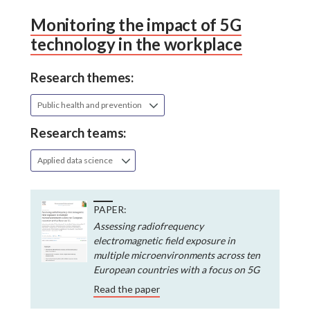
Monitoring the impact of 5G
technology in the workplace
Research themes:
Public health and prevention
Research teams:
Applied data science
PAPER:
Assessing radiofrequency
electromagnetic field exposure in
multiple microenvironments across ten
European countries with a focus on 5G
Read the paper