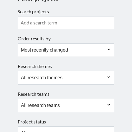
Search projects
Search
Order results by
Research themes
Research teams
Project status