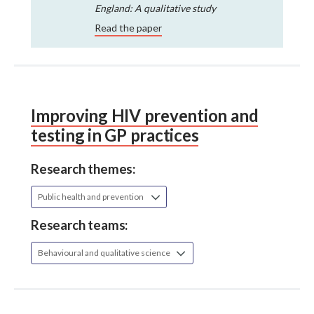
England: A qualitative study
Read the paper
Improving HIV prevention and
testing in GP practices
Research themes:
Public health and prevention
Research teams:
Behavioural and qualitative science