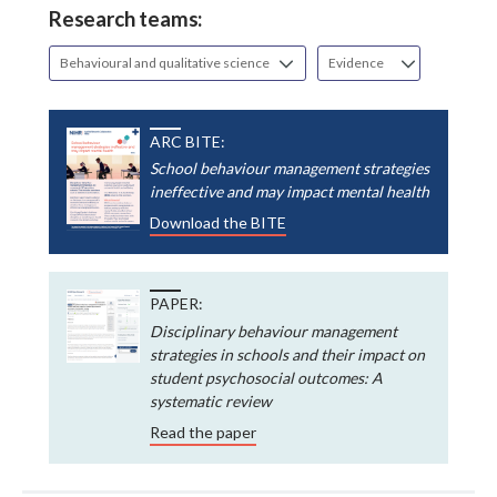
Research teams:
Behavioural and qualitative science
Evidence
ARC BITE:
School behaviour management strategies
ineffective and may impact mental health
Download the BITE
PAPER:
Disciplinary behaviour management
strategies in schools and their impact on
student psychosocial outcomes: A
systematic review
Read the paper