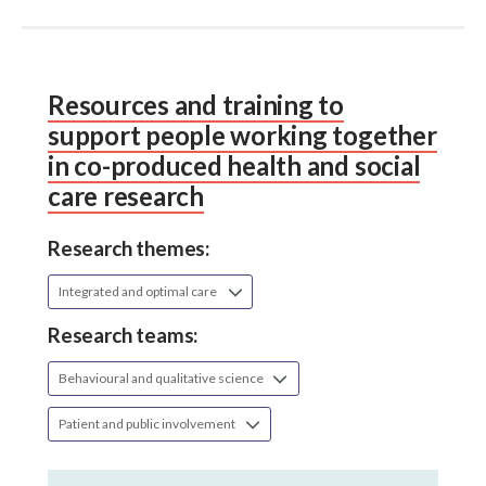
Resources and training to
support people working together
in co-produced health and social
care research
Research themes:
Integrated and optimal care
Research teams:
Behavioural and qualitative science
Patient and public involvement