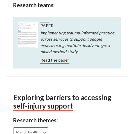
Research teams:
PAPER:
Implementing trauma-informed practice
across services to support people
experiencing multiple disadvantage: a
mixed method study
Read the paper
Exploring barriers to accessing
self-injury support
Research themes:
Mental health