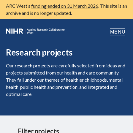
ARC West’s
funding ended on 31 March 2026
. This site is an
archive and is no longer updated.
MENU
Home
Research projects
About us
Open
Our research projects are carefully selected from ideas and
projects submitted from our health and care community.
Research
Open
They fall under our themes of healthier childhoods, mental
health, public health and prevention, and integrated and
Patient and public involvement
Open
optimal care.
Training
Publications
News
Filter projects