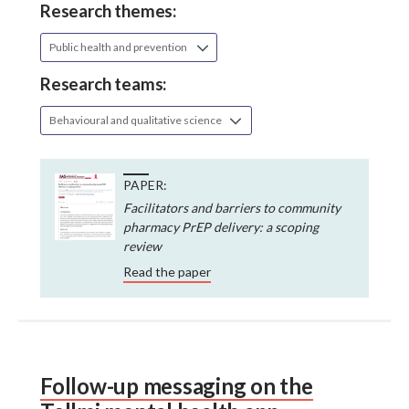
Research themes:
Public health and prevention
Research teams:
Behavioural and qualitative science
PAPER:
Facilitators and barriers to community
pharmacy PrEP delivery: a scoping
review
Read the paper
Follow-up messaging on the