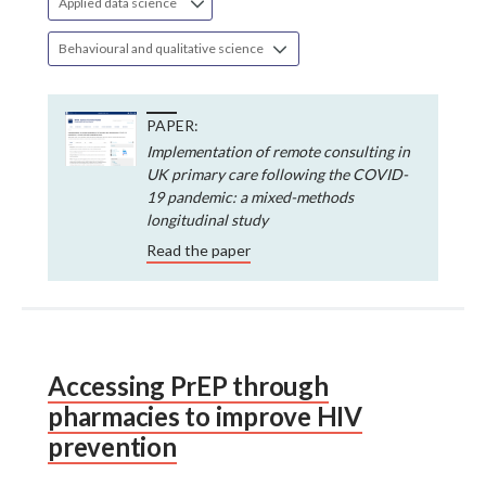
Applied data science
Behavioural and qualitative science
PAPER:
Implementation of remote consulting in
UK primary care following the COVID-
19 pandemic: a mixed-methods
longitudinal study
Read the paper
Accessing PrEP through
pharmacies to improve HIV
prevention