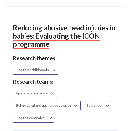
Reducing abusive head injuries in
babies: Evaluating the ICON
programme
Research themes:
Healthier childhoods
Research teams:
Applied data science
Behavioural and qualitative science
Evidence
Health economics