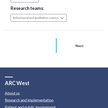
Research teams:
Behavioural and qualitative science
Next
ARC West
About us
Research and implementation
Patient and public involvement