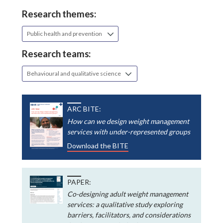
Research themes:
Public health and prevention
Research teams:
Behavioural and qualitative science
ARC BITE:
How can we design weight management
services with under-represented groups
Download the BITE
PAPER:
Co-designing adult weight management
services: a qualitative study exploring
barriers, facilitators, and considerations