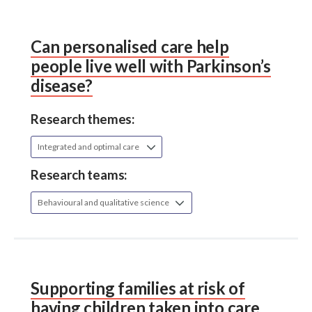
Can personalised care help
people live well with Parkinson’s
disease?
Research themes:
Integrated and optimal care
Research teams:
Behavioural and qualitative science
Supporting families at risk of
having children taken into care