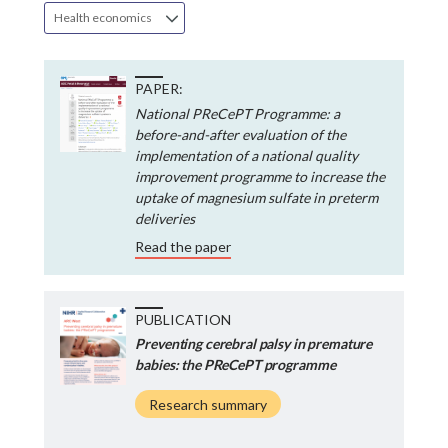
Health economics
PAPER:
National PReCePT Programme: a
before-and-after evaluation of the
implementation of a national quality
improvement programme to increase the
uptake of magnesium sulfate in preterm
deliveries
Read the paper
PUBLICATION
Preventing cerebral palsy in premature
babies: the PReCePT programme
Research summary