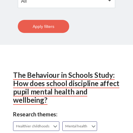
Apply filters
The Behaviour in Schools Study:
How does school discipline affect
pupil mental health and
wellbeing?
Research themes:
Healthier childhoods
Mental health