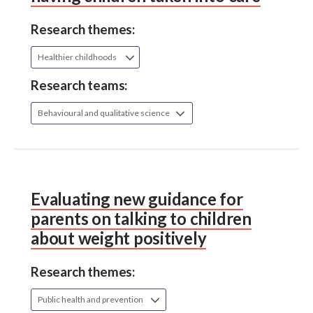
Research themes:
Healthier childhoods
Research teams:
Behavioural and qualitative science
Evaluating new guidance for
parents on talking to children
about weight positively
Research themes:
Public health and prevention