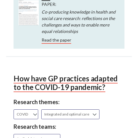
PAPER:
Co-producing knowledge in health and
social care research: reflections on the
challenges and ways to enable more
equal relationships
Read the paper
How have GP practices adapted
to the COVID-19 pandemic?
Research themes:
COVID
Integrated and optimal care
Research teams: