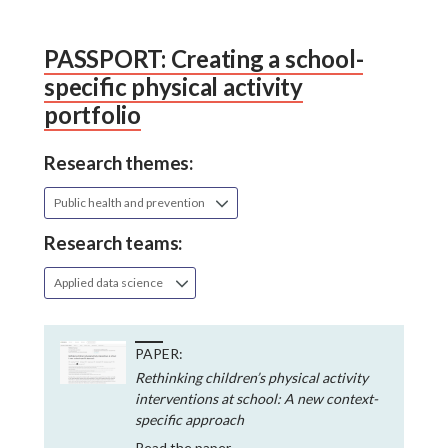
PASSPORT: Creating a school-
specific physical activity
portfolio
Research themes:
Public health and prevention
Research teams:
Applied data science
PAPER:
Rethinking children’s physical activity
interventions at school: A new context-
specific approach
Read the paper