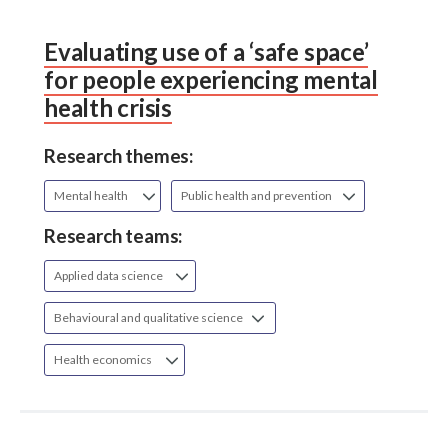
Evaluating use of a ‘safe space’
for people experiencing mental
health crisis
Research themes:
Mental health
Public health and prevention
Research teams:
Applied data science
Behavioural and qualitative science
Health economics