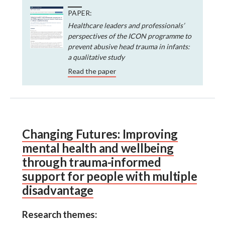
PAPER:
Healthcare leaders and professionals’
perspectives of the ICON programme to
prevent abusive head trauma in infants:
a qualitative study
Read the paper
Changing Futures: Improving
mental health and wellbeing
through trauma-informed
support for people with multiple
disadvantage
Research themes: