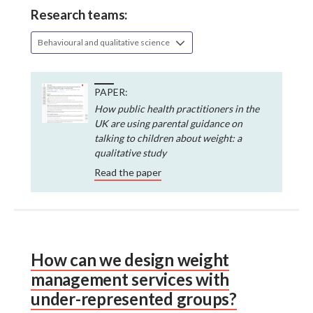
Research teams:
Behavioural and qualitative science
PAPER:
How public health practitioners in the
UK are using parental guidance on
talking to children about weight: a
qualitative study
Read the paper
How can we design weight
management services with
under-represented groups?