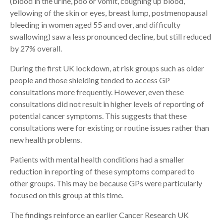
(blood in the urine, poo or vomit, coughing up blood,
yellowing of the skin or eyes, breast lump, postmenopausal
bleeding in women aged 55 and over, and difficulty
swallowing) saw a less pronounced decline, but still reduced
by 27% overall.
During the first UK lockdown, at risk groups such as older
people and those shielding tended to access GP
consultations more frequently. However, even these
consultations did not result in higher levels of reporting of
potential cancer symptoms. This suggests that these
consultations were for existing or routine issues rather than
new health problems.
Patients with mental health conditions had a smaller
reduction in reporting of these symptoms compared to
other groups. This may be because GPs were particularly
focused on this group at this time.
The findings reinforce an earlier Cancer Research UK