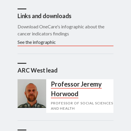
Links and downloads
Download OneCare's infographic about the
cancer indicators findings
See the infographic
ARC West lead
Professor Jeremy
Horwood
PROFESSOR OF SOCIAL SCIENCES
AND HEALTH