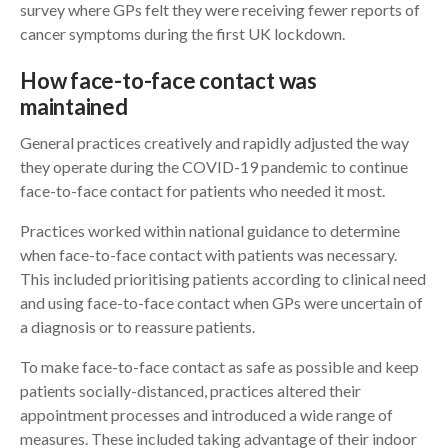
survey where GPs felt they were receiving fewer reports of
cancer symptoms during the first UK lockdown.
How face-to-face contact was
maintained
General practices creatively and rapidly adjusted the way
they operate during the COVID-19 pandemic to continue
face-to-face contact for patients who needed it most.
Practices worked within national guidance to determine
when face-to-face contact with patients was necessary.
This included prioritising patients according to clinical need
and using face-to-face contact when GPs were uncertain of
a diagnosis or to reassure patients.
To make face-to-face contact as safe as possible and keep
patients socially-distanced, practices altered their
appointment processes and introduced a wide range of
measures. These included taking advantage of their indoor