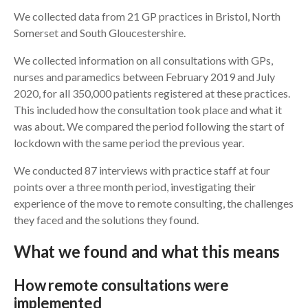
We collected data from 21 GP practices in Bristol, North
Somerset and South Gloucestershire.
We collected information on all consultations with GPs,
nurses and paramedics between February 2019 and July
2020, for all 350,000 patients registered at these practices.
This included how the consultation took place and what it
was about. We compared the period following the start of
lockdown with the same period the previous year.
We conducted 87 interviews with practice staff at four
points over a three month period, investigating their
experience of the move to remote consulting, the challenges
they faced and the solutions they found.
What we found and what this means
How remote consultations were
implemented