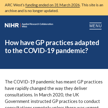
ARC West’s
funding ended on 31 March 2026
. This site is an
archive and is no longer updated.
MENU
Home
How have GP practices adapted
to the COVID-19 pandemic?
About us
Open
Research
Open
Patient and public involvement
Open
The COVID-19 pandemic has meant GP practices
Training
have rapidly changed the way they deliver
Publications
consultations. In March 2020, the UK
Government instructed GP practices to conduct
News
consultations remotely unless there was urgent