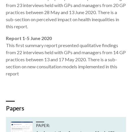
from 23 interviews held with GPs and managers from 20 GP
practices between 28 May and 13 June 2020. There is a
sub-section on perceived impact on health inequalities in
this report.
Report 1-5 June 2020
This first summary report presented qualitative findings
from 22 interviews held with GPs and managers from 14 GP
practices between 13 and 17 May 2020. There is a sub-
section on new consultation models implemented in this
report
Papers
PAPER: