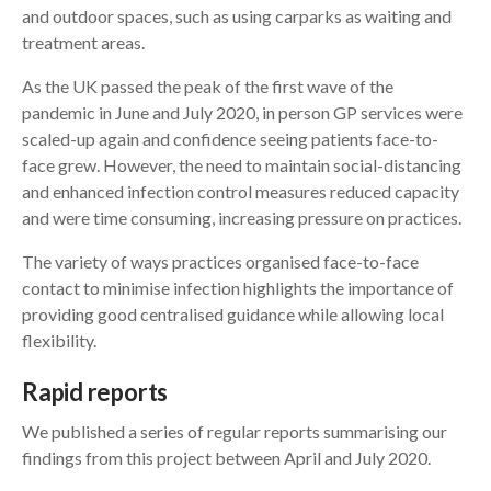
and outdoor spaces, such as using carparks as waiting and
treatment areas.
As the UK passed the peak of the first wave of the
pandemic in June and July 2020, in person GP services were
scaled-up again and confidence seeing patients face-to-
face grew. However, the need to maintain social-distancing
and enhanced infection control measures reduced capacity
and were time consuming, increasing pressure on practices.
The variety of ways practices organised face-to-face
contact to minimise infection highlights the importance of
providing good centralised guidance while allowing local
flexibility.
Rapid reports
We published a series of regular reports summarising our
findings from this project between April and July 2020.