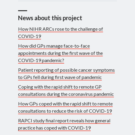
News about this project
How NIHR ARCs rose to the challenge of
COVID-19
How did GPs manage face-to-face
appointments during the first wave of the
COVID-19 pandemic?
Patient reporting of possible cancer symptoms
to GPs fell during first wave of pandemic
Coping with the rapid shift to remote GP
consultations during the coronavirus pandemic
How GPs coped with the rapid shift to remote
consultations to reduce the risk of COVID-19
RAPCI study final report reveals how general
practice has coped with COVID-19