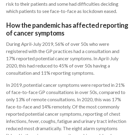
risk to their patients and some had difficulties deciding
which patients to see face-to-face as lockdown eased.
How the pandemic has affected reporting
of cancer symptoms
During April-July 2019, 56% of over 50s who were
registered with the GP practices had a consultation and
17% reported potential cancer symptoms. In April-July
2020, this had reduced to 45% of over 50s having a
consultation and 11% reporting symptoms.
In 2019, potential cancer symptoms were reported in 21%
of face-to-face GP consultations in over 50s, compared to
only 13% of remote consultations. In 2020, this was 17%
face-to-face and 14% remotely. Of the most commonly
reported potential cancer symptoms, reporting of chest
infections, fever, coughs, fatigue and urinary tract infection
reduced most dramatically. The eight alarm symptoms