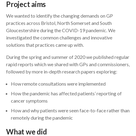
Project aims
We wanted to identify the changing demands on GP
practices across Bristol, North Somerset and South
Gloucestershire during the COVID-19 pandemic. We
investigated the common challenges and innovative
solutions that practices came up with.
During the spring and summer of 2020 we published regular
rapid reports which we shared with GPs and commissioners,
followed by more in-depth research papers exploring:
How remote consultations were implemented
How the pandemic has affected patients’ reporting of
cancer symptoms
How and why patients were seen face-to-face rather than
remotely during the pandemic
What we did