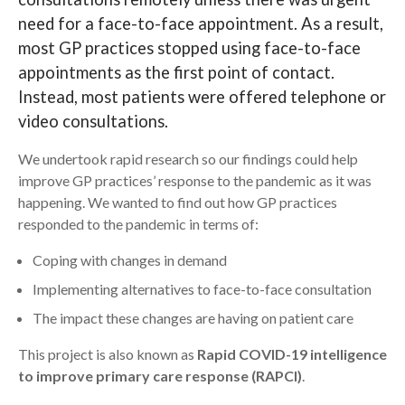
need for a face-to-face appointment. As a result,
Search
most GP practices stopped using face-to-face
appointments as the first point of contact.
Instead, most patients were offered telephone or
video consultations.
We undertook rapid research so our findings could help
improve GP practices’ response to the pandemic as it was
happening. We wanted to find out how GP practices
responded to the pandemic in terms of:
Coping with changes in demand
Implementing alternatives to face-to-face consultation
The impact these changes are having on patient care
This project is also known as
Rapid COVID-19 intelligence
to improve primary care response (RAPCI)
.