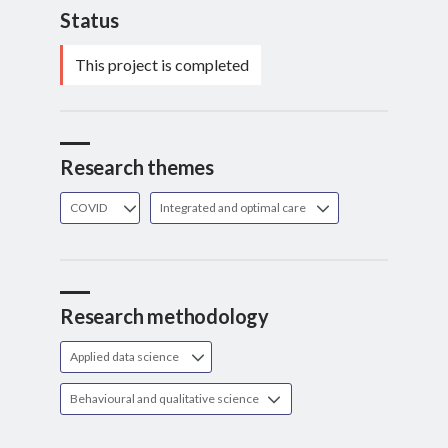
Status
This project is completed
Research themes
COVID
Integrated and optimal care
Research methodology
Applied data science
Behavioural and qualitative science