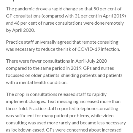
The pandemic drove a rapid change so that 90 per cent of
GP consultations (compared with 31 per cent in April 2019)
and 46 per cent of nurse consultations were done remotely
by April 2020.
Practice staff universally agreed that remote consulting
was necessary to reduce the risk of COVID-19 infection.
There were fewer consultations in April-July 2020
compared to the same period in 2019. GPs and nurses
focussed on older patients, shielding patients and patients
with a mental health condition.
The drop in consultations released staff to rapidly
implement changes. Text messaging increased more than
three-fold. Practice staff reported telephone consulting
was sufficient for many patient problems, while video
consulting was used more rarely and became less necessary
as lockdown eased. GPs were concerned about increased