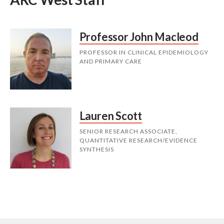
Professor John Macleod
PROFESSOR IN CLINICAL EPIDEMIOLOGY
AND PRIMARY CARE
Lauren Scott
SENIOR RESEARCH ASSOCIATE,
QUANTITATIVE RESEARCH/EVIDENCE
SYNTHESIS