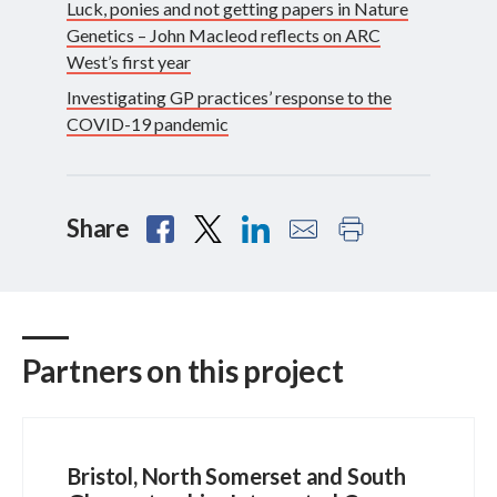
Luck, ponies and not getting papers in Nature
Genetics – John Macleod reflects on ARC
West’s first year
Investigating GP practices’ response to the
COVID-19 pandemic
Share
Partners on this project
Bristol, North Somerset and South