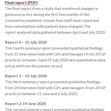
Final report (PDF)
The final report from a study that monitored changes in
general practice during the first few months of the
coronavirus pandemic reveals how staff have coped and
how consultations with patients have changed. The
report analysed data gathered between April and July 2020.
Report 4 – 31 July 2020
This fourth summary report presented qualitative findings
from 22 interviews held with GPs and managers from 20 GP
practices between 3 and 29 July 2020 and quantitative data
extracted from the patient record.
Report 3 – 10 July 2020
This third summary report presented qualitative findings
from 20 interviews held with GPs and managers from 20 GP
practices between 15 June and 2 July 2020.
Report 2-19 June 2020
This second summary report presented qualitative findings