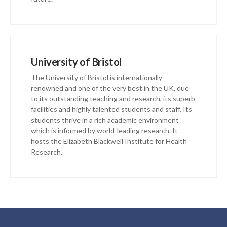
University of Bristol
The University of Bristol is internationally
renowned and one of the very best in the UK, due
to its outstanding teaching and research, its superb
facilities and highly talented students and staff. Its
students thrive in a rich academic environment
which is informed by world-leading research. It
hosts the Elizabeth Blackwell Institute for Health
Research.