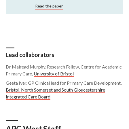
Read the paper
Lead collaborators
Dr Mairead Murphy, Research Fellow, Centre for Academic
Primary Care,
University of Bristol
Geeta Iyer, GP Clinical lead for Primary Care Development,
Bristol, North Somerset and South Gloucestershire
Integrated Care Board
ARC West Staff