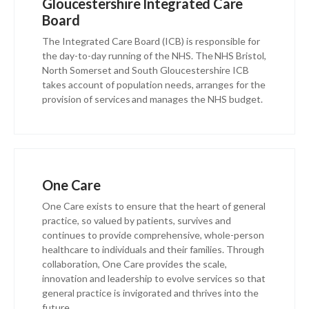
Gloucestershire Integrated Care
Board
The Integrated Care Board (ICB) is responsible for
the day-to-day running of the NHS. The NHS Bristol,
North Somerset and South Gloucestershire ICB
takes account of population needs, arranges for the
provision of services and manages the NHS budget.
One Care
One Care exists to ensure that the heart of general
practice, so valued by patients, survives and
continues to provide comprehensive, whole-person
healthcare to individuals and their families. Through
collaboration, One Care provides the scale,
innovation and leadership to evolve services so that
general practice is invigorated and thrives into the
future.