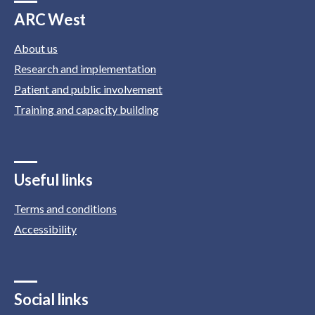
ARC West
About us
Research and implementation
Patient and public involvement
Training and capacity building
Useful links
Terms and conditions
Accessibility
Social links