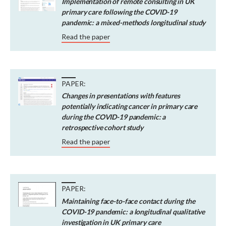
Implementation of remote consulting in UK
primary care following the COVID-19
pandemic: a mixed-methods longitudinal study
Read the paper
PAPER:
Changes in presentations with features
potentially indicating cancer in primary care
during the COVID-19 pandemic: a
retrospective cohort study
Read the paper
PAPER:
Maintaining face-to-face contact during the
COVID-19 pandemic: a longitudinal qualitative
investigation in UK primary care