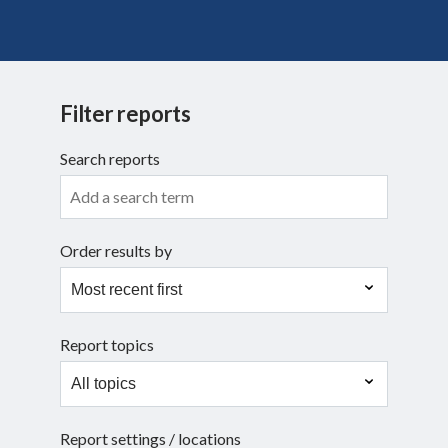
Search
Filter reports
Search reports
Order results by
Report topics
Report settings / locations