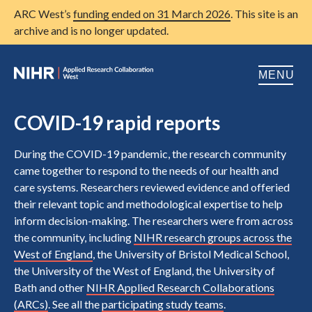
ARC West’s
funding ended on 31 March 2026
. This site is an
archive and is no longer updated.
MENU
Home
COVID-19 rapid reports
About us
Open
During the COVID-19 pandemic, the research community
came together to respond to the needs of our health and
Research
Open
care systems. Researchers reviewed evidence and offeried
their relevant topic and methodological expertise to help
Patient and public involvement
Open
inform decision-making. The researchers were from across
Training
the community, including
NIHR research groups across the
West of England
, the University of Bristol Medical School,
Publications
the University of the West of England, the University of
Bath and other
NIHR Applied Research Collaborations
News
(ARCs)
. See all the
participating study teams
.