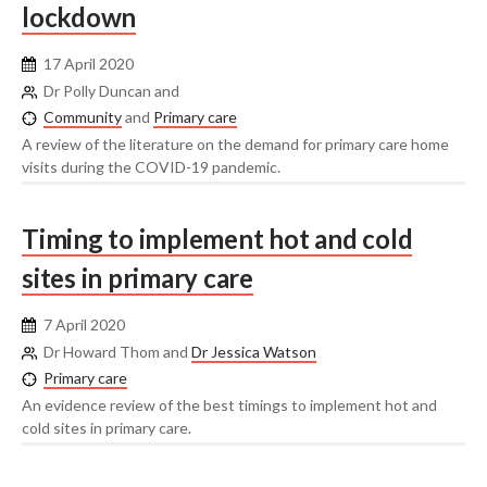
lockdown
17 April 2020
Dr Polly Duncan and
Community
and
Primary care
A review of the literature on the demand for primary care home
visits during the COVID-19 pandemic.
Timing to implement hot and cold
sites in primary care
7 April 2020
Dr Howard Thom and
Dr Jessica Watson
Primary care
An evidence review of the best timings to implement hot and
cold sites in primary care.