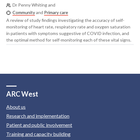
Dr Penny Whiting and
Community
and
Primary care
A review of study findings investigating the accuracy of self-
monitoring of heart rate, respiratory rate and oxygen saturation
in patients with symptoms suggestive of COVID infection, and
the optimal method for self-monitoring each of these vital signs.
ARC West
About us
Research and implementation
Patient and public involvement
Training and capacity building