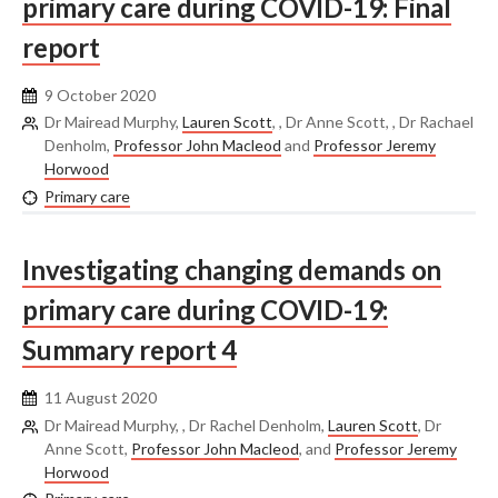
primary care during COVID-19: Final
report
9 October 2020
Dr Mairead Murphy,
Lauren Scott
, , Dr Anne Scott, , Dr Rachael
Denholm,
Professor John Macleod
and
Professor Jeremy
Horwood
Primary care
Investigating changing demands on
primary care during COVID-19:
Summary report 4
11 August 2020
Dr Mairead Murphy, , Dr Rachel Denholm,
Lauren Scott
, Dr
Anne Scott,
Professor John Macleod
, and
Professor Jeremy
Horwood