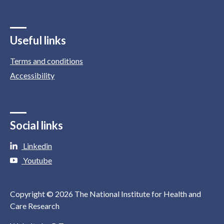
Useful links
Terms and conditions
Accessibility
Social links
Linkedin
Youtube
Copyright © 2026 The National Institute for Health and
Care Research