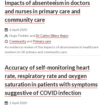
Impacts of absenteeism in doctors
and nurses in primary care and
community care
6 April 2020
Hugo Pedder, and
Dr Carlos Sillero Rejon
Community
and
Primary care
An evidence review of the impacts of absenteeism in healthcare
workers in UK primary and community care.
Accuracy of self-monitoring heart
rate, respiratory rate and oxygen
saturation in patients with symptoms
suggestive of COVID infection
2 April 2020