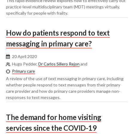
This rapid evidence review explores how to effectively carry out
practice-level multidisciplinary team (MDT) meetings virtually,
specifically for people with frailty.
How do patients respond to text
messaging in primary care?
20 April 2020
Hugo Pedder,
Dr Carlos Sillero Rejon
and
Primary care
A review of the use of text messaging in primary care, including
whether people respond to text messages from their primary
care provider and how do primary care providers manage non-
responses to text messages.
The demand for home visiting
services since the COVID-19