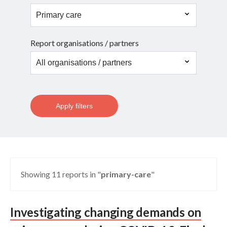
Report organisations / partners
Apply filters
Showing 11 reports in "
primary-care
"
Investigating changing demands on