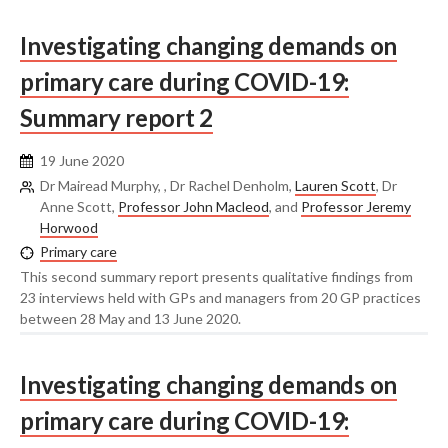
Investigating changing demands on
primary care during COVID-19:
Summary report 2
19 June 2020
Dr Mairead Murphy, , Dr Rachel Denholm,
Lauren Scott
, Dr
Anne Scott,
Professor John Macleod
, and
Professor Jeremy
Horwood
Primary care
This second summary report presents qualitative findings from
23 interviews held with GPs and managers from 20 GP practices
between 28 May and 13 June 2020.
Investigating changing demands on
primary care during COVID-19: