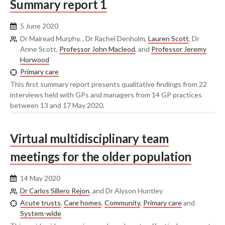
Summary report 1
5 June 2020
Dr Mairead Murphy, , Dr Rachel Denholm,
Lauren Scott
, Dr
Anne Scott,
Professor John Macleod
, and
Professor Jeremy
Horwood
Primary care
This first summary report presents qualitative findings from 22
interviews held with GPs and managers from 14 GP practices
between 13 and 17 May 2020.
Virtual multidisciplinary team
meetings for the older population
14 May 2020
Dr Carlos Sillero Rejon
, and Dr Alyson Huntley
Acute trusts
,
Care homes
,
Community
,
Primary care
and
System-wide