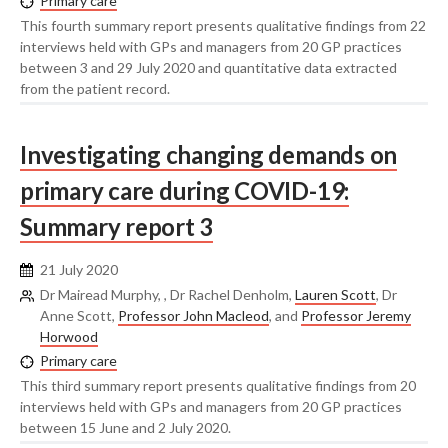
Primary care
This fourth summary report presents qualitative findings from 22
interviews held with GPs and managers from 20 GP practices
between 3 and 29 July 2020 and quantitative data extracted
from the patient record.
Investigating changing demands on
primary care during COVID-19:
Summary report 3
21 July 2020
Dr Mairead Murphy, , Dr Rachel Denholm,
Lauren Scott
, Dr
Anne Scott,
Professor John Macleod
, and
Professor Jeremy
Horwood
Primary care
This third summary report presents qualitative findings from 20
interviews held with GPs and managers from 20 GP practices
between 15 June and 2 July 2020.