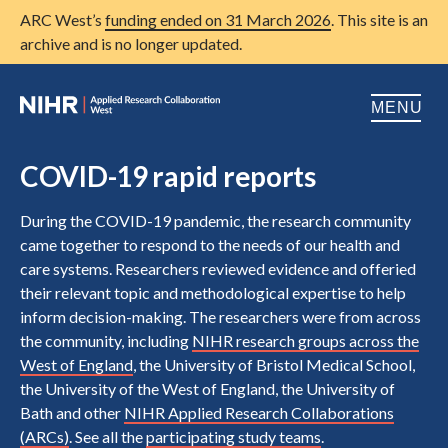
ARC West’s
funding ended on 31 March 2026
. This site is an
archive and is no longer updated.
MENU
Home
COVID-19 rapid reports
About us
Open
During the COVID-19 pandemic, the research community
came together to respond to the needs of our health and
Research
Open
care systems. Researchers reviewed evidence and offeried
their relevant topic and methodological expertise to help
Patient and public involvement
Open
inform decision-making. The researchers were from across
Training
the community, including
NIHR research groups across the
West of England
, the University of Bristol Medical School,
Publications
the University of the West of England, the University of
Bath and other
NIHR Applied Research Collaborations
News
(ARCs)
. See all the
participating study teams
.