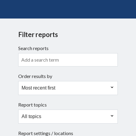
Search
Filter reports
Search reports
Order results by
Report topics
Report settings / locations