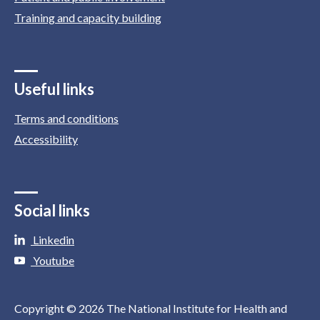
Training and capacity building
Useful links
Terms and conditions
Accessibility
Social links
Linkedin
Youtube
Copyright © 2026 The National Institute for Health and