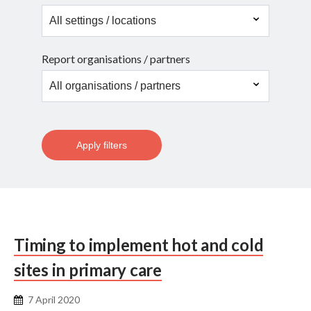
Report organisations / partners
Apply filters
Timing to implement hot and cold
sites in primary care
7 April 2020