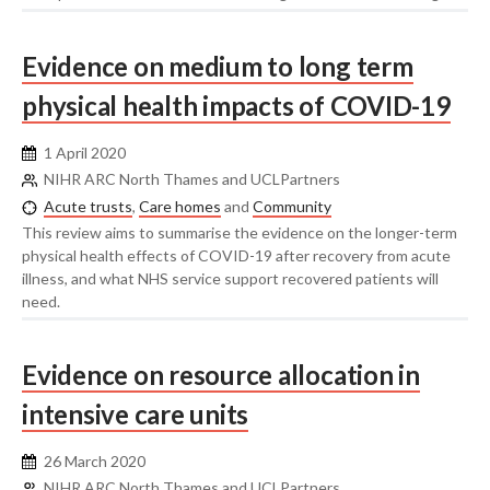
Evidence on medium to long term
physical health impacts of COVID-19
1 April 2020
NIHR ARC North Thames and UCLPartners
Acute trusts
,
Care homes
and
Community
This review aims to summarise the evidence on the longer-term
physical health effects of COVID-19 after recovery from acute
illness, and what NHS service support recovered patients will
need.
Evidence on resource allocation in
intensive care units
26 March 2020
NIHR ARC North Thames and UCLPartners