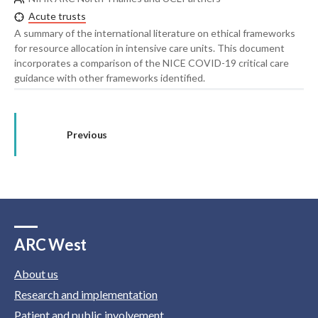
Acute trusts
A summary of the international literature on ethical frameworks
for resource allocation in intensive care units. This document
incorporates a comparison of the NICE COVID-19 critical care
guidance with other frameworks identified.
Previous
ARC West
About us
Research and implementation
Patient and public involvement