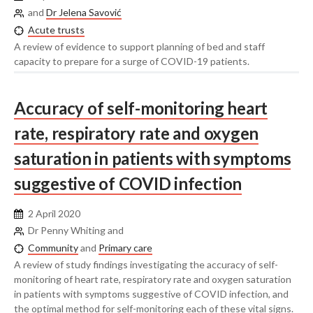
and
Dr Jelena Savović
Acute trusts
A review of evidence to support planning of bed and staff
capacity to prepare for a surge of COVID-19 patients.
Accuracy of self-monitoring heart
rate, respiratory rate and oxygen
saturation in patients with symptoms
suggestive of COVID infection
2 April 2020
Dr Penny Whiting and
Community
and
Primary care
A review of study findings investigating the accuracy of self-
monitoring of heart rate, respiratory rate and oxygen saturation
in patients with symptoms suggestive of COVID infection, and
the optimal method for self-monitoring each of these vital signs.