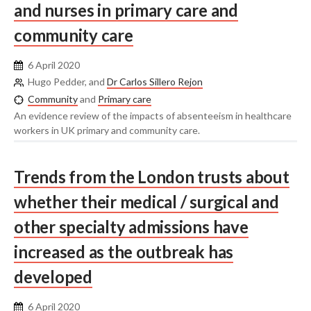
and nurses in primary care and
community care
6 April 2020
Hugo Pedder, and
Dr Carlos Sillero Rejon
Community
and
Primary care
An evidence review of the impacts of absenteeism in healthcare
workers in UK primary and community care.
Trends from the London trusts about
whether their medical / surgical and
other specialty admissions have
increased as the outbreak has
developed
6 April 2020