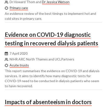
Dr Howard Thom and
Dr Jessica Watson
Primary care
An evidence review of the best timings to implement hot and
cold sites in primary care.
Evidence on COVID-19 diagnostic
testing in recovered dialysis patients
7 April 2020
NIHR ARC North Thames and UCLPartners
Acute trusts
This report summarises the evidence on COVID-19 and dialysis
services. It aims to identify how many diagnostic tests for
COVID-19 need to be conducted in dialysis patients who seem
to have recovered.
Impacts of absenteeism in doctors