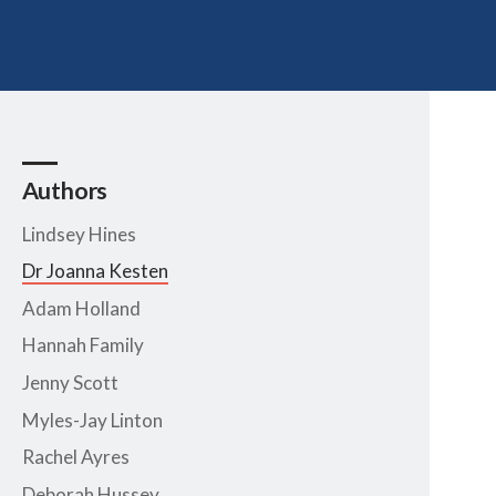
Authors
Lindsey Hines
Dr Joanna Kesten
Adam Holland
Hannah Family
Jenny Scott
Myles-Jay Linton
Rachel Ayres
Deborah Hussey