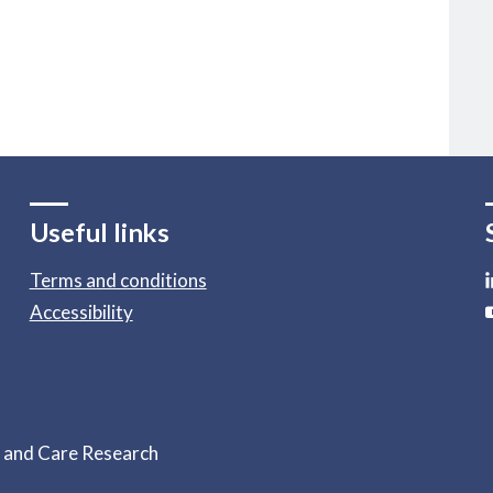
Useful links
Terms and conditions
Accessibility
h and Care Research