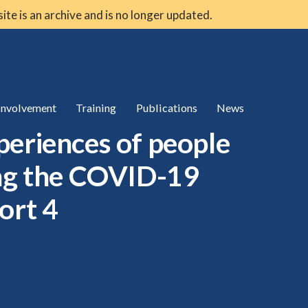
 site is an archive and is no longer updated.
 involvement
Training
Publications
News
periences of people
ing the COVID-19
ort 4