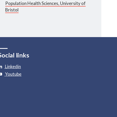
Population Health Sciences, University of
Bristol
Social links
Linkedin
Youtube