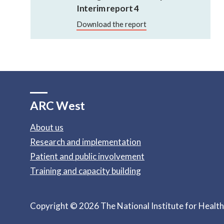
Interim report 4
Download the report
ARC West
About us
Research and implementation
Patient and public involvement
Training and capacity building
Copyright © 2026 The National Institute for Healt