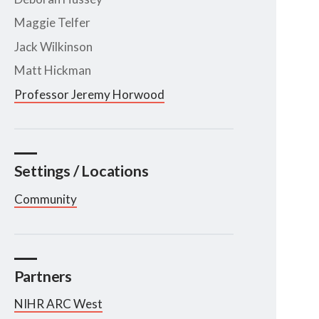
Maggie Telfer
Jack Wilkinson
Matt Hickman
Professor Jeremy Horwood
Settings / Locations
Community
Partners
NIHR ARC West