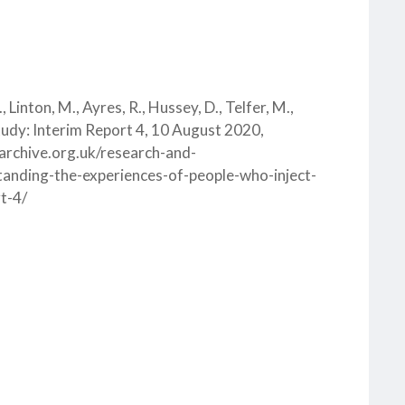
., Linton, M., Ayres, R., Hussey, D., Telfer, M.,
tudy: Interim Report 4, 10 August 2020,
starchive.org.uk/research-and-
anding-the-experiences-of-people-who-inject-
t-4/