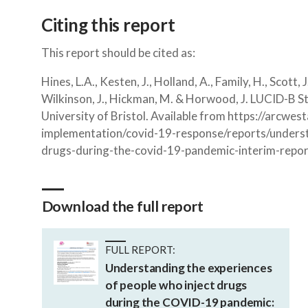
Citing this report
This report should be cited as:
Hines, L.A., Kesten, J., Holland, A., Family, H., Scott, J
Wilkinson, J., Hickman, M. & Horwood, J. LUCID-B S
University of Bristol. Available from https://arcwe
implementation/covid-19-response/reports/underst
drugs-during-the-covid-19-pandemic-interim-repor
Download the full report
FULL REPORT:
Understanding the experiences
of people who inject drugs
during the COVID-19 pandemic: