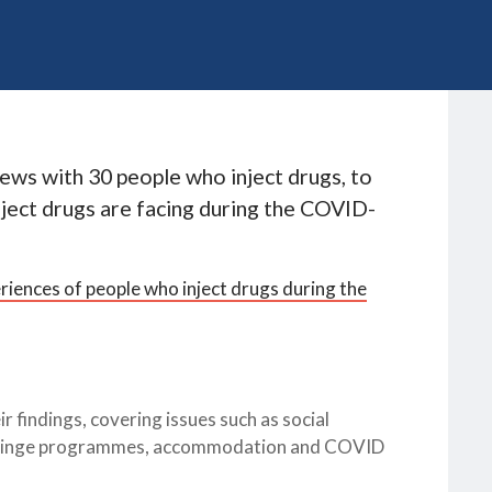
ews with 30 people who inject drugs, to
ject drugs are facing during the COVID-
iences of people who inject drugs during the
r findings, covering issues such as social
 syringe programmes, accommodation and COVID