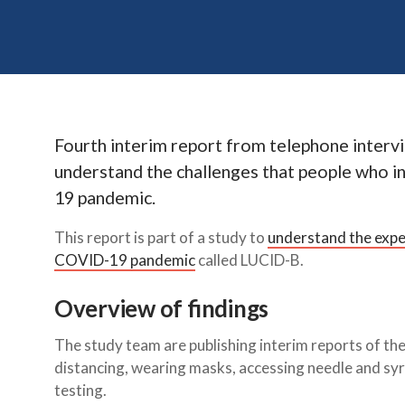
Fourth interim report from telephone intervi
understand the challenges that people who in
19 pandemic.
This report is part of a study to
understand the exper
COVID-19 pandemic
called LUCID-B.
Overview of findings
The study team are publishing interim reports of thei
distancing, wearing masks, accessing needle and
testing.