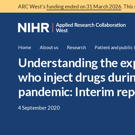
ARC West’s
funding ended on 31 March 2026
. This
Home
About us
Research
Patient and public
Understanding the ex
who inject drugs dur
pandemic: Interim rep
4 September 2020