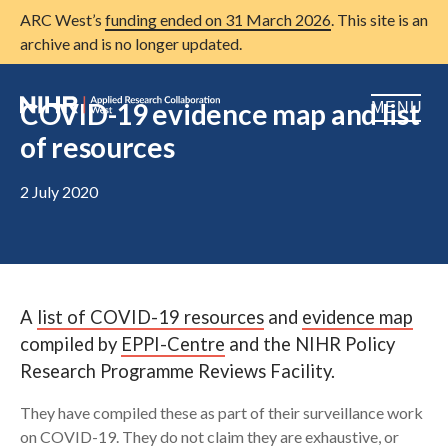
ARC West’s
funding ended on 31 March 2026
. This site is an
archive and is no longer updated.
COVID-19 evidence map and list
MENU
of resources
Home
2 July 2020
About us
Open
Research
Open
Patient and public involvement
Open
A
list of COVID-19 resources
and
evidence map
Training
compiled by
EPPI-Centre
and the NIHR Policy
Research Programme Reviews Facility.
Publications
They have compiled these as part of their surveillance work
News
on COVID-19. They do not claim they are exhaustive, or