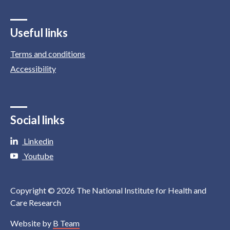
Useful links
Terms and conditions
Accessibility
Social links
Linkedin
Youtube
Copyright © 2026 The National Institute for Health and
Care Research
Website by
B Team