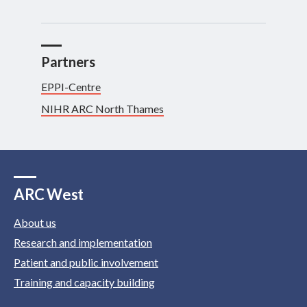
Partners
EPPI-Centre
NIHR ARC North Thames
ARC West
About us
Research and implementation
Patient and public involvement
Training and capacity building