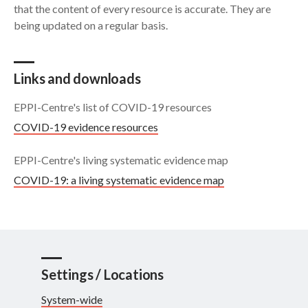
that the content of every resource is accurate. They are
being updated on a regular basis.
Search
Links and downloads
EPPI-Centre's list of COVID-19 resources
COVID-19 evidence resources
EPPI-Centre's living systematic evidence map
COVID-19: a living systematic evidence map
Settings / Locations
System-wide