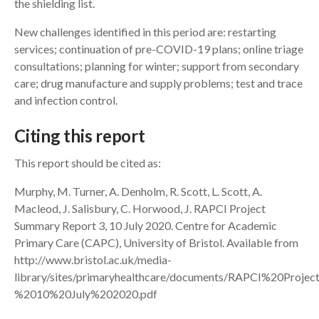
the shielding list.
New challenges identified in this period are: restarting
services; continuation of pre-COVID-19 plans; online triage
consultations; planning for winter; support from secondary
care; drug manufacture and supply problems; test and trace
and infection control.
Citing this report
This report should be cited as:
Murphy, M. Turner, A. Denholm, R. Scott, L. Scott, A.
Macleod, J. Salisbury, C. Horwood, J. RAPCI Project
Summary Report 3, 10 July 2020. Centre for Academic
Primary Care (CAPC), University of Bristol. Available from
http://www.bristol.ac.uk/media-
library/sites/primaryhealthcare/documents/RAPCI%20Pr
%2010%20July%202020.pdf