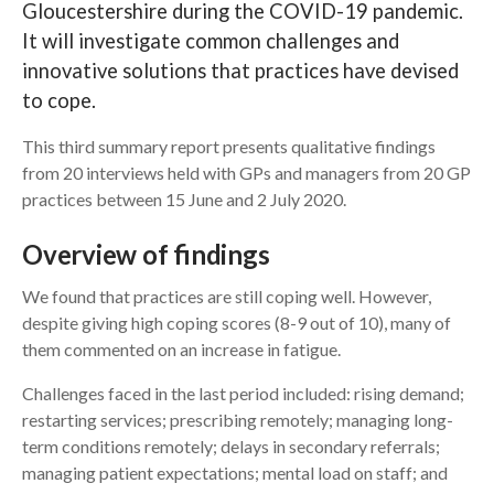
Gloucestershire during the COVID-19 pandemic.
It will investigate common challenges and
Search
innovative solutions that practices have devised
to cope.
This third summary report presents qualitative findings
from 20 interviews held with GPs and managers from 20 GP
practices between 15 June and 2 July 2020.
Overview of findings
We found that practices are still coping well. However,
despite giving high coping scores (8-9 out of 10), many of
them commented on an increase in fatigue.
Challenges faced in the last period included: rising demand;
restarting services; prescribing remotely; managing long-
term conditions remotely; delays in secondary referrals;
managing patient expectations; mental load on staff; and