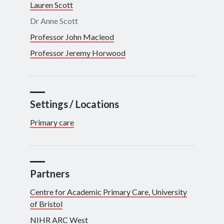
Lauren Scott
Dr Anne Scott
Professor John Macleod
Professor Jeremy Horwood
Settings / Locations
Primary care
Partners
Centre for Academic Primary Care, University
of Bristol
NIHR ARC West