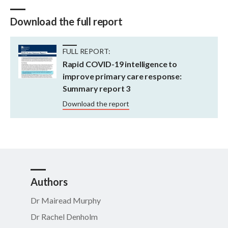
Download the full report
FULL REPORT:
Rapid COVID-19 intelligence to
improve primary care response:
Summary report 3
Download the report
Authors
Dr Mairead Murphy
Dr Rachel Denholm