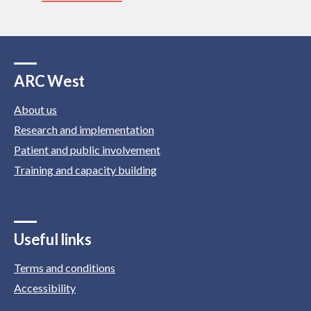
ARC West
About us
Research and implementation
Patient and public involvement
Training and capacity building
Useful links
Terms and conditions
Accessibility