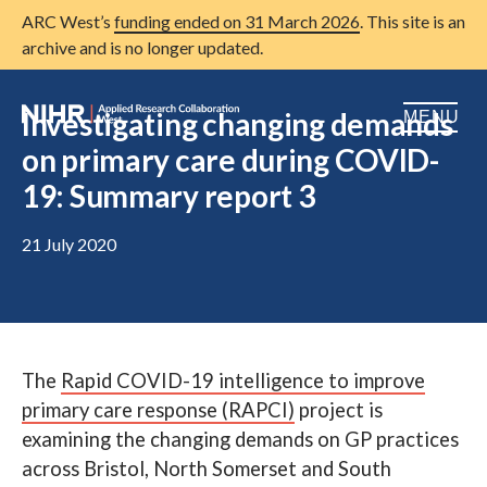
ARC West’s
funding ended on 31 March 2026
. This site is an
archive and is no longer updated.
Investigating changing demands
MENU
on primary care during COVID-
Home
19: Summary report 3
About us
Open
21 July 2020
Research
Open
Patient and public involvement
Open
Training
The
Rapid COVID-19 intelligence to improve
primary care response (RAPCI)
project is
Publications
examining the changing demands on GP practices
News
across Bristol, North Somerset and South