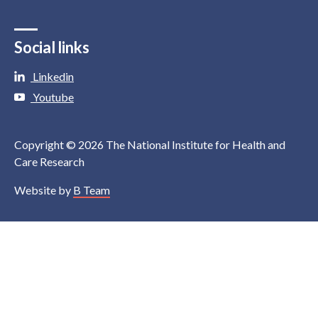
Social links
Linkedin
Youtube
Copyright © 2026 The National Institute for Health and
Care Research
Website by
B Team