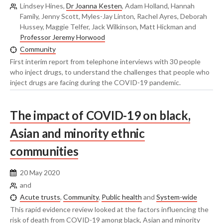
Lindsey Hines,
Dr Joanna Kesten
, Adam Holland, Hannah
Family, Jenny Scott, Myles-Jay Linton, Rachel Ayres, Deborah
Hussey, Maggie Telfer, Jack Wilkinson, Matt Hickman and
Professor Jeremy Horwood
Community
First interim report from telephone interviews with 30 people
who inject drugs, to understand the challenges that people who
inject drugs are facing during the COVID-19 pandemic.
The impact of COVID-19 on black,
Asian and minority ethnic
communities
20 May 2020
and
Acute trusts
,
Community
,
Public health
and
System-wide
This rapid evidence review looked at the factors influencing the
risk of death from COVID-19 among black, Asian and minority