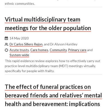
ethnic communities.
Virtual multidisciplinary team
meetings for the older population
14 May 2020
Dr Carlos Sillero Rejon
, and Dr Alyson Huntley
Acute trusts
,
Care homes
,
Community
,
Primary care
and
System-wide
This rapid evidence review explores how to effectively carry out
practice-level multidisciplinary team (MDT) meetings virtually,
specifically for people with frailty.
The effect of funeral practices on
bereaved friends and relatives’ mental
health and bereavement: implications