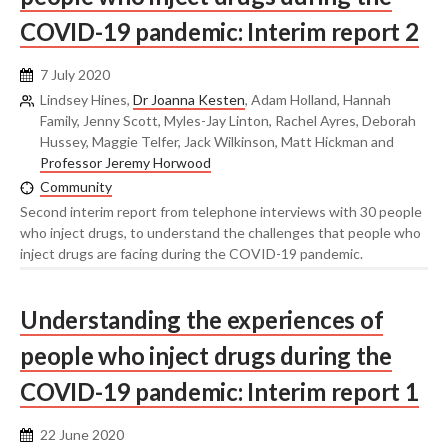
COVID-19 pandemic: Interim report 2
7 July 2020
Lindsey Hines,
Dr Joanna Kesten
, Adam Holland, Hannah
Family, Jenny Scott, Myles-Jay Linton, Rachel Ayres, Deborah
Hussey, Maggie Telfer, Jack Wilkinson, Matt Hickman and
Professor Jeremy Horwood
Community
Second interim report from telephone interviews with 30 people
who inject drugs, to understand the challenges that people who
inject drugs are facing during the COVID-19 pandemic.
Understanding the experiences of
people who inject drugs during the
COVID-19 pandemic: Interim report 1
22 June 2020