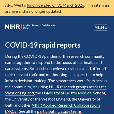
ARC West’s
funding ended on 31 March 2026
. This site is an
archive and is no longer updated.
MENU
Home
COVID-19 rapid reports
About us
Open
During the COVID-19 pandemic, the research community
came together to respond to the needs of our health and
Research
Open
care systems. Researchers reviewed evidence and offeried
their relevant topic and methodological expertise to help
Patient and public involvement
Open
inform decision-making. The researchers were from across
Training
the community, including
NIHR research groups across the
West of England
, the University of Bristol Medical School,
Publications
the University of the West of England, the University of
Bath and other
NIHR Applied Research Collaborations
News
(ARCs)
. See all the
participating study teams
.