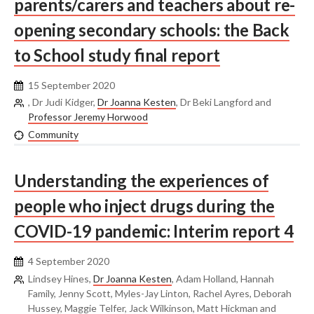
parents/carers and teachers about re-
opening secondary schools: the Back
to School study final report
15 September 2020
, Dr Judi Kidger,
Dr Joanna Kesten
, Dr Beki Langford and
Professor Jeremy Horwood
Community
Understanding the experiences of
people who inject drugs during the
COVID-19 pandemic: Interim report 4
4 September 2020
Lindsey Hines,
Dr Joanna Kesten
, Adam Holland, Hannah
Family, Jenny Scott, Myles-Jay Linton, Rachel Ayres, Deborah
Hussey, Maggie Telfer, Jack Wilkinson, Matt Hickman and