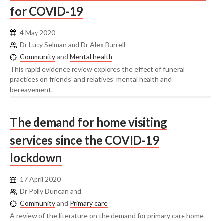
for COVID-19
4 May 2020
Dr Lucy Selman and Dr Alex Burrell
Community
and
Mental health
This rapid evidence review explores the effect of funeral
practices on friends' and relatives’ mental health and
bereavement.
The demand for home visiting
services since the COVID-19
lockdown
17 April 2020
Dr Polly Duncan and
Community
and
Primary care
A review of the literature on the demand for primary care home