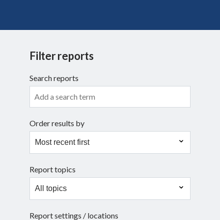
Search
Filter reports
Search reports
Order results by
Report topics
Report settings / locations