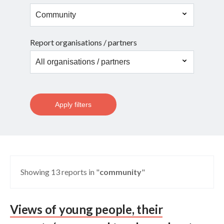
Report organisations / partners
Apply filters
Showing 13 reports in "
community
"
Views of young people, their