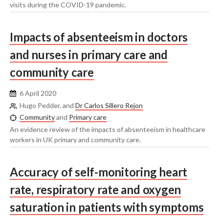
visits during the COVID-19 pandemic.
Impacts of absenteeism in doctors
and nurses in primary care and
community care
6 April 2020
Hugo Pedder, and
Dr Carlos Sillero Rejon
Community
and
Primary care
An evidence review of the impacts of absenteeism in healthcare
workers in UK primary and community care.
Accuracy of self-monitoring heart
rate, respiratory rate and oxygen
saturation in patients with symptoms