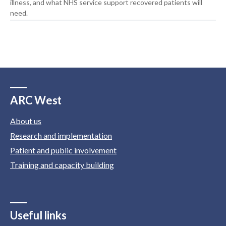
illness, and what NHS service support recovered patients will
need.
ARC West
About us
Research and implementation
Patient and public involvement
Training and capacity building
Useful links