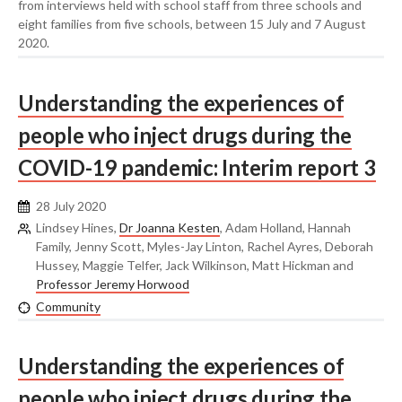
from interviews held with school staff from three schools and
eight families from five schools, between 15 July and 7 August
2020.
Understanding the experiences of
people who inject drugs during the
COVID-19 pandemic: Interim report 3
28 July 2020
Lindsey Hines,
Dr Joanna Kesten
, Adam Holland, Hannah
Family, Jenny Scott, Myles-Jay Linton, Rachel Ayres, Deborah
Hussey, Maggie Telfer, Jack Wilkinson, Matt Hickman and
Professor Jeremy Horwood
Community
Understanding the experiences of
people who inject drugs during the