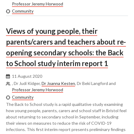
Professor Jeremy Horwood
Community
Views of young people, their
parents/carers and teachers about re-
opening secondary schools: the Back
to School study interim report 1
11 August 2020
, Dr Judi Kidger,
Dr Joanna Kesten
, Dr Beki Langford and
Professor Jeremy Horwood
Community
The Back to School study is a rapid qualitative study examining
how young people, parents, carers and school staff in Bristol feel
about returning to secondary school in September, including
their views on measures to reduce the risk of COVID-19
infections. This first interim report presents preliminary findings