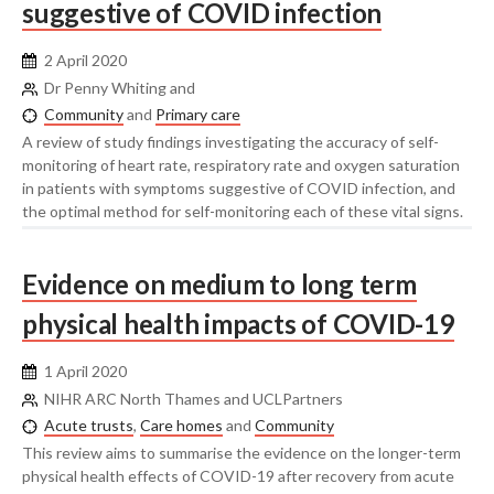
suggestive of COVID infection
2 April 2020
Dr Penny Whiting and
Community
and
Primary care
A review of study findings investigating the accuracy of self-
monitoring of heart rate, respiratory rate and oxygen saturation
in patients with symptoms suggestive of COVID infection, and
the optimal method for self-monitoring each of these vital signs.
Evidence on medium to long term
physical health impacts of COVID-19
1 April 2020
NIHR ARC North Thames and UCLPartners
Acute trusts
,
Care homes
and
Community
This review aims to summarise the evidence on the longer-term
physical health effects of COVID-19 after recovery from acute