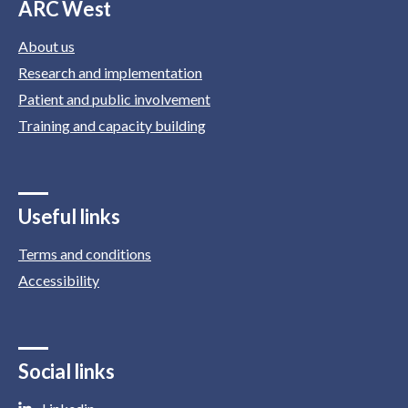
ARC West
About us
Research and implementation
Patient and public involvement
Training and capacity building
Useful links
Terms and conditions
Accessibility
Social links