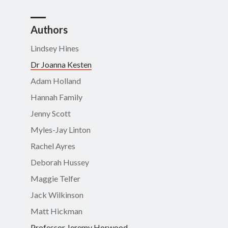
Authors
Lindsey Hines
Dr Joanna Kesten
Adam Holland
Hannah Family
Jenny Scott
Myles-Jay Linton
Rachel Ayres
Deborah Hussey
Maggie Telfer
Jack Wilkinson
Matt Hickman
Professor Jeremy Horwood