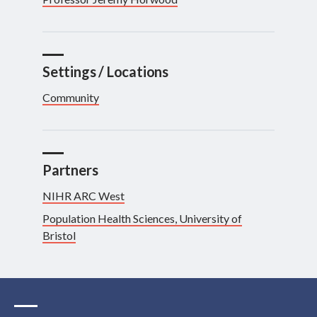
Settings / Locations
Community
Partners
NIHR ARC West
Population Health Sciences, University of
Bristol