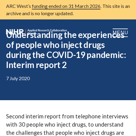
ARC West’s
funding ended on 31 March 2026
. This site is an
archive and is no longer updated.
Understanding the experiences
MENU
of people who inject drugs
Home
during the COVID-19 pandemic:
Interim report 2
About us
Open
Research
7 July 2020
Open
Patient and public involvement
Open
Training
Publications
Second interim report from telephone interviews
with 30 people who inject drugs, to understand
News
the challenges that people who inject drugs are