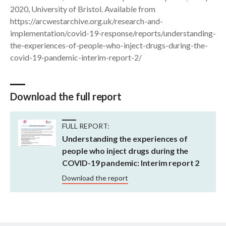
2020, University of Bristol. Available from
https://arcwestarchive.org.uk/research-and-
implementation/covid-19-response/reports/understanding-
the-experiences-of-people-who-inject-drugs-during-the-
covid-19-pandemic-interim-report-2/
Download the full report
FULL REPORT:
Understanding the experiences of
people who inject drugs during the
COVID-19 pandemic: Interim report 2
Download the report