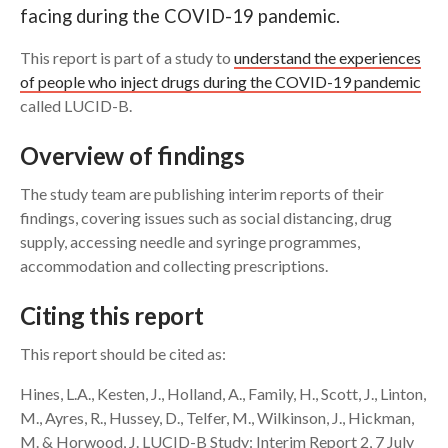
facing during the COVID-19 pandemic.
Search
This report is part of a study to
understand the experiences
of people who inject drugs during the COVID-19 pandemic
called LUCID-B.
Overview of findings
The study team are publishing interim reports of their
findings, covering issues such as social distancing, drug
supply, accessing needle and syringe programmes,
accommodation and collecting prescriptions.
Citing this report
This report should be cited as:
Hines, L.A., Kesten, J., Holland, A., Family, H., Scott, J., Linton,
M., Ayres, R., Hussey, D., Telfer, M., Wilkinson, J., Hickman,
M. & Horwood, J. LUCID-B Study: Interim Report 2, 7 July