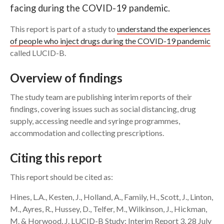
facing during the COVID-19 pandemic.
Search
This report is part of a study to
understand the experiences
of people who inject drugs during the COVID-19 pandemic
called LUCID-B.
Overview of findings
The study team are publishing interim reports of their
findings, covering issues such as social distancing, drug
supply, accessing needle and syringe programmes,
accommodation and collecting prescriptions.
Citing this report
This report should be cited as:
Hines, L.A., Kesten, J., Holland, A., Family, H., Scott, J., Linton,
M., Ayres, R., Hussey, D., Telfer, M., Wilkinson, J., Hickman,
M. & Horwood, J. LUCID-B Study: Interim Report 3, 28 July