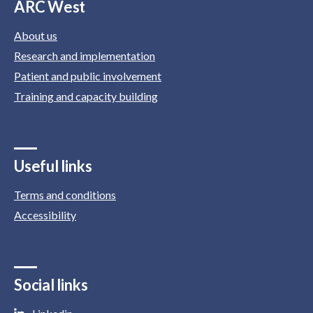
ARC West
About us
Research and implementation
Patient and public involvement
Training and capacity building
Useful links
Terms and conditions
Accessibility
Social links