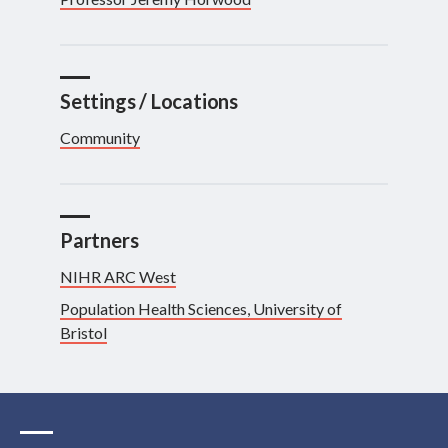
Settings / Locations
Community
Partners
NIHR ARC West
Population Health Sciences, University of
Bristol