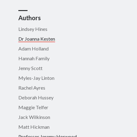
Authors
Lindsey Hines
Dr Joanna Kesten
Adam Holland
Hannah Family
Jenny Scott
Myles-Jay Linton
Rachel Ayres
Deborah Hussey
Maggie Telfer
Jack Wilkinson
Matt Hickman
Professor Jeremy Horwood