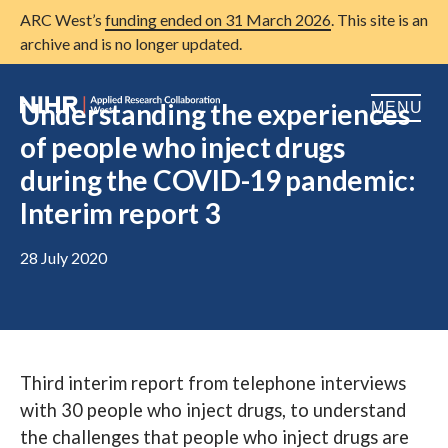
ARC West’s
funding ended on 31 March 2026
. This site is an
archive and is no longer updated.
Understanding the experiences
MENU
of people who inject drugs
Home
during the COVID-19 pandemic:
Interim report 3
About us
Open
Research
28 July 2020
Open
Patient and public involvement
Open
Training
Publications
Third interim report from telephone interviews
with 30 people who inject drugs, to understand
News
the challenges that people who inject drugs are