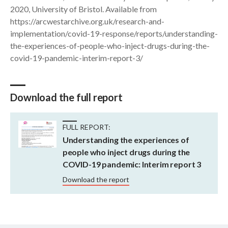
2020, University of Bristol. Available from
https://arcwestarchive.org.uk/research-and-
implementation/covid-19-response/reports/understanding-
the-experiences-of-people-who-inject-drugs-during-the-
covid-19-pandemic-interim-report-3/
Download the full report
FULL REPORT:
Understanding the experiences of
people who inject drugs during the
COVID-19 pandemic: Interim report 3
Download the report