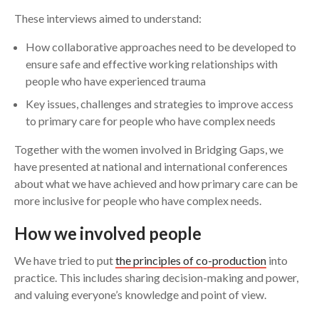
These interviews aimed to understand:
How collaborative approaches need to be developed to
ensure safe and effective working relationships with
people who have experienced trauma
Key issues, challenges and strategies to improve access
to primary care for people who have complex needs
Together with the women involved in Bridging Gaps, we
have presented at national and international conferences
about what we have achieved and how primary care can be
more inclusive for people who have complex needs.
How we involved people
We have tried to put
the principles of co-production
into
practice. This includes sharing decision-making and power,
and valuing everyone’s knowledge and point of view.