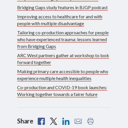
Bridging Gaps study features in BJGP podcast
Improving access to healthcare for and with
people with multiple disadvantage
Tailoring co-production approaches for people
who have experienced trauma: lessons learned
from Bridging Gaps
ARC West partners gather at workshop to look
forward together
Making primary care accessible to people who
experience multiple health inequalities
Co-production and COVID-19 book launches:
Working together towards a fairer future
Share