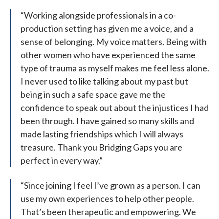
“Working alongside professionals in a co-
production setting has given me a voice, and a
sense of belonging. My voice matters. Being with
other women who have experienced the same
type of trauma as myself makes me feel less alone.
I never used to like talking about my past but
being in such a safe space gave me the
confidence to speak out about the injustices I had
been through. I have gained so many skills and
made lasting friendships which I will always
treasure. Thank you Bridging Gaps you are
perfect in every way.”
“Since joining I feel I’ve grown as a person. I can
use my own experiences to help other people.
That’s been therapeutic and empowering. We