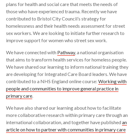
plans for health and social care that meets the needs of
those who have experienced trauma. Recently we have
contributed to Bristol City Council’s strategy for
homelessness and their health needs assessment for street
sex workers. We are looking to initiate further research to
improve support for women who street sex work.
We have connected with
Pathway
, a national organisation
that aims to transform health services for homeless people.
We have shared our learning to inform national training they
are developing for Integrated Care Board leaders. We have
contributed to a NHS England online course:
Working with
people and communities to improve general practice in
primary care
.
We have also shared our learning about how to facilitate
more collaborative research within primary care through an
international collaboration, and together have published
an
article on how to partner with communities in primary care