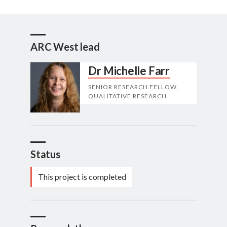
ARC West lead
Dr Michelle Farr
SENIOR RESEARCH FELLOW,
QUALITATIVE RESEARCH
Status
This project is completed