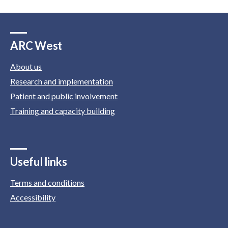
ARC West
About us
Research and implementation
Patient and public involvement
Training and capacity building
Useful links
Terms and conditions
Accessibility