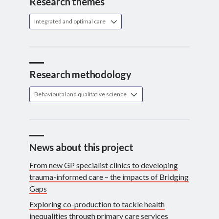
Research themes
Integrated and optimal care
Research methodology
Behavioural and qualitative science
News about this project
From new GP specialist clinics to developing
trauma-informed care – the impacts of Bridging
Gaps
Exploring co-production to tackle health
inequalities through primary care services