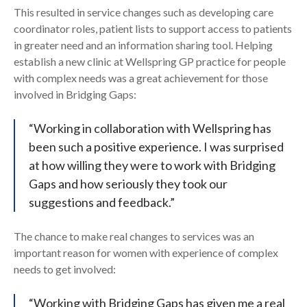
This resulted in service changes such as developing care
coordinator roles, patient lists to support access to patients
in greater need and an information sharing tool. Helping
establish a new clinic at Wellspring GP practice for people
with complex needs was a great achievement for those
involved in Bridging Gaps:
“Working in collaboration with Wellspring has
been such a positive experience. I was surprised
at how willing they were to work with Bridging
Gaps and how seriously they took our
suggestions and feedback.”
The chance to make real changes to services was an
important reason for women with experience of complex
needs to get involved:
“Working with Bridging Gaps has given me a real