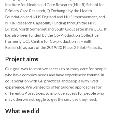
Institute for Health and Care Research (NIHR) School for
Primary Care Research, Q Exchange by the Health
Foundation and NHS England and NHS Improvement, and
NIHR Research Capability Funding through the NHS
Bristol, North Somerset and South Gloucestershire CCG. It
has also been funded by the Co-Production Collective
(formerly UCL Centre for Co-production in Health
Research) as part of the 2019/20 Phase 2 Pilot Projects.
Project aims
Our goal was to improve access to primary care for people
who have complex needs and have experienced trauma, in
collaboration with GP practices and people with lived
experience. We wanted to offer tailored approaches for
different GP practices, to improve access for people who
may otherwise struggle to get the services they need.
What we did