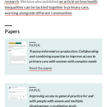
research
. We have also published
an article on how health
inequalities can be tackled together in primary care,
working alongside different communities
.
Papers
PAPER:
Trauma-informed co-production: Collaborating
and combining expertise to improve access to
primary care with women with complex needs
Read the paper
PAPER:
Improving access to general practice for and
with people with severe and multiple
disadvantage: a qualitative study