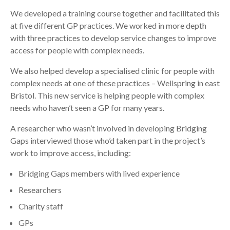
We developed a training course together and facilitated this
at five different GP practices. We worked in more depth
with three practices to develop service changes to improve
access for people with complex needs.
We also helped develop a specialised clinic for people with
complex needs at one of these practices – Wellspring in east
Bristol. This new service is helping people with complex
needs who haven’t seen a GP for many years.
A researcher who wasn’t involved in developing Bridging
Gaps interviewed those who’d taken part in the project’s
work to improve access, including:
Bridging Gaps members with lived experience
Researchers
Charity staff
GPs