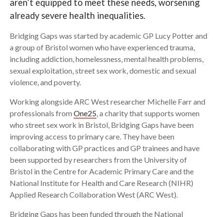
aren’t equipped to meet these needs, worsening
already severe health inequalities.
Search
Bridging Gaps was started by academic GP Lucy Potter and
a group of Bristol women who have experienced trauma,
including addiction, homelessness, mental health problems,
sexual exploitation, street sex work, domestic and sexual
violence, and poverty.
Working alongside ARC West researcher Michelle Farr and
professionals from
One25
, a charity that supports women
who street sex work in Bristol, Bridging Gaps have been
improving access to primary care. They have been
collaborating with GP practices and GP trainees and have
been supported by researchers from the University of
Bristol in the Centre for Academic Primary Care and the
National Institute for Health and Care Research (NIHR)
Applied Research Collaboration West (ARC West).
Bridging Gaps has been funded through the National