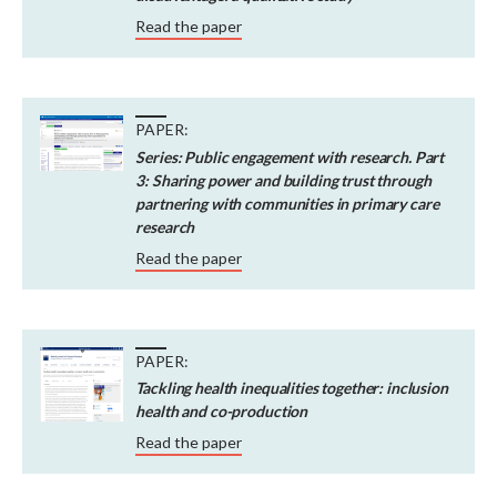
Read the paper
PAPER:
Series: Public engagement with research. Part
3: Sharing power and building trust through
partnering with communities in primary care
research
Read the paper
PAPER:
Tackling health inequalities together: inclusion
health and co-production
Read the paper