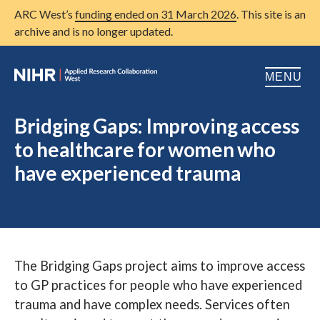
ARC West’s
funding ended on 31 March 2026
. This site is an
archive and is no longer updated.
MENU
Home
Bridging Gaps: Improving access
to healthcare for women who
About us
Open
have experienced trauma
Research
Open
Patient and public involvement
Open
Training
The Bridging Gaps project aims to improve access
Publications
to GP practices for people who have experienced
News
trauma and have complex needs. Services often