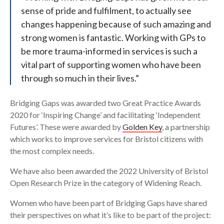
sense of pride and fulfilment, to actually see
changes happening because of such amazing and
strong women is fantastic. Working with GPs to
be more trauma-informed in services is such a
vital part of supporting women who have been
through so much in their lives.”
Bridging Gaps was awarded two Great Practice Awards
2020 for ‘Inspiring Change’ and facilitating ‘Independent
Futures’. These were awarded by
Golden Key
, a partnership
which works to improve services for Bristol citizens with
the most complex needs.
We have also been awarded the 2022 University of Bristol
Open Research Prize in the category of Widening Reach.
Women who have been part of Bridging Gaps have shared
their perspectives on what it’s like to be part of the project: