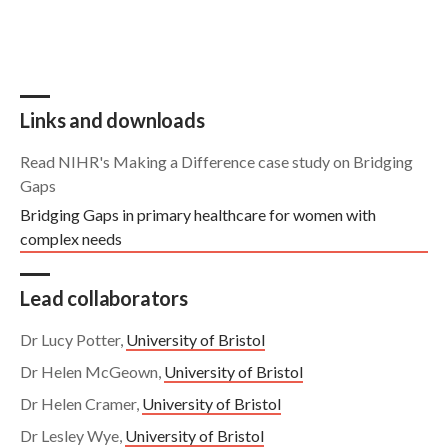
Links and downloads
Read NIHR's Making a Difference case study on Bridging
Gaps
Bridging Gaps in primary healthcare for women with
complex needs
Lead collaborators
Dr Lucy Potter,
University of Bristol
Dr Helen McGeown,
University of Bristol
Dr Helen Cramer,
University of Bristol
Dr Lesley Wye,
University of Bristol