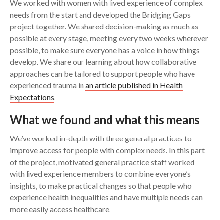
We worked with women with lived experience of complex
needs from the start and developed the Bridging Gaps
project together. We shared decision-making as much as
possible at every stage, meeting every two weeks wherever
possible, to make sure everyone has a voice in how things
develop. We share our learning about how collaborative
approaches can be tailored to support people who have
experienced trauma in
an article published in Health
Expectations
.
What we found and what this means
We’ve worked in-depth with three general practices to
improve access for people with complex needs. In this part
of the project, motivated general practice staff worked
with lived experience members to combine everyone’s
insights, to make practical changes so that people who
experience health inequalities and have multiple needs can
more easily access healthcare.