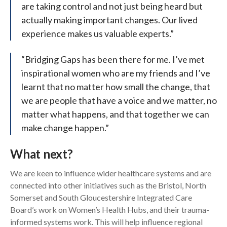
are taking control and not just being heard but
actually making important changes. Our lived
experience makes us valuable experts.”
“Bridging Gaps has been there for me. I’ve met
inspirational women who are my friends and I’ve
learnt that no matter how small the change, that
we are people that have a voice and we matter, no
matter what happens, and that together we can
make change happen.”
What next?
We are keen to influence wider healthcare systems and are
connected into other initiatives such as the Bristol, North
Somerset and South Gloucestershire Integrated Care
Board’s work on Women’s Health Hubs, and their trauma-
informed systems work. This will help influence regional