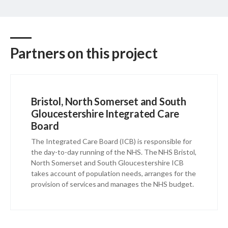
Partners on this project
Bristol, North Somerset and South
Gloucestershire Integrated Care
Board
The Integrated Care Board (ICB) is responsible for
the day-to-day running of the NHS. The NHS Bristol,
North Somerset and South Gloucestershire ICB
takes account of population needs, arranges for the
provision of services and manages the NHS budget.