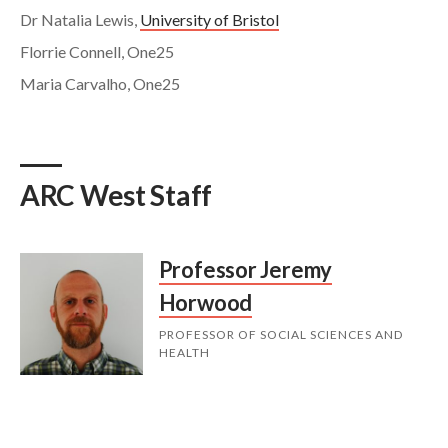
Dr Natalia Lewis,
University of Bristol
Florrie Connell, One25
Maria Carvalho, One25
ARC West Staff
Professor Jeremy
Horwood
PROFESSOR OF SOCIAL SCIENCES AND
HEALTH