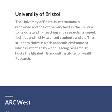
University of Bristol
The University of Bristol is internationally
renowned and one of the very best in the UK, due
to its outstanding teaching and research, its superb
facilities and highly talented students and staff. Its
students thrive in a rich academic environment
which is informed by world-leading research. It
hosts the Elizabeth Blackwell Institute for Health
Research.
ARC West