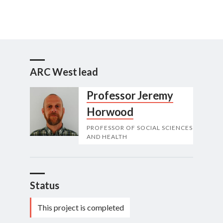
ARC West lead
Professor Jeremy
Horwood
PROFESSOR OF SOCIAL SCIENCES
AND HEALTH
Status
This project is completed