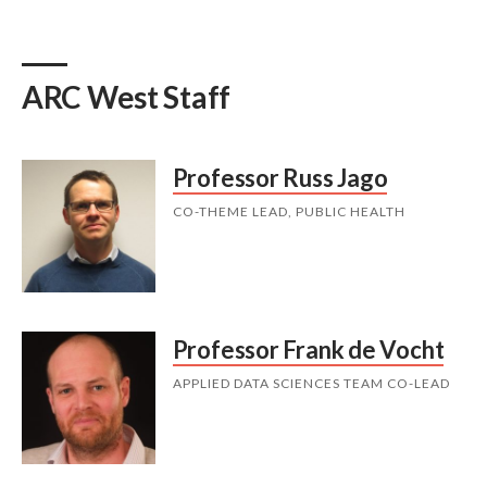
ARC West Staff
Professor Russ Jago
CO-THEME LEAD, PUBLIC HEALTH
Professor Frank de Vocht
APPLIED DATA SCIENCES TEAM CO-LEAD