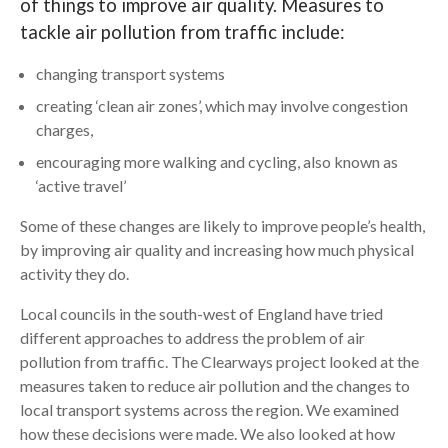
of things to improve air quality. Measures to
tackle air pollution from traffic include:
Search
changing transport systems
creating ‘clean air zones’, which may involve congestion
charges,
encouraging more walking and cycling, also known as
‘active travel’
Some of these changes are likely to improve people’s health,
by improving air quality and increasing how much physical
activity they do.
Local councils in the south-west of England have tried
different approaches to address the problem of air
pollution from traffic. The Clearways project looked at the
measures taken to reduce air pollution and the changes to
local transport systems across the region. We examined
how these decisions were made. We also looked at how