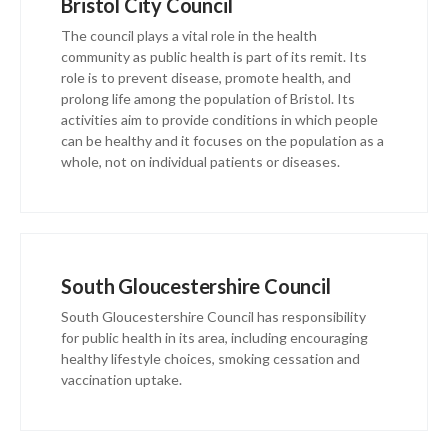
Bristol City Council
The council plays a vital role in the health
community as public health is part of its remit. Its
role is to prevent disease, promote health, and
prolong life among the population of Bristol. Its
activities aim to provide conditions in which people
can be healthy and it focuses on the population as a
whole, not on individual patients or diseases.
South Gloucestershire Council
South Gloucestershire Council has responsibility
for public health in its area, including encouraging
healthy lifestyle choices, smoking cessation and
vaccination uptake.