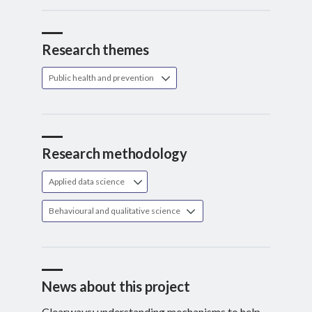
Research themes
Public health and prevention
Research methodology
Applied data science
Behavioural and qualitative science
News about this project
Clearways: understanding mechanisms to help