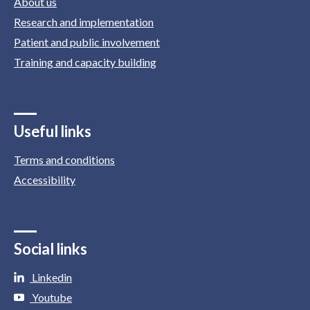
About us
Research and implementation
Patient and public involvement
Training and capacity building
Useful links
Terms and conditions
Accessibility
Social links
Linkedin
Youtube