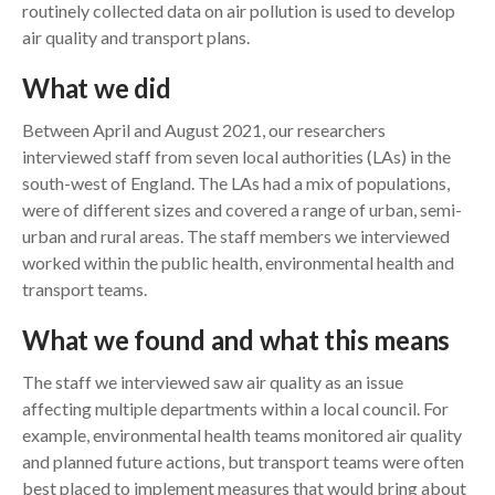
routinely collected data on air pollution is used to develop
air quality and transport plans.
What we did
Between April and August 2021, our researchers
interviewed staff from seven local authorities (LAs) in the
south-west of England. The LAs had a mix of populations,
were of different sizes and covered a range of urban, semi-
urban and rural areas. The staff members we interviewed
worked within the public health, environmental health and
transport teams.
What we found and what this means
The staff we interviewed saw air quality as an issue
affecting multiple departments within a local council. For
example, environmental health teams monitored air quality
and planned future actions, but transport teams were often
best placed to implement measures that would bring about