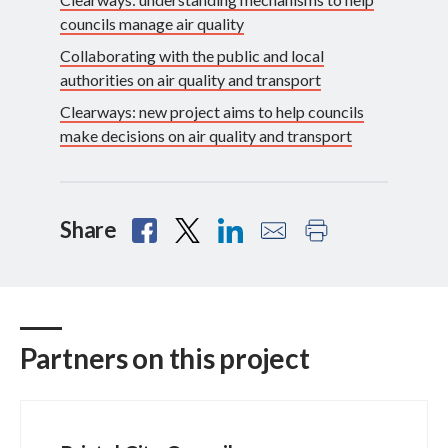
councils manage air quality
Collaborating with the public and local
authorities on air quality and transport
Clearways: new project aims to help councils
make decisions on air quality and transport
Share
Partners on this project