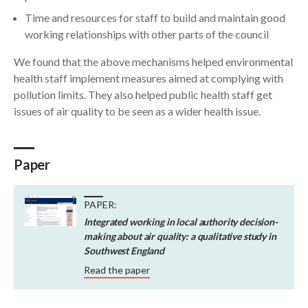
Time and resources for staff to build and maintain good
working relationships with other parts of the council
We found that the above mechanisms helped environmental
health staff implement measures aimed at complying with
pollution limits. They also helped public health staff get
issues of air quality to be seen as a wider health issue.
Paper
PAPER:
Integrated working in local authority decision-
making about air quality: a qualitative study in
Southwest England
Read the paper