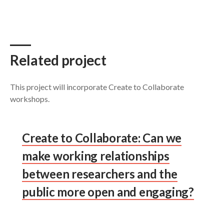
Related project
This project will incorporate Create to Collaborate
workshops.
Create to Collaborate: Can we
make working relationships
between researchers and the
public more open and engaging?