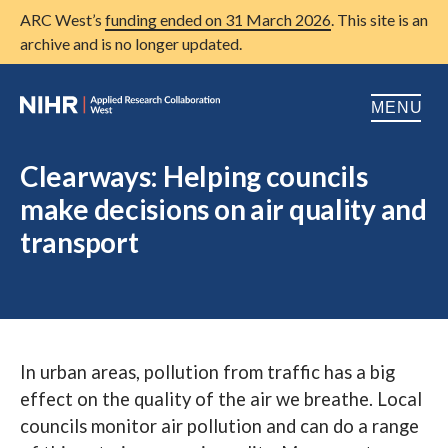
ARC West’s
funding ended on 31 March 2026
. This site is an
archive and is no longer updated.
MENU
Home
Clearways: Helping councils
make decisions on air quality and
About us
Open
transport
Research
Open
Patient and public involvement
Open
Training
In urban areas, pollution from traffic has a big
Publications
effect on the quality of the air we breathe. Local
News
councils monitor air pollution and can do a range