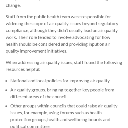
change.
Staff from the public health team were responsible for
widening the scope of air quality issues beyond regulatory
compliance, although they didn’t usually lead on air quality
work. Their role tended to involve advocating for how
health should be considered and providing input on air
quality improvement initiatives.
When addressing air quality issues, staff found the following
resources helpful:
National and local policies for improving air quality
Air quality groups, bringing together key people from
different areas of the council
Other groups within councils that could raise air quality
issues, for example, using forums such as health
protection groups, health and wellbeing boards and
political committees