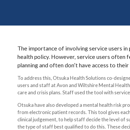
The importance of involving service users in p
health policy. However, service users often fe
planning and often don’t have access to their
To address this, Otsuka Health Solutions co-designe
users and staff at Avon and Wiltshire Mental Health
care and crisis plans. Staff used the tool with servic
Otsuka have also developed a mental health risk prof
from electronic patient records. This tool gives each
clinical judgement, to help staff decide the level of 
the type of staff best qualified to do this. These de