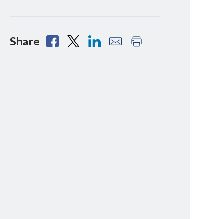
Share