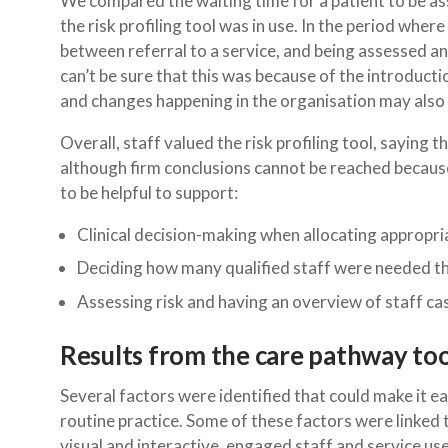
We compared the waiting time for a patient to be a
the risk profiling tool was in use. In the period whe
between referral to a service, and being assessed 
can’t be sure that this was because of the introducti
and changes happening in the organisation may also h
Overall, staff valued the risk profiling tool, saying
although firm conclusions cannot be reached because
to be helpful to support:
Clinical decision-making when allocating appropria
Deciding how many qualified staff were needed th
Assessing risk and having an overview of staff c
Results from the care pathway too
Several factors were identified that could make it eas
routine practice. Some of these factors were linked 
visual and interactive, engaged staff and service us