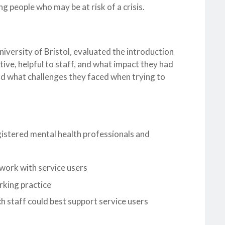
ng people who may be at risk of a crisis.
versity of Bristol, evaluated the introduction
ive, helpful to staff, and what impact they had
nd what challenges they faced when trying to
gistered mental health professionals and
work with service users
orking practice
ch staff could best support service users