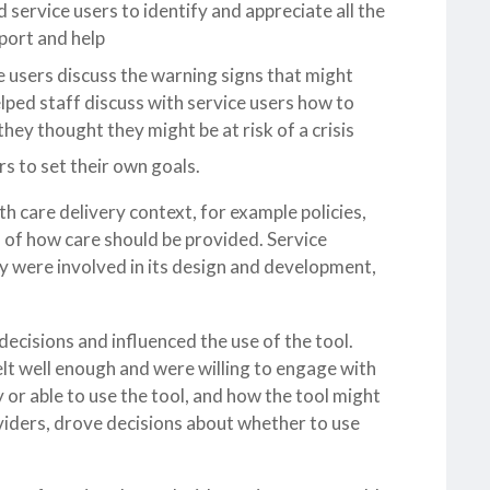
d service users to identify and appreciate all the
port and help
ce users discuss the warning signs that might
lped staff discuss with service users how to
ey thought they might be at risk of a crisis
rs to set their own goals.
h care delivery context, for example policies,
 of how care should be provided. Service
ey were involved in its design and development,
decisions and influenced the use of the tool.
lt well enough and were willing to engage with
or able to use the tool, and how the tool might
viders, drove decisions about whether to use