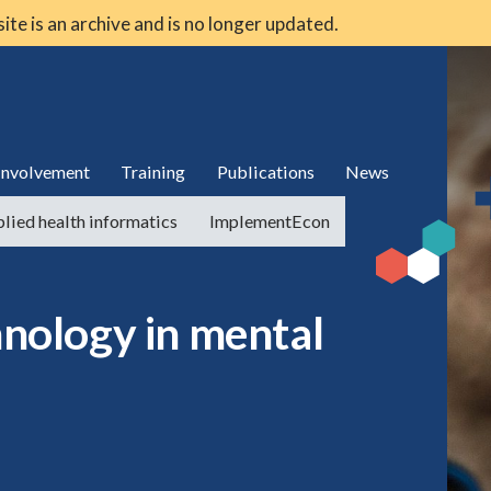
 site is an archive and is no longer updated.
 involvement
Training
Publications
News
lied health informatics
ImplementEcon
hnology in mental