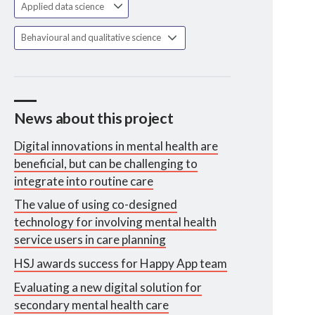
Applied data science
Behavioural and qualitative science
News about this project
Digital innovations in mental health are
beneficial, but can be challenging to
integrate into routine care
The value of using co-designed
technology for involving mental health
service users in care planning
HSJ awards success for Happy App team
Evaluating a new digital solution for
secondary mental health care