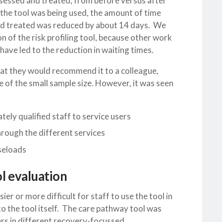
ssessed and treated, from before versus after
re the tool was being used, the amount of time
and treated was reduced by about 14 days. We
on of the risk profiling tool, because other work
ave led to the reduction in waiting times.
 that they would recommend it to a colleague,
 of the small sample size. However, it was seen
tely qualified staff to service users
rough the different services
aseloads
l evaluation
ier or more difficult for staff to use the tool in
to the tool itself. The care pathway tool was
ers in different recovery-focussed