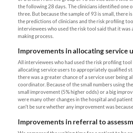
the following 28 days. The clinicians identified one of
three. But because the sample of 93 is small, there is
the predictions of clinicians and the risk profiling tool
interviewees who used the risk tool said that it was an
making process.
Improvements in allocating service u
All interviewees who had used the risk profiling too
allocating service users to appropriately qualified s
there was a greater chance of a service user being a
coordinator. Because of the small numbers using the t
small improvement (5% higher odds) or a big impro
were many other changes in the hospital and patien
can’t be sure whether any improvement was because of
Improvements in referral to assess