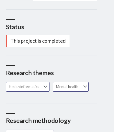
Status
This project is completed
Research themes
Health informatics
Mental health
Research methodology