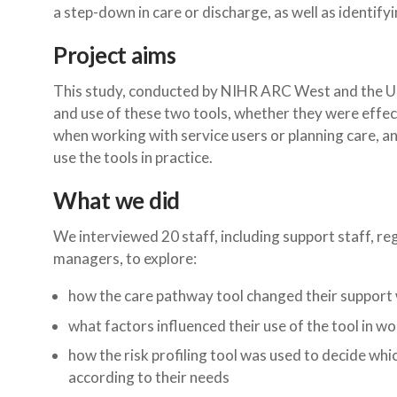
a step-down in care or discharge, as well as identifyi
Project aims
This study, conducted by NIHR ARC West and the Uni
and use of these two tools, whether they were effect
when working with service users or planning care, a
use the tools in practice.
What we did
We interviewed 20 staff, including support staff, re
managers, to explore:
how the care pathway tool changed their support 
what factors influenced their use of the tool in w
how the risk profiling tool was used to decide whi
according to their needs