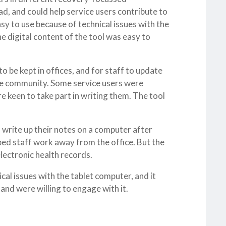
d, and could help service users contribute to
sy to use because of technical issues with the
e digital content of the tool was easy to
o be kept in offices, and for staff to update
 the community. Some service users were
e keen to take part in writing them. The tool
o write up their notes on a computer after
lped staff work away from the office. But the
lectronic health records.
cal issues with the tablet computer, and it
and were willing to engage with it.