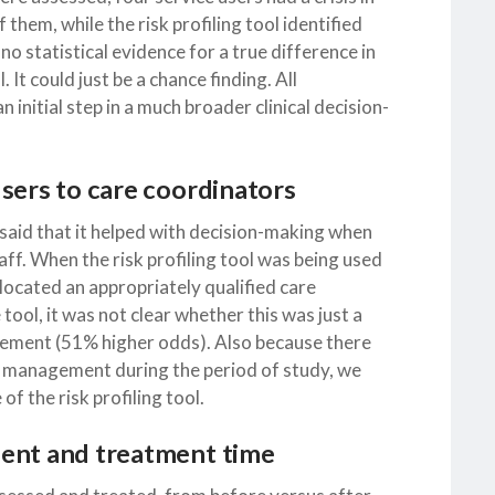
 them, while the risk profiling tool identified
 no statistical evidence for a true difference in
. It could just be a chance finding. All
 initial step in a much broader clinical decision-
sers to care coordinators
l said that it helped with decision-making when
taff. When the risk profiling tool was being used
llocated an appropriately qualified care
ool, it was not clear whether this was just a
vement (51% higher odds). Also because there
t management during the period of study, we
 the risk profiling tool.
ment and treatment time