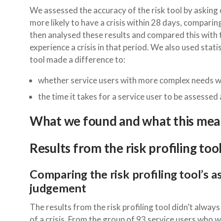
We assessed the accuracy of the risk tool by asking c
more likely to have a crisis within 28 days, comparing
then analysed these results and compared this with 
experience a crisis in that period. We also used stat
tool made a difference to:
whether service users with more complex needs we
the time it takes for a service user to be assessed
What we found and what this mea
Results from the risk profiling too
Comparing the risk profiling tool’s a
judgement
The results from the risk profiling tool didn’t always
of a crisis. From the group of 93 service users who w