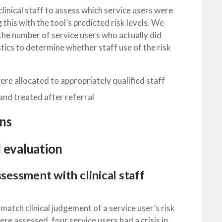
linical staff to assess which service users were
 this with the tool’s predicted risk levels. We
the number of service users who actually did
istics to determine whether staff use of the risk
re allocated to appropriately qualified staff
 and treated after referral
ns
l evaluation
ssessment with clinical staff
 match clinical judgement of a service user’s risk
ere assessed, four service users had a crisis in