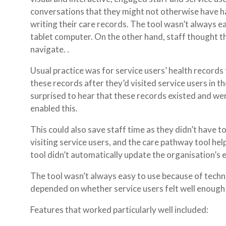
conversations that they might not otherwise have ha
writing their care records. The tool wasn’t always ea
tablet computer. On the other hand, staff thought th
navigate. .
Usual practice was for service users’ health records t
these records after they’d visited service users in
surprised to hear that these records existed and wer
enabled this.
This could also save staff time as they didn’t have t
visiting service users, and the care pathway tool he
tool didn’t automatically update the organisation’s e
The tool wasn’t always easy to use because of techni
depended on whether service users felt well enough 
Features that worked particularly well included: