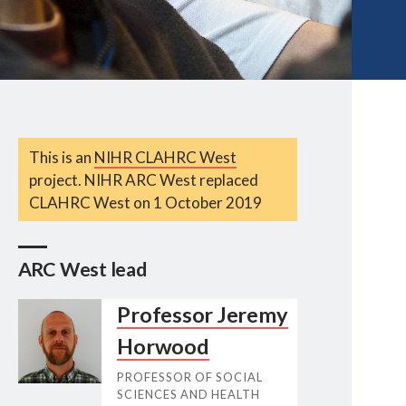
This is an
NIHR CLAHRC West
project. NIHR ARC West replaced
CLAHRC West on 1 October 2019
ARC West lead
Professor Jeremy
Horwood
PROFESSOR OF SOCIAL
SCIENCES AND HEALTH