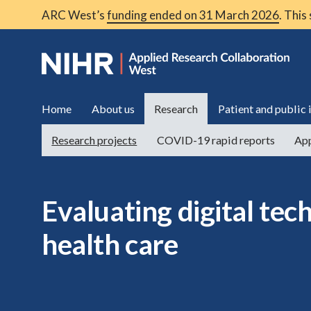
ARC West’s
funding ended on 31 March 2026
. This
Home
About us
Research
Patient and public
Research projects
COVID-19 rapid reports
App
Evaluating digital tec
health care