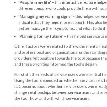
‘People in my life’
– this interactive feature helpe
different people who could provide them with sup
‘Managing my warning signs’
– this helped servi
indicate that they need more support. This also he
better manage their symptoms, and what to do if th
‘Planning for my future’
– this helped service use
Other factors were related to the wider mental healt
and professional and organisational understandings
providers felt positive towards the tool because th
and these priorities informed the tool’s design.
For staff, the needs of service users were central to 
Using the tool depended on whether service users fe
it. Concerns about whether service users were ready 
change relationships between service users and pro
the tool, how, and with which service users.