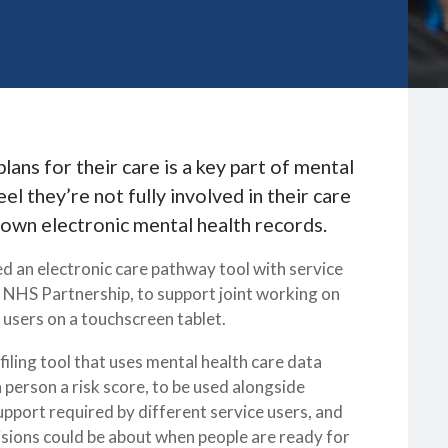
lans for their care is a key part of mental
el they’re not fully involved in their care
 own electronic mental health records.
d an electronic care pathway tool with service
 NHS Partnership, to support joint working on
e users on a touchscreen tablet.
iling tool that uses mental health care data
 person a risk score, to be used alongside
support required by different service users, and
cisions could be about when people are ready for