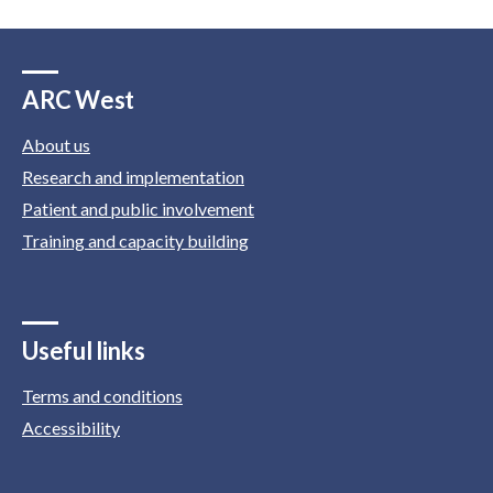
ARC West
About us
Research and implementation
Patient and public involvement
Training and capacity building
Useful links
Terms and conditions
Accessibility