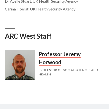
Dr Avelie Stuart, UK Health Security Agency
Carina Hoerst, UK Health Security Agency
ARC West Staff
Professor Jeremy
Horwood
PROFESSOR OF SOCIAL SCIENCES AND
HEALTH