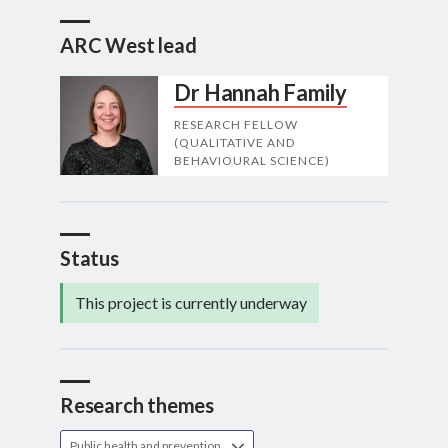
ARC West lead
Dr Hannah Family
RESEARCH FELLOW
(QUALITATIVE AND
BEHAVIOURAL SCIENCE)
Status
This project is currently underway
Research themes
Public health and prevention