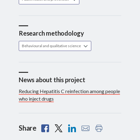
Research methodology
Behavioural and qualitative science
News about this project
Reducing Hepatitis C reinfection among people
who inject drugs
Share