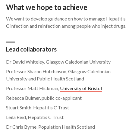
What we hope to achieve
We want to develop guidance on how to manage Hepatitis
C infection and reinfection among people who inject drugs.
Lead collaborators
Dr David Whiteley, Glasgow Caledonian University
Professor Sharon Hutchinson, Glasgow Caledonian
University and Public Health Scotland
Professor Matt Hickman,
University of Bristol
Rebecca Bulmer, public co-applicant
Stuart Smith, Hepatitis C Trust
Leila Reid, Hepatitis C Trust
Dr Chris Byrne, Population Health Scotland