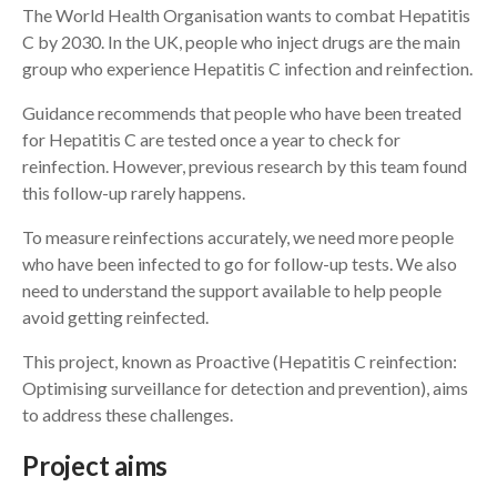
The World Health Organisation wants to combat Hepatitis
C by 2030. In the UK, people who inject drugs are the main
Search
group who experience Hepatitis C infection and reinfection.
Guidance recommends that people who have been treated
for Hepatitis C are tested once a year to check for
reinfection. However, previous research by this team found
this follow-up rarely happens.
To measure reinfections accurately, we need more people
who have been infected to go for follow-up tests. We also
need to understand the support available to help people
avoid getting reinfected.
This project, known as Proactive (Hepatitis C reinfection:
Optimising surveillance for detection and prevention), aims
to address these challenges.
Project aims