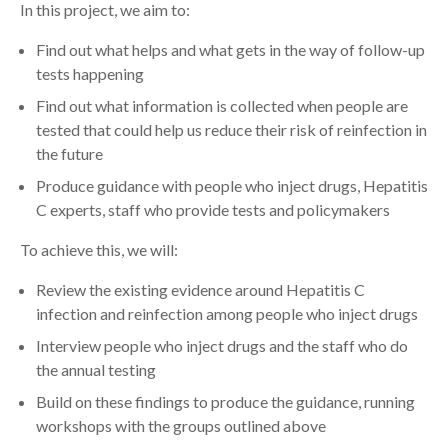
In this project, we aim to:
Find out what helps and what gets in the way of follow-up
tests happening
Find out what information is collected when people are
tested that could help us reduce their risk of reinfection in
the future
Produce guidance with people who inject drugs, Hepatitis
C experts, staff who provide tests and policymakers
To achieve this, we will:
Review the existing evidence around Hepatitis C
infection and reinfection among people who inject drugs
Interview people who inject drugs and the staff who do
the annual testing
Build on these findings to produce the guidance, running
workshops with the groups outlined above