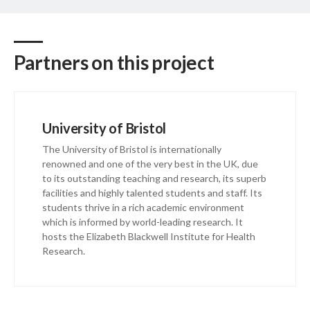
Partners on this project
University of Bristol
The University of Bristol is internationally
renowned and one of the very best in the UK, due
to its outstanding teaching and research, its superb
facilities and highly talented students and staff. Its
students thrive in a rich academic environment
which is informed by world-leading research. It
hosts the Elizabeth Blackwell Institute for Health
Research.