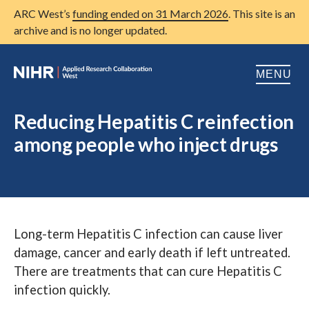
ARC West’s
funding ended on 31 March 2026
. This site is an
archive and is no longer updated.
MENU
Home
Reducing Hepatitis C reinfection
among people who inject drugs
About us
Open
Research
Open
Patient and public involvement
Open
Long-term Hepatitis C infection can cause liver
Training
damage, cancer and early death if left untreated.
Publications
There are treatments that can cure Hepatitis C
infection quickly.
News