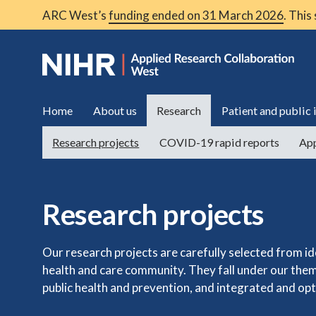
ARC West’s
funding ended on 31 March 2026
. This
Home
About us
Research
Patient and public
Research projects
COVID-19 rapid reports
App
Research projects
Our research projects are carefully selected from i
health and care community. They fall under our them
public health and prevention, and integrated and opt