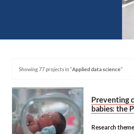
Showing 77 projects in "
Applied data science
"
Preventing c
babies: the
Research theme