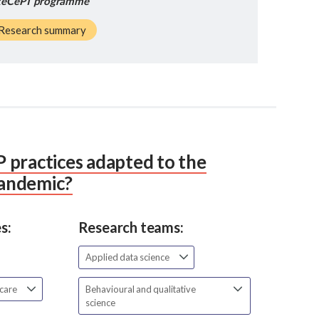
eCePT programme
Research summary
 practices adapted to the
andemic?
s:
Research teams:
Applied data science
 care
Behavioural and qualitative
science