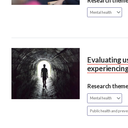
Research theme
Mental health
Evaluating us
experiencing
Research theme
Mental health
Public health and prev