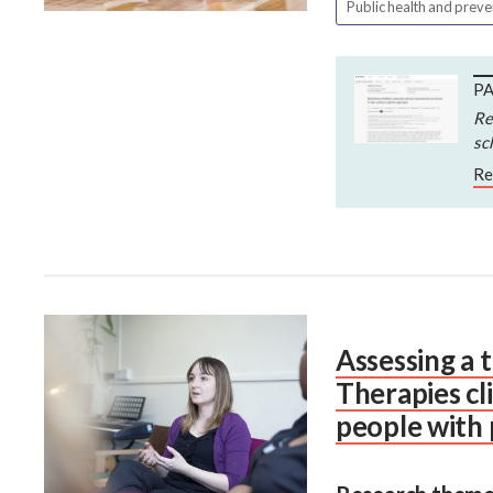
Public health and prev
PA
Re
sc
Re
Assessing a 
Therapies cl
people with p