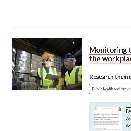
Monitoring t
the workpla
Research theme
Public health and prev
PA
As
ex