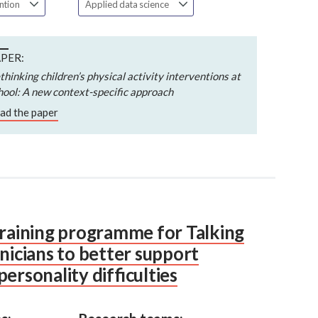
ention
Applied data science
PER:
thinking children’s physical activity interventions at
hool: A new context-specific approach
ad the paper
training programme for Talking
inicians to better support
ersonality difficulties