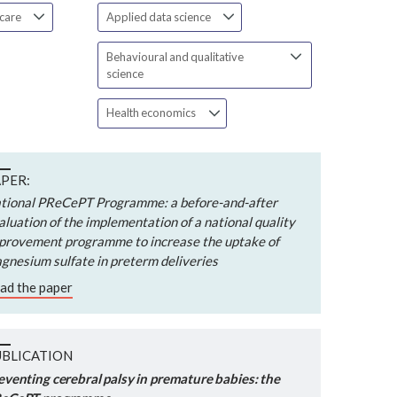
 care
Applied data science
Behavioural and qualitative
science
Health economics
PER:
tional PReCePT Programme: a before-and-after
aluation of the implementation of a national quality
provement programme to increase the uptake of
gnesium sulfate in preterm deliveries
ad the paper
UBLICATION
eventing cerebral palsy in premature babies: the