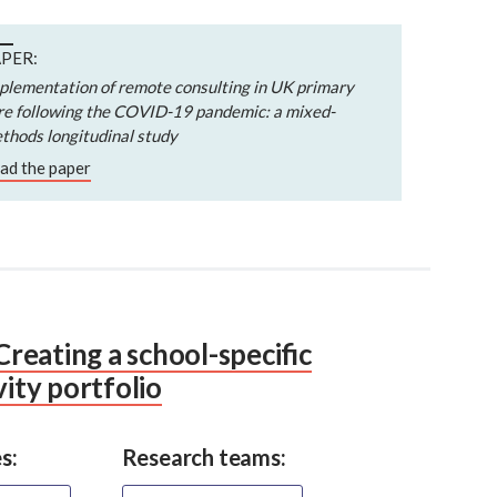
PER:
plementation of remote consulting in UK primary
re following the COVID-19 pandemic: a mixed-
thods longitudinal study
ad the paper
eating a school-specific
vity portfolio
s:
Research teams: