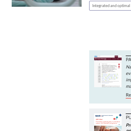
Integrated and optimal
PA
Na
ev
im
ma
Re
P
Pr