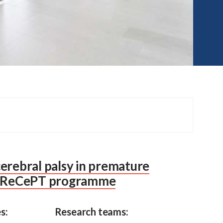
erebral palsy in premature
 PReCePT programme
s:
Research teams: