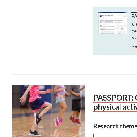
PA
Im
ca
me
Re
PASSPORT: Cr
physical acti
Research theme