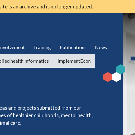
 site is an archive and is no longer updated.
 involvement
Training
Publications
News
lied health informatics
ImplementEcon
deas and projects submitted from our
es of healthier childhoods, mental health,
imal care.