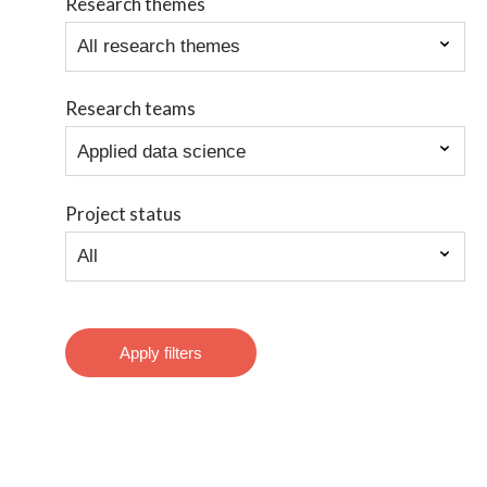
Research themes
Research teams
Project status
Apply filters