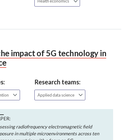
Health economics
he impact of 5G technology in
ce
s:
Research teams:
ention
Applied data science
PER:
sessing radiofrequency electromagnetic field
posure in multiple microenvironments across ten