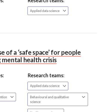
s:
Research teams:
Applied data science
e of a ‘safe space’ for people
 mental health crisis
s:
Research teams:
Applied data science
ention
Behavioural and qualitative
science