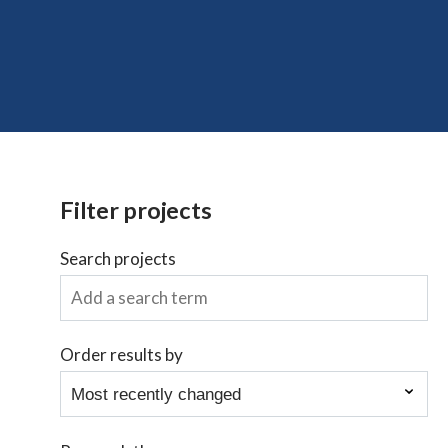
Filter projects
Search projects
Order results by