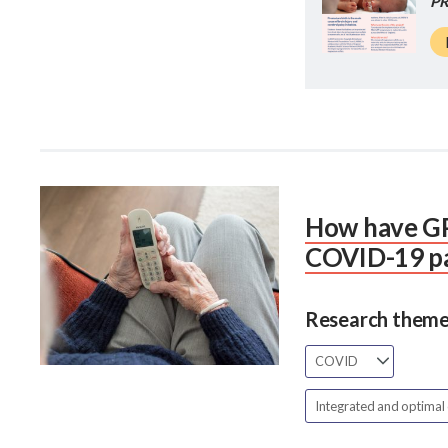
PR
How have GP
COVID-19 p
Research theme
COVID
Integrated and optimal