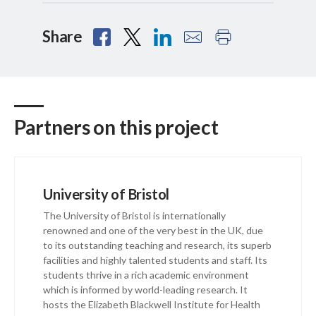
Share
Partners on this project
University of Bristol
The University of Bristol is internationally
renowned and one of the very best in the UK, due
to its outstanding teaching and research, its superb
facilities and highly talented students and staff. Its
students thrive in a rich academic environment
which is informed by world-leading research. It
hosts the Elizabeth Blackwell Institute for Health