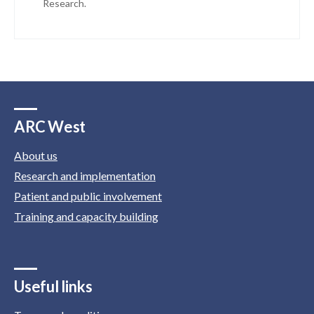
Research.
ARC West
About us
Research and implementation
Patient and public involvement
Training and capacity building
Useful links