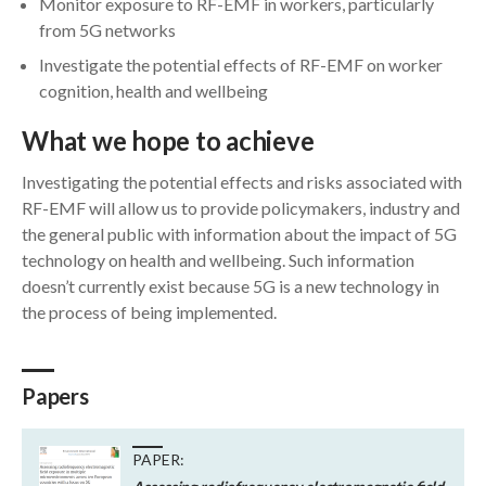
Monitor exposure to RF-EMF in workers, particularly
from 5G networks
Investigate the potential effects of RF-EMF on worker
cognition, health and wellbeing
What we hope to achieve
Investigating the potential effects and risks associated with
RF-EMF will allow us to provide policymakers, industry and
the general public with information about the impact of 5G
technology on health and wellbeing. Such information
doesn’t currently exist because 5G is a new technology in
the process of being implemented.
Papers
PAPER: