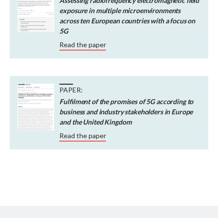
Assessing radiofrequency electromagnetic field
exposure in multiple microenvironments
across ten European countries with a focus on
5G
Read the paper
PAPER:
Fulfilment of the promises of 5G according to
business and industry stakeholders in Europe
and the United Kingdom
Read the paper