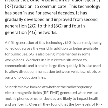
(RF) radiation, to communicate. This technology
Search
has been in use for several decades. It has
gradually developed and improved from second
generation (2G) to third (3G) and fourth
generation (4G) networks.
A fifth generation of this technology (5G) is currently being
rolled out across the world. In addition to being available
for public use, 5G is also being implemented in some
workplaces. Workers use it in certain situations to
communicate and transfer large files quickly. It is also used
to allow direct communication between vehicles, robots or
parts of production lines.
Scientists have looked at whether the radiofrequency
electromagnetic fields (RF-EMF) generated when we use
mobile phones or other devices are likely to impact health
and wellbeing. Overall, they found that the low levels of RF-