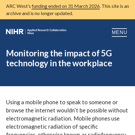
ARC West’s
funding ended on 31 March 2026
. This site is an
archive and is no longer updated.
MENU
Home
Monitoring the impact of 5G
technology in the workplace
About us
Open
Research
Open
Patient and public involvement
Open
Using a mobile phone to speak to someone or
Training
browse the internet wouldn’t be possible without
Publications
electromagnetic radiation. Mobile phones use
electromagnetic radiation of specific
News
frequencies, otherwise known as radiofrequency