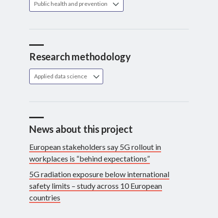
Public health and prevention
Research methodology
Applied data science
News about this project
European stakeholders say 5G rollout in
workplaces is “behind expectations”
5G radiation exposure below international
safety limits – study across 10 European
countries