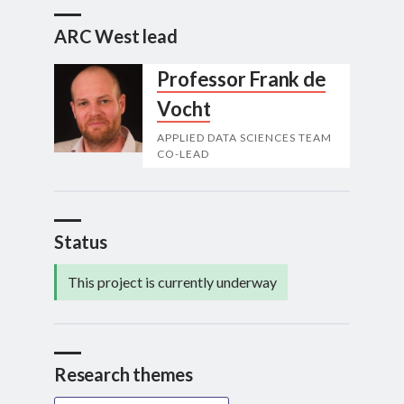
ARC West lead
Professor Frank de
Vocht
APPLIED DATA SCIENCES TEAM
CO-LEAD
Status
This project is currently underway
Research themes