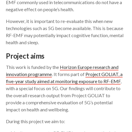
EMF commonly used in telecommunications do not have a
negative effect on people’s health.
However, it is important to re-evaluate this when new
technologies such as 5G become available. This is because
RF-EMF may potentially impact cognitive function, mental
health and sleep.
Project aims
This work is funded by the
Horizon Europe research and
innovation programme
. It forms part of
Project GOLIAT, a
five-year study aimed at monitoring exposure to RF-EMF
,
with a special focus on 5G. Our findings will contribute to
the overall research output from Project GOLIAT to
provide a comprehensive evaluation of 5G’s potential
impact on health and wellbeing.
During this project we aim to: