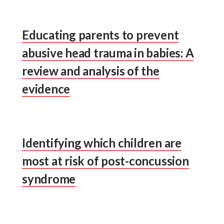
Educating parents to prevent
abusive head trauma in babies: A
review and analysis of the
evidence
Identifying which children are
most at risk of post-concussion
syndrome