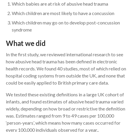
Which babies are at risk of abusive head trauma
Which children are most likely to have a concussion
Which children may go on to develop post-concussion
syndrome
What we did
In the first study, we reviewed international research to see
how abusive head trauma has been defined in electronic
health records. We found 40 studies, most of which relied on
hospital coding systems from outside the UK, and none that
could be easily applied to British primary care data.
We tested these existing definitions in a large UK cohort of
infants, and found estimates of abusive head trauma varied
widely, depending on how broad or restrictive the definition
was. Estimates ranged from 9 to 49 cases per 100,000
‘person-years’, which means how many cases occurred for
every 100,000 individuals observed for a year..