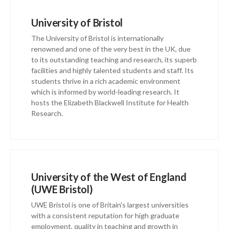
University of Bristol
The University of Bristol is internationally
renowned and one of the very best in the UK, due
to its outstanding teaching and research, its superb
facilities and highly talented students and staff. Its
students thrive in a rich academic environment
which is informed by world-leading research. It
hosts the Elizabeth Blackwell Institute for Health
Research.
University of the West of England
(UWE Bristol)
UWE Bristol is one of Britain's largest universities
with a consistent reputation for high graduate
employment, quality in teaching and growth in