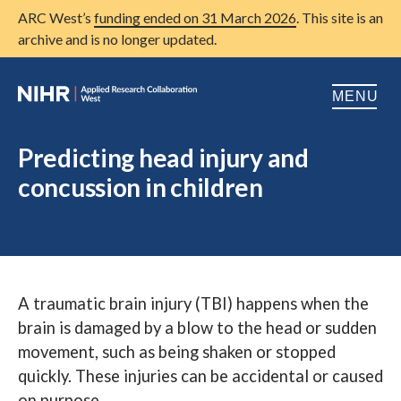
ARC West’s
funding ended on 31 March 2026
. This site is an
archive and is no longer updated.
MENU
Home
Predicting head injury and
concussion in children
About us
Open
Research
Open
Patient and public involvement
Open
A traumatic brain injury (TBI) happens when the
Training
brain is damaged by a blow to the head or sudden
Publications
movement, such as being shaken or stopped
quickly. These injuries can be accidental or caused
News
on purpose.