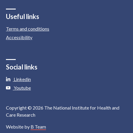
Useful links
Terms and conditions
Accessibility
Social links
Linkedin
Youtube
Copyright © 2026 The National Institute for Health and
Care Research
Website by
B Team