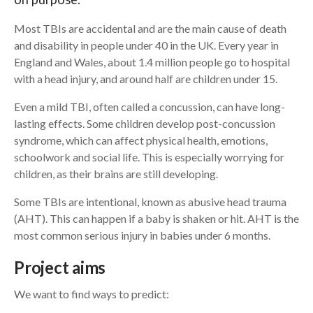
Most TBIs are accidental and are the main cause of death
Search
and disability in people under 40 in the UK. Every year in
England and Wales, about 1.4 million people go to hospital
with a head injury, and around half are children under 15.
Even a mild TBI, often called a concussion, can have long-
lasting effects. Some children develop post-concussion
syndrome, which can affect physical health, emotions,
schoolwork and social life. This is especially worrying for
children, as their brains are still developing.
Some TBIs are intentional, known as abusive head trauma
(AHT). This can happen if a baby is shaken or hit. AHT is the
most common serious injury in babies under 6 months.
Project aims
We want to find ways to predict: