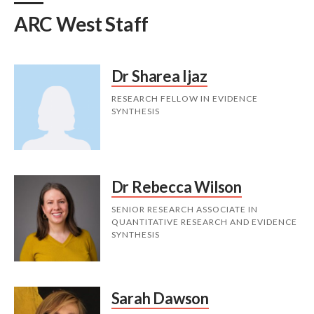
ARC West Staff
Dr Sharea Ijaz
RESEARCH FELLOW IN EVIDENCE
SYNTHESIS
Dr Rebecca Wilson
SENIOR RESEARCH ASSOCIATE IN
QUANTITATIVE RESEARCH AND EVIDENCE
SYNTHESIS
Sarah Dawson