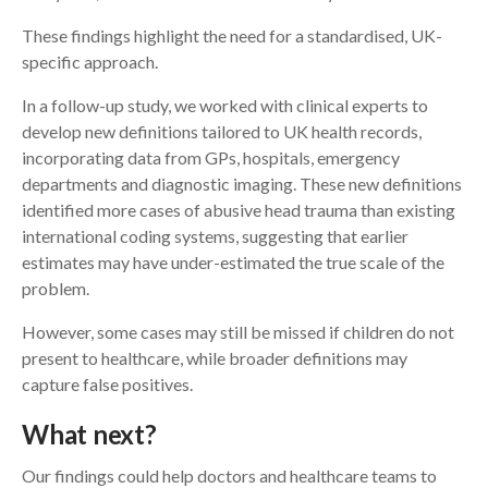
These findings highlight the need for a standardised, UK-
specific approach.
In a follow-up study, we worked with clinical experts to
develop new definitions tailored to UK health records,
incorporating data from GPs, hospitals, emergency
departments and diagnostic imaging. These new definitions
identified more cases of abusive head trauma than existing
international coding systems, suggesting that earlier
estimates may have under-estimated the true scale of the
problem.
However, some cases may still be missed if children do not
present to healthcare, while broader definitions may
capture false positives.
What next?
Our findings could help doctors and healthcare teams to