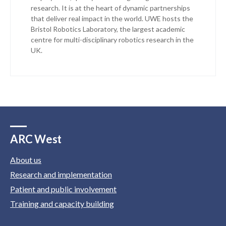
research. It is at the heart of dynamic partnerships
that deliver real impact in the world. UWE hosts the
Bristol Robotics Laboratory, the largest academic
centre for multi-disciplinary robotics research in the
UK.
ARC West
About us
Research and implementation
Patient and public involvement
Training and capacity building