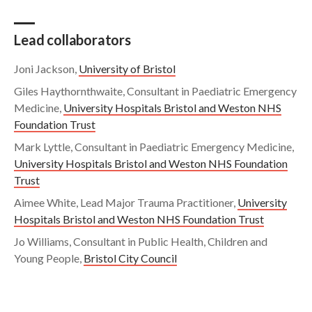
Lead collaborators
Joni Jackson,
University of Bristol
Giles Haythornthwaite, Consultant in Paediatric Emergency
Medicine,
University Hospitals Bristol and Weston NHS
Foundation Trust
Mark Lyttle, Consultant in Paediatric Emergency Medicine,
University Hospitals Bristol and Weston NHS Foundation
Trust
Aimee White, Lead Major Trauma Practitioner,
University
Hospitals Bristol and Weston NHS Foundation Trust
Jo Williams, Consultant in Public Health, Children and
Young People,
Bristol City Council