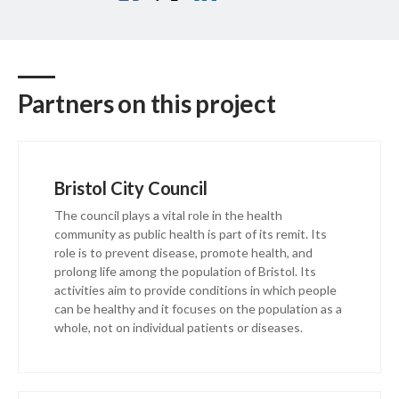
Partners on this project
Bristol City Council
The council plays a vital role in the health
community as public health is part of its remit. Its
role is to prevent disease, promote health, and
prolong life among the population of Bristol. Its
activities aim to provide conditions in which people
can be healthy and it focuses on the population as a
whole, not on individual patients or diseases.