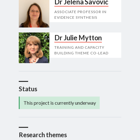
Dr Jelena Savović
ASSOCIATE PROFESSOR IN
EVIDENCE SYNTHESIS
Dr Julie Mytton
TRAINING AND CAPACITY
BUILDING THEME CO-LEAD
Status
This project is currently underway
Research themes