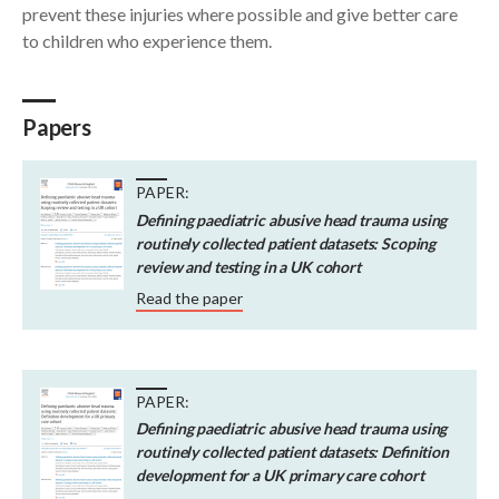
prevent these injuries where possible and give better care
to children who experience them.
Papers
PAPER:
Defining paediatric abusive head trauma using
routinely collected patient datasets: Scoping
review and testing in a UK cohort
Read the paper
PAPER:
Defining paediatric abusive head trauma using
routinely collected patient datasets: Definition
development for a UK primary care cohort