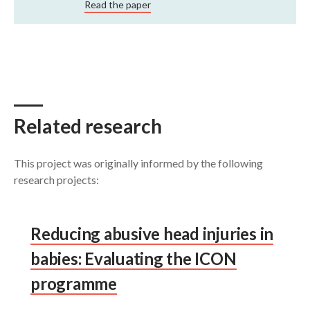
Read the paper
Related research
This project was originally informed by the following
research projects:
Reducing abusive head injuries in
babies: Evaluating the ICON
programme