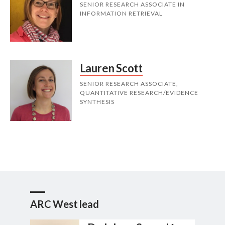
SENIOR RESEARCH ASSOCIATE IN
INFORMATION RETRIEVAL
Lauren Scott
SENIOR RESEARCH ASSOCIATE,
QUANTITATIVE RESEARCH/EVIDENCE
SYNTHESIS
ARC West lead