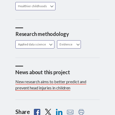
Healthier childhoods
Research methodology
Applied data science
Evidence
News about this project
New research aims to better predict and
prevent head injuries in children
Share