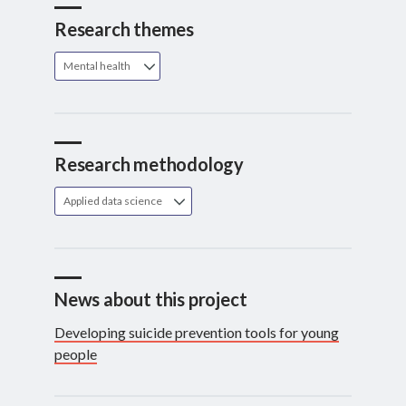
Research themes
Mental health
Research methodology
Applied data science
News about this project
Developing suicide prevention tools for young
people