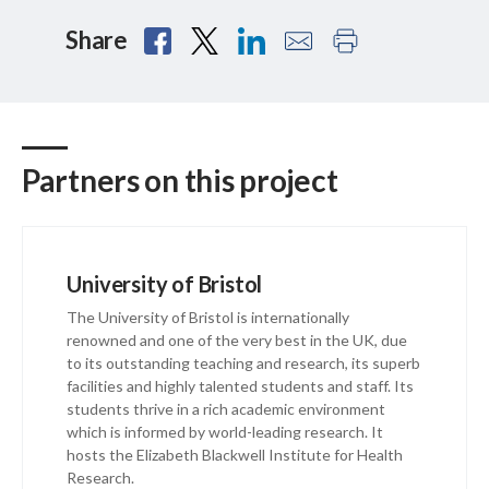
Share
Partners on this project
University of Bristol
The University of Bristol is internationally
renowned and one of the very best in the UK, due
to its outstanding teaching and research, its superb
facilities and highly talented students and staff. Its
students thrive in a rich academic environment
which is informed by world-leading research. It
hosts the Elizabeth Blackwell Institute for Health
Research.