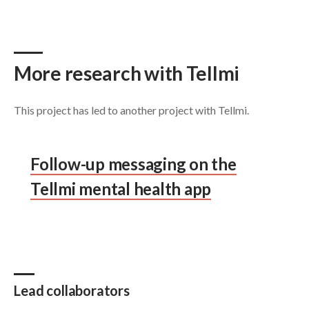
More research with Tellmi
This project has led to another project with Tellmi.
Follow-up messaging on the
Tellmi mental health app
Lead collaborators