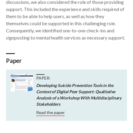
discussions, we also considered the role of those providing
support. This included the experience and skills required of
them to be able to help users, as well as how they
themselves could be supported in this challenging role.
Consequently, we identified one-to-one check-ins and
signposting to mental health services as necessary support.
Paper
PAPER:
Developing Suicide Prevention Tools in the
Context of Digital Peer Support: Qualitative
Analysis of a Workshop With Multidisciplinary
Stakeholders
Read the paper