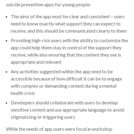
suicide prevention apps for young people:
The aims of the app must be clear and consistent – users
need to know exactly what support they can expect to
receive, and this should be communicated clearly to them
Providing high-risk users with the ability to customize the
app could help them stay in control of the support they
receive, while also ensuring that the content they see is
appropriate and relevant
Any activities suggested within the app need to be
accessible because of how difficult it can be to engage
with complex or demanding content during a mental
health crisis
Developers should collaborate with users to develop
sensitive content and use appropriate language to avoid
stigmatizing or triggering users
While the needs of app users were focal in workshop