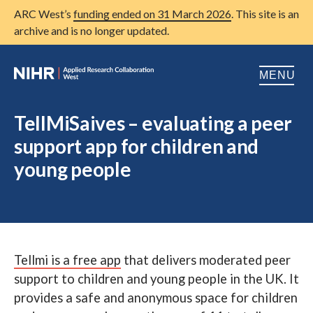
ARC West’s
funding ended on 31 March 2026
. This site is an
archive and is no longer updated.
MENU
Home
TellMiSaives – evaluating a peer
support app for children and
About us
Open
young people
Research
Open
Patient and public involvement
Open
Training
Tellmi is a free app
that delivers moderated peer
Publications
support to children and young people in the UK. It
News
provides a safe and anonymous space for children