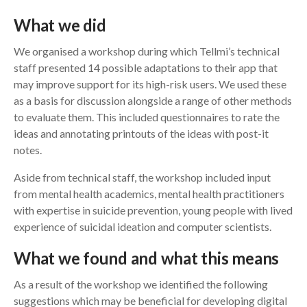
What we did
We organised a workshop during which Tellmi’s technical
staff presented 14 possible adaptations to their app that
may improve support for its high-risk users. We used these
as a basis for discussion alongside a range of other methods
to evaluate them. This included questionnaires to rate the
ideas and annotating printouts of the ideas with post-it
notes.
Aside from technical staff, the workshop included input
from mental health academics, mental health practitioners
with expertise in suicide prevention, young people with lived
experience of suicidal ideation and computer scientists.
What we found and what this means
As a result of the workshop we identified the following
suggestions which may be beneficial for developing digital