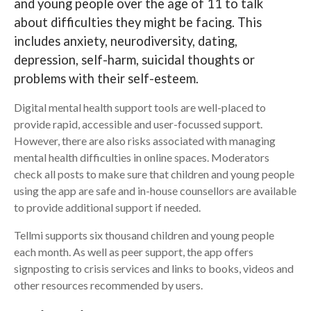
and young people over the age of 11 to talk
about difficulties they might be facing. This
Search
includes anxiety, neurodiversity, dating,
depression, self-harm, suicidal thoughts or
problems with their self-esteem.
Digital mental health support tools are well-placed to
provide rapid, accessible and user-focussed support.
However, there are also risks associated with managing
mental health difficulties in online spaces. Moderators
check all posts to make sure that children and young people
using the app are safe and in-house counsellors are available
to provide additional support if needed.
Tellmi supports six thousand children and young people
each month. As well as peer support, the app offers
signposting to crisis services and links to books, videos and
other resources recommended by users.