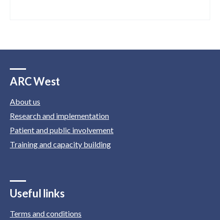
ARC West
About us
Research and implementation
Patient and public involvement
Training and capacity building
Useful links
Terms and conditions