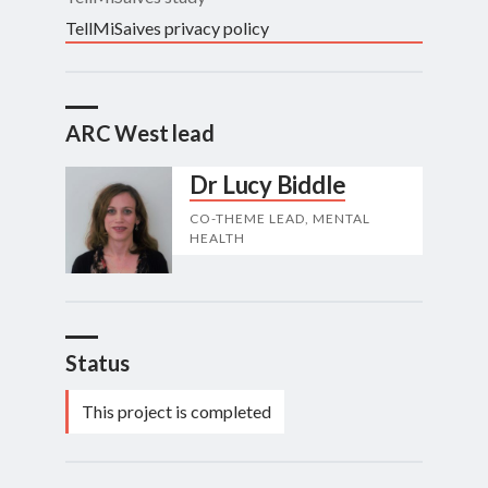
TellMiSaives privacy policy
ARC West lead
Dr Lucy Biddle
CO-THEME LEAD, MENTAL
HEALTH
Status
This project is completed