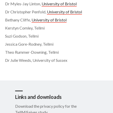
Dr Myles-Jay Linton,
University of Bristol
Dr Christopher Penfold,
University of Bristol
Bethany Cliffe,
University of Bristol
Kerstyn Comley, Tellmi
Suzi Godson, Tellmi
Jessica Gore-Rodney, Tellmi
Theo Rummer-Downing, Tellmi
Dr Julie Weeds, University of Sussex
Links and downloads
Download the privacy policy for the
TellMiSaives study