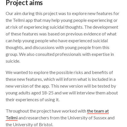
Project aims
Our aim during this project was to explore new features for
the Tellmi app that may help young people experiencing or
at risk of experiencing suicidal thoughts. The development
of these features was based on previous evidence of what
can help young people who have experienced suicidal
thoughts, and discussions with young people from this
group. We also consulted professionals with expertise in
suicide.
We wanted to explore the possible risks and benefits of
these new features, which will inform what is included in a
new version of the app. This new version will be tested by
young adults aged 18-25 and we will interview them about
their experiences of using it.
Throughout the project have worked with
the team at
Tellmi
and researchers from the University of Sussex and
the University of Bristol.