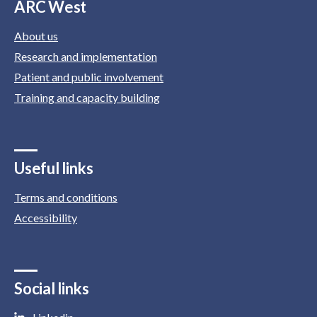
ARC West
About us
Research and implementation
Patient and public involvement
Training and capacity building
Useful links
Terms and conditions
Accessibility
Social links