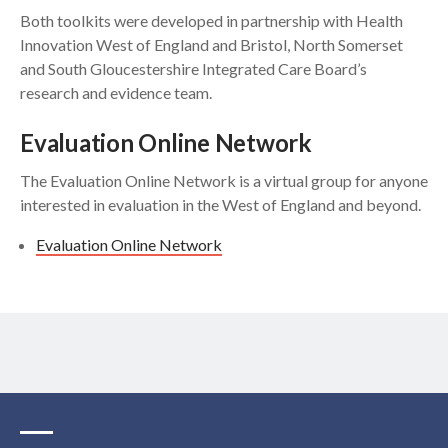
Both toolkits were developed in partnership with Health
Innovation West of England and Bristol, North Somerset
and South Gloucestershire Integrated Care Board’s
research and evidence team.
Evaluation Online Network
The Evaluation Online Network is a virtual group for anyone
interested in evaluation in the West of England and beyond.
Evaluation Online Network