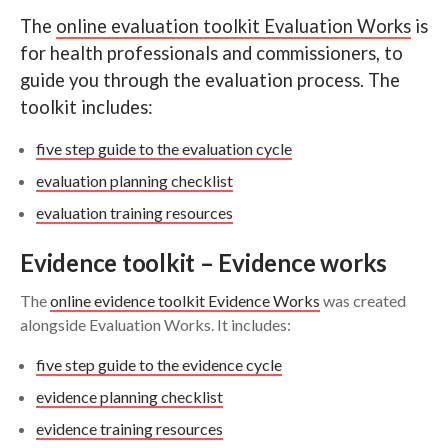
Guidelines
The
online evaluation toolkit Evaluation Works
is
Search
for health professionals and commissioners, to
Checklists and registers
guide you through the evaluation process. The
toolkit includes:
Further support and resources
five step guide to the evaluation cycle
evaluation planning checklist
evaluation training resources
Evidence toolkit – Evidence works
The
online evidence toolkit Evidence Works
was created
alongside Evaluation Works. It includes:
five step guide to the evidence cycle
evidence planning checklist
evidence training resources