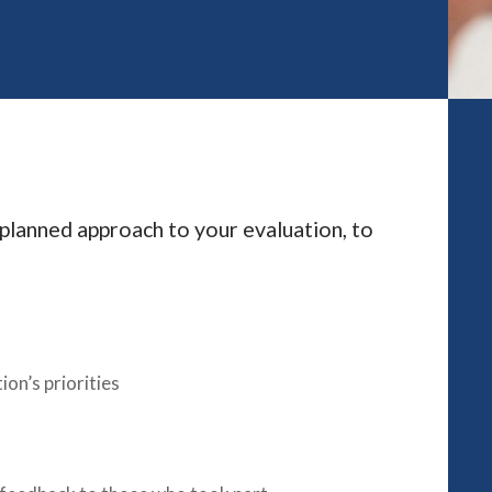
e planned approach to your evaluation, to
ion’s priorities