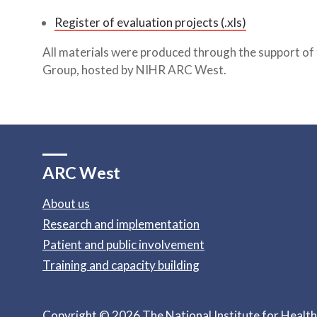
Register of evaluation projects (.xls)
All materials were produced through the support of
Group, hosted by NIHR ARC West.
ARC West
About us
Research and implementation
Patient and public involvement
Training and capacity building
Copyright © 2026 The National Institute for Healt