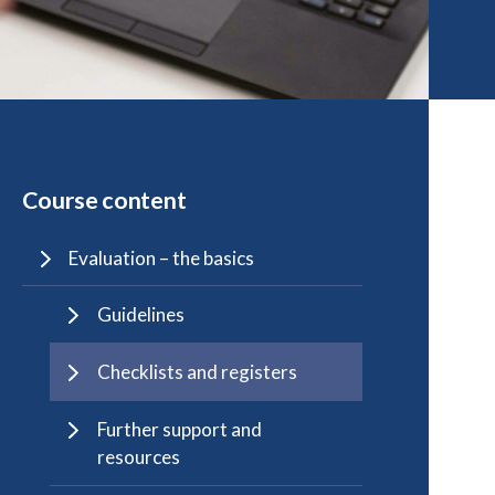
Course content
Evaluation – the basics
Guidelines
Checklists and registers
Further support and
resources