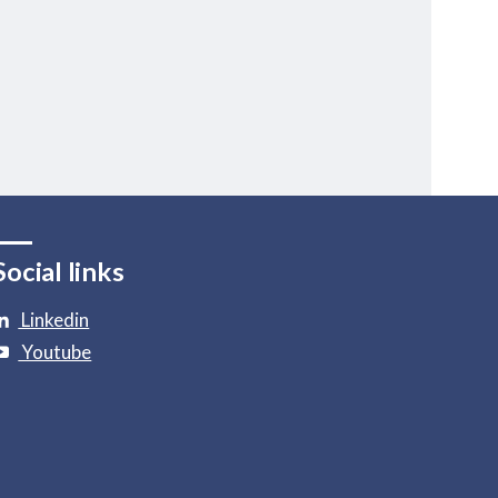
Social links
Linkedin
Youtube