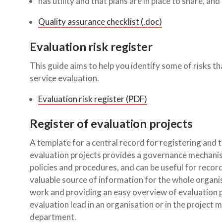
has utility and that plans are in place to share, a
Quality assurance checklist (.doc)
Evaluation risk register
This guide aims to help you identify some of risks th
service evaluation.
Evaluation risk register (PDF)
Register of evaluation projects
A template for a central record for registering and t
evaluation projects provides a governance mechanis
policies and procedures, and can be useful for recordi
valuable source of information for the whole organisa
work and providing an easy overview of evaluation p
evaluation lead in an organisation or in the project
department.