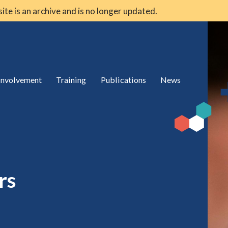
 site is an archive and is no longer updated.
 involvement
Training
Publications
News
rs