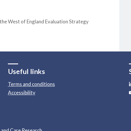
 the West of England Evaluation Strategy
Useful links
Terms and conditions
Accessibility
h and Care Research