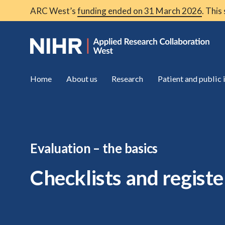
ARC West’s
funding ended on 31 March 2026
. This
Home
About us
Research
Patient and public
Evaluation – the basics
Checklists and registe