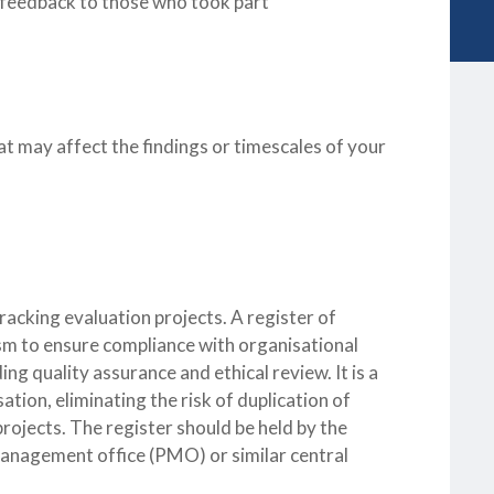
nd feedback to those who took part
at may affect the findings or timescales of your
racking evaluation projects. A register of
m to ensure compliance with organisational
ng quality assurance and ethical review. It is a
tion, eliminating the risk of duplication of
rojects. The register should be held by the
 management office (PMO) or similar central