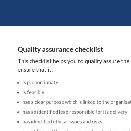
Quality assurance checklist
This checklist helps you to quality assure th
ensure that it:
is proportionate
is feasible
has a clear purpose which is linked to the organisat
has an identified lead responsible for its delivery
has identified ethical issues and risks