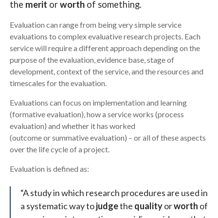
the
merit
or
worth
of something.
Checklists and registers
Search
Evaluation can range from being very simple service
Further support and resources
evaluations to complex evaluative research projects. Each
service will require a different approach depending on the
purpose of the evaluation, evidence base, stage of
development, context of the service, and the resources and
timescales for the evaluation.
Evaluations can focus on implementation and learning
(formative evaluation), how a service works (process
evaluation) and whether it has worked
(outcome or summative evaluation) – or all of these aspects
over the life cycle of a project.
Evaluation is defined as:
“A study in which research procedures are used in
a systematic way to
judge
the
quality
or
worth
of