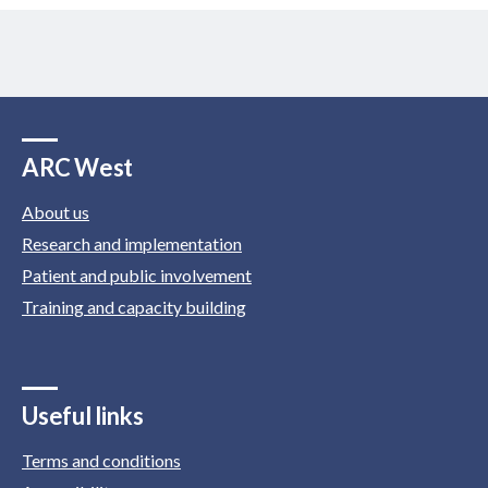
ARC West
About us
Research and implementation
Patient and public involvement
Training and capacity building
Useful links
Terms and conditions