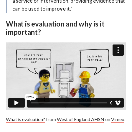
a service or intervention, providing evidence that
can be used to
improve
it.”
What is evaluation and why is it
important?
What is evaluation?
from
West of England AHSN
on
Vimeo
.