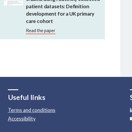
patient datasets: Definition
development for a UK primary
care cohort
Read the paper
Useful links
Terms and conditions
Accessibility