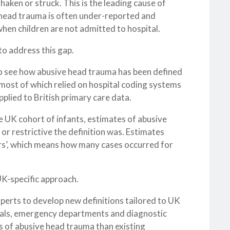
haken or struck. This is the leading cause of
e head trauma is often under-reported and
y when children are not admitted to hospital.
o address this gap.
to see how abusive head trauma has been defined
 most of which relied on hospital coding systems
plied to British primary care data.
ge UK cohort of infants, estimates of abusive
r restrictive the definition was. Estimates
rs’, which means how many cases occurred for
UK-specific approach.
xperts to develop new definitions tailored to UK
tals, emergency departments and diagnostic
s of abusive head trauma than existing