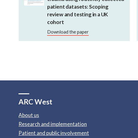
patient datasets: Scoping
review and testing in a UK
cohort
Download the paper
ARC West
About us
Research and implementation
Patient and public involvement