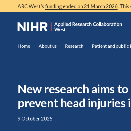
ARC West’s
funding ended on 31 March 2026
. This
Home
About us
Research
Patient and public
New research aims to 
prevent head injuries 
9 October 2025