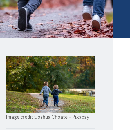
Image credit: Joshua Choate – Pixabay