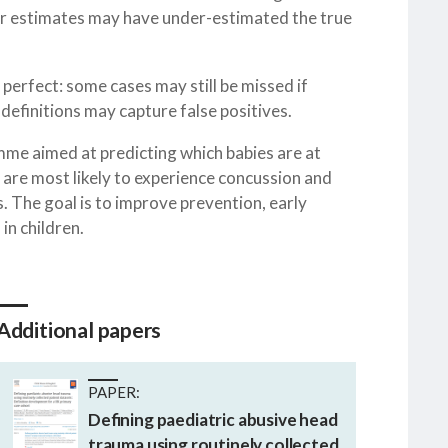
ier estimates may have under-estimated the true
perfect: some cases may still be missed if
definitions may capture false positives.
mme aimed at predicting which babies are at
 are most likely to experience concussion and
 The goal is to improve prevention, early
in children.
Additional papers
PAPER:
Defining paediatric abusive head
trauma using routinely collected