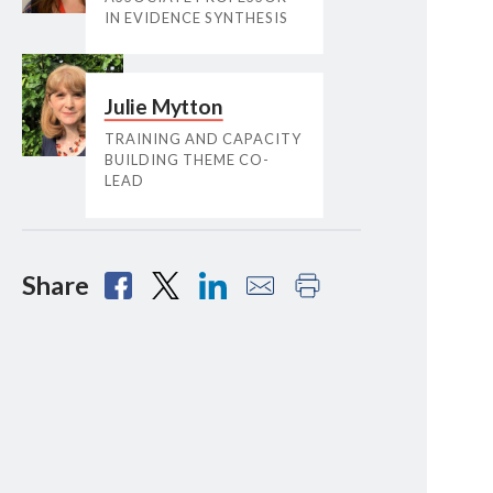
IN EVIDENCE SYNTHESIS
Julie Mytton
TRAINING AND CAPACITY
BUILDING THEME CO-
LEAD
Share