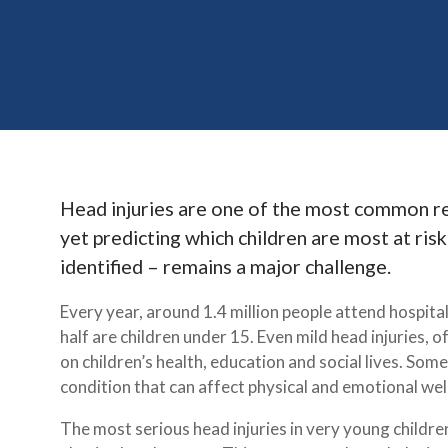
Head injuries are one of the most common rea
yet predicting which children are most at ris
identified – remains a major challenge.
Every year, around 1.4 million people attend hospita
half are children under 15. Even mild head injuries, o
on children’s health, education and social lives. So
condition that can affect physical and emotional wellb
The most serious head injuries in very young childre