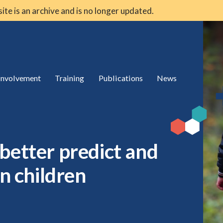
 site is an archive and is no longer updated.
 involvement
Training
Publications
News
better predict and
in children