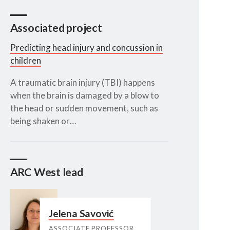
Associated project
Predicting head injury and concussion in
children
A traumatic brain injury (TBI) happens
when the brain is damaged by a blow to
the head or sudden movement, such as
being shaken or…
ARC West lead
Jelena Savović
ASSOCIATE PROFESSOR