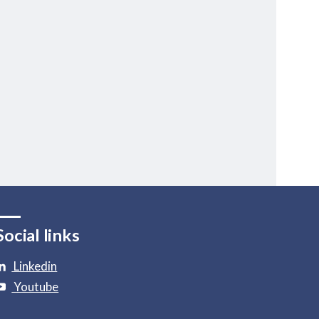
Social links
Linkedin
Youtube