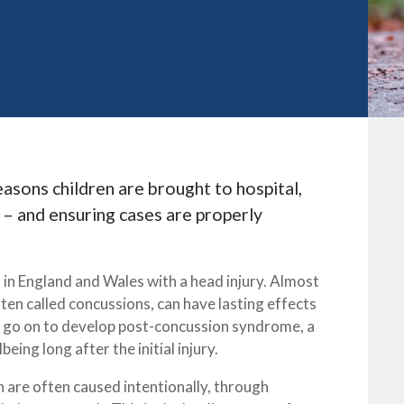
sons children are brought to hospital,
k – and ensuring cases are properly
l in England and Wales with a head injury. Almost
ften called concussions, can have lasting effects
me go on to develop post-concussion syndrome, a
eing long after the initial injury.
n are often caused intentionally, through