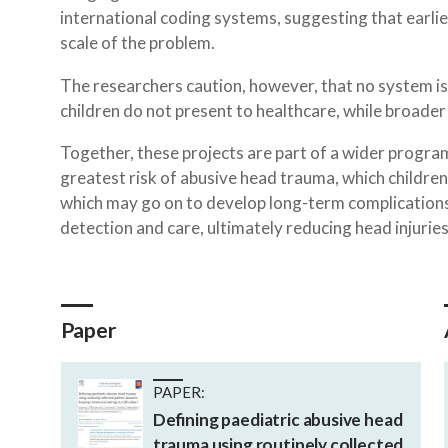
international coding systems, suggesting that earl
scale of the problem.
The researchers caution, however, that no system is 
children do not present to healthcare, while broader 
Together, these projects are part of a wider progra
greatest risk of abusive head trauma, which children
which may go on to develop long-term complications.
detection and care, ultimately reducing head injuries 
Paper
PAPER:
Defining paediatric abusive head
trauma using routinely collected