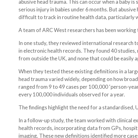
abusive head trauma. This can occur when a baby is s
serious injury in babies under 6 months. But abusiv
difficult to track in routine health data, particularl
A team of ARC West researchers has been working t
In one study, they reviewed international research 
in electronic health records. They found 40 studies,
from outside the UK, and none that could be easily ap
When they tested these existing definitions in a lar
head trauma varied widely, depending on how broad o
ranged from 9 to 49 cases per 100,000 ‘person-yea
every 100,000 individuals observed for a year.
The findings highlight the need for a standardised, 
In a follow-up study, the team worked with clinical e
health records, incorporating data from GPs, hospi
imaging. These new definitions identified more case