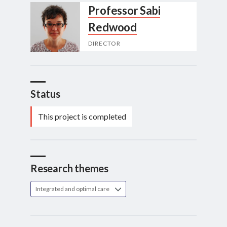
Professor Sabi
Redwood
DIRECTOR
Status
This project is completed
Research themes
Integrated and optimal care