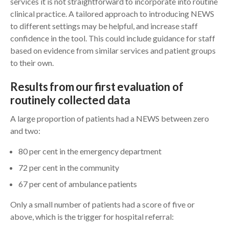
services it is not straightforward to incorporate into routine
clinical practice. A tailored approach to introducing NEWS
to different settings may be helpful, and increase staff
confidence in the tool. This could include guidance for staff
based on evidence from similar services and patient groups
to their own.
Results from our first evaluation of
routinely collected data
A large proportion of patients had a NEWS between zero
and two:
80 per cent in the emergency department
72 per cent in the community
67 per cent of ambulance patients
Only a small number of patients had a score of five or
above, which is the trigger for hospital referral: