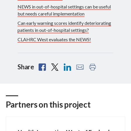
NEWS in out-of-hospital settings can be useful
but needs careful implementation
Can early warning scores identify deteriorating
patients in out-of-hospital settings?
CLAHRC West evaluates the NEWS!
Share
Partners on this project