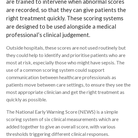
are trained to intervene when abnormal scores
are recorded, so that they can give patients the
Search
right treatment quickly. These scoring systems
are designed to be used alongside a medical
professional’s clinical judgement.
Outside hospitals, these scores are not used routinely but
they could help to identify and prioritise patients who are
most at risk, especially those who might have sepsis. The
use of a common scoring system could support
communication between healthcare professionals as
patients move between care settings, to ensure they see the
most appropriate clinician and get the right treatment as
quickly as possible.
The National Early Warning Score (NEWS) is a simple
scoring system of six clinical measurements which are
added together to give an overall score, with various
thresholds triggering different clinical responses.