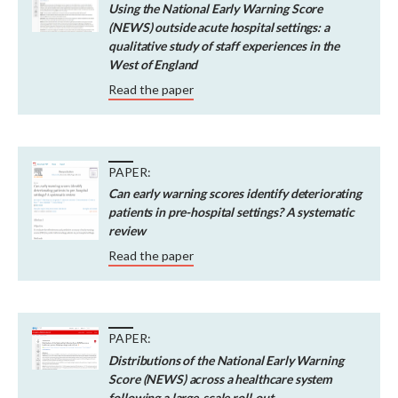
Using the National Early Warning Score
(NEWS) outside acute hospital settings: a
qualitative study of staff experiences in the
West of England
Read the paper
PAPER:
Can early warning scores identify deteriorating
patients in pre-hospital settings? A systematic
review
Read the paper
PAPER:
Distributions of the National Early Warning
Score (NEWS) across a healthcare system
following a large-scale roll-out