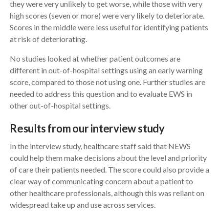
they were very unlikely to get worse, while those with very
high scores (seven or more) were very likely to deteriorate.
Scores in the middle were less useful for identifying patients
at risk of deteriorating.
No studies looked at whether patient outcomes are
different in out-of-hospital settings using an early warning
score, compared to those not using one. Further studies are
needed to address this question and to evaluate EWS in
other out-of-hospital settings.
Results from our interview study
In the interview study, healthcare staff said that NEWS
could help them make decisions about the level and priority
of care their patients needed. The score could also provide a
clear way of communicating concern about a patient to
other healthcare professionals, although this was reliant on
widespread take up and use across services.