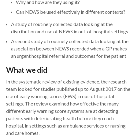
Why and how are they using it?
Can NEWS be used effectively in different contexts?
A study of routinely collected data looking at the
distribution and use of NEWS in out-of-hospital settings
A second study of routinely collected data looking at the
association between NEWS recorded when a GP makes
an urgent hospital referral and outcomes for the patient
What we did
In the systematic review of existing evidence, the research
team looked for studies published up to August 2017 on the
use of early warning scores (EWS) in out-of-hospital
settings. The review examined how effective the many
different early warning score systems are at detecting
patients with deteriorating health before they reach
hospital, in settings such as ambulance services or nursing
and care homes.