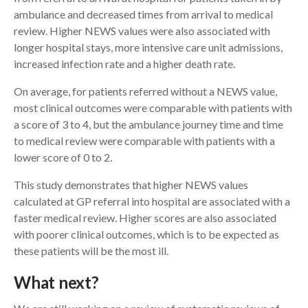
ambulance and decreased times from arrival to medical
review. Higher NEWS values were also associated with
longer hospital stays, more intensive care unit admissions,
increased infection rate and a higher death rate.
On average, for patients referred without a NEWS value,
most clinical outcomes were comparable with patients with
a score of 3 to 4, but the ambulance journey time and time
to medical review were comparable with patients with a
lower score of 0 to 2.
This study demonstrates that higher NEWS values
calculated at GP referral into hospital are associated with a
faster medical review. Higher scores are also associated
with poorer clinical outcomes, which is to be expected as
these patients will be the most ill.
What next?