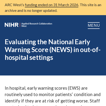
ARC West’s
funding ended on 31 March 2026
. This site is an
archive and is no longer updated.
MENU
Home
Evaluating the National Early
Warning Score (NEWS) in out-of-
About us
Open
hospital settings
Research
Open
Patient and public involvement
Open
Training
In hospital, early warning scores (EWS) are
Publications
routinely used to monitor patients’ condition and
News
identify if they are at risk of getting worse. Staff