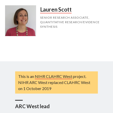
Lauren Scott
SENIOR RESEARCH ASSOCIATE,
QUANTITATIVE RESEARCH/EVIDENCE
SYNTHESIS
This is an
NIHR CLAHRC West
project.
NIHR ARC West replaced CLAHRC West
on 1 October 2019
ARC West lead