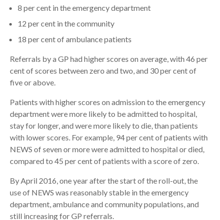
8 per cent in the emergency department
12 per cent in the community
18 per cent of ambulance patients
Referrals by a GP had higher scores on average, with 46 per
cent of scores between zero and two, and 30 per cent of
five or above.
Patients with higher scores on admission to the emergency
department were more likely to be admitted to hospital,
stay for longer, and were more likely to die, than patients
with lower scores. For example, 94 per cent of patients with
NEWS of seven or more were admitted to hospital or died,
compared to 45 per cent of patients with a score of zero.
By April 2016, one year after the start of the roll-out, the
use of NEWS was reasonably stable in the emergency
department, ambulance and community populations, and
still increasing for GP referrals.