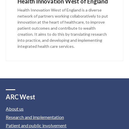
Health Innovation West of England
Health Innovation West of England is a diverse
network of partners working collaboratively to put
innovation at the heart of healthcare, to improve
patient outcomes and contribute to wealth
creation. It aims to do this by translating research
into practice, and developing and implementing
integrated health care services.
ARC West
About us
Research and implementation
Patient and public involvement