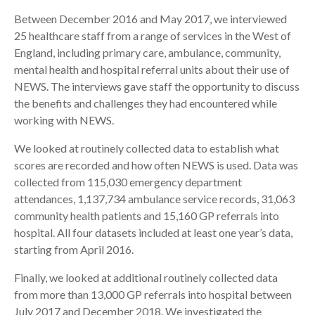
Between December 2016 and May 2017, we interviewed
25 healthcare staff from a range of services in the West of
England, including primary care, ambulance, community,
mental health and hospital referral units about their use of
NEWS. The interviews gave staff the opportunity to discuss
the benefits and challenges they had encountered while
working with NEWS.
We looked at routinely collected data to establish what
scores are recorded and how often NEWS is used. Data was
collected from 115,030 emergency department
attendances, 1,137,734 ambulance service records, 31,063
community health patients and 15,160 GP referrals into
hospital. All four datasets included at least one year’s data,
starting from April 2016.
Finally, we looked at additional routinely collected data
from more than 13,000 GP referrals into hospital between
July 2017 and December 2018. We investigated the