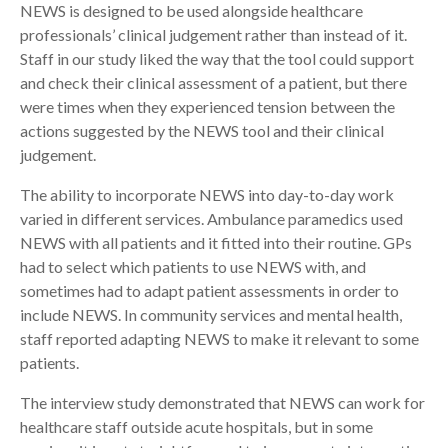
NEWS is designed to be used alongside healthcare
professionals’ clinical judgement rather than instead of it.
Staff in our study liked the way that the tool could support
and check their clinical assessment of a patient, but there
were times when they experienced tension between the
actions suggested by the NEWS tool and their clinical
judgement.
The ability to incorporate NEWS into day-to-day work
varied in different services. Ambulance paramedics used
NEWS with all patients and it fitted into their routine. GPs
had to select which patients to use NEWS with, and
sometimes had to adapt patient assessments in order to
include NEWS. In community services and mental health,
staff reported adapting NEWS to make it relevant to some
patients.
The interview study demonstrated that NEWS can work for
healthcare staff outside acute hospitals, but in some