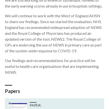
We are still working on a review of systematic reviews of
the early warning scores already in use in hospitals settings.
We will continue to work with the West of England AHSN
to share our findings. Since we started the evaluation, NHS
England has recommended widespread adoption of NEWS
and the Royal College of Physicians has produced an
updated version of the tool, NEWS2. The Royal College of
GPs are endorsing the use of NEWS in primary care as part
of the system-wide response to COVID-19.
Our findings and recommendations for practice will be
useful to health care organisations that are implementing
NEWS.
Papers
PAPER: