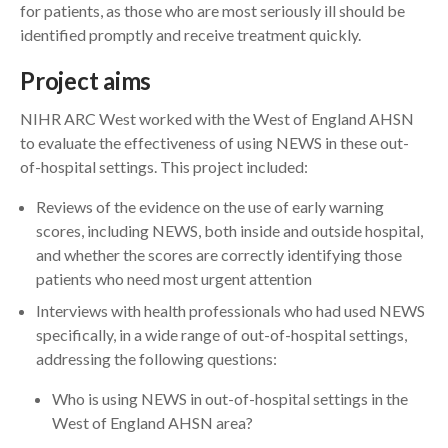
for patients, as those who are most seriously ill should be
identified promptly and receive treatment quickly.
Project aims
NIHR ARC West worked with the West of England AHSN
to evaluate the effectiveness of using NEWS in these out-
of-hospital settings. This project included:
Reviews of the evidence on the use of early warning
scores, including NEWS, both inside and outside hospital,
and whether the scores are correctly identifying those
patients who need most urgent attention
Interviews with health professionals who had used NEWS
specifically, in a wide range of out-of-hospital settings,
addressing the following questions:
Who is using NEWS in out-of-hospital settings in the
West of England AHSN area?