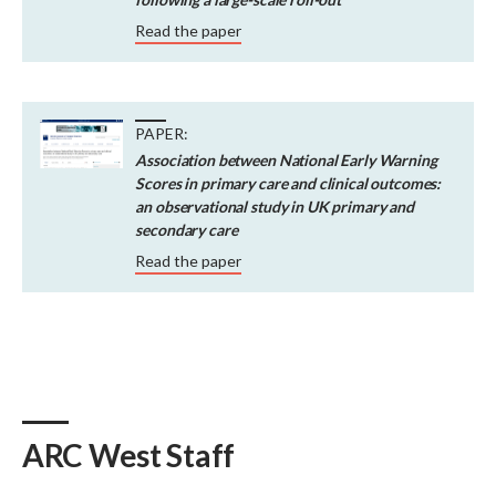
Read the paper
PAPER:
Association between National Early Warning
Scores in primary care and clinical outcomes:
an observational study in UK primary and
secondary care
Read the paper
ARC West Staff