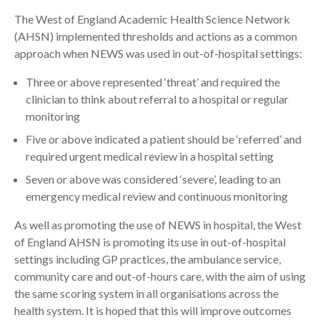
The West of England Academic Health Science Network
(AHSN) implemented thresholds and actions as a common
approach when NEWS was used in out-of-hospital settings:
Three or above represented ‘threat’ and required the
clinician to think about referral to a hospital or regular
monitoring
Five or above indicated a patient should be ‘referred’ and
required urgent medical review in a hospital setting
Seven or above was considered ‘severe’, leading to an
emergency medical review and continuous monitoring
As well as promoting the use of NEWS in hospital, the West
of England AHSN is promoting its use in out-of-hospital
settings including GP practices, the ambulance service,
community care and out-of-hours care, with the aim of using
the same scoring system in all organisations across the
health system. It is hoped that this will improve outcomes