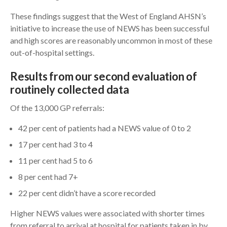
These findings suggest that the West of England AHSN’s
initiative to increase the use of NEWS has been successful
and high scores are reasonably uncommon in most of these
out-of-hospital settings.
Results from our second evaluation of
routinely collected data
Of the 13,000 GP referrals:
42 per cent of patients had a NEWS value of 0 to 2
17 per cent had 3 to 4
11 per cent had 5 to 6
8 per cent had 7+
22 per cent didn’t have a score recorded
Higher NEWS values were associated with shorter times
from referral to arrival at hospital for patients taken in by