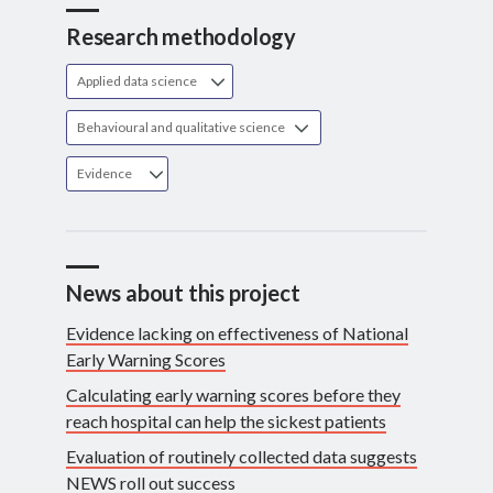
Research methodology
Applied data science
Behavioural and qualitative science
Evidence
News about this project
Evidence lacking on effectiveness of National
Early Warning Scores
Calculating early warning scores before they
reach hospital can help the sickest patients
Evaluation of routinely collected data suggests
NEWS roll out success