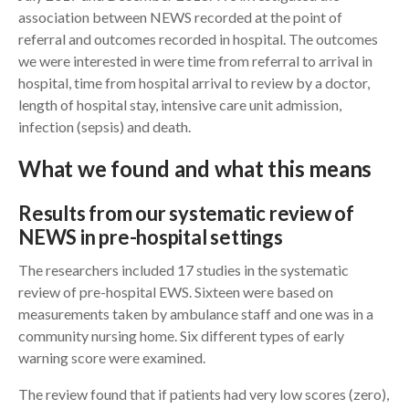
association between NEWS recorded at the point of
referral and outcomes recorded in hospital. The outcomes
we were interested in were time from referral to arrival in
hospital, time from hospital arrival to review by a doctor,
length of hospital stay, intensive care unit admission,
infection (sepsis) and death.
What we found and what this means
Results from our systematic review of
NEWS in pre-hospital settings
The researchers included 17 studies in the systematic
review of pre-hospital EWS. Sixteen were based on
measurements taken by ambulance staff and one was in a
community nursing home. Six different types of early
warning score were examined.
The review found that if patients had very low scores (zero),