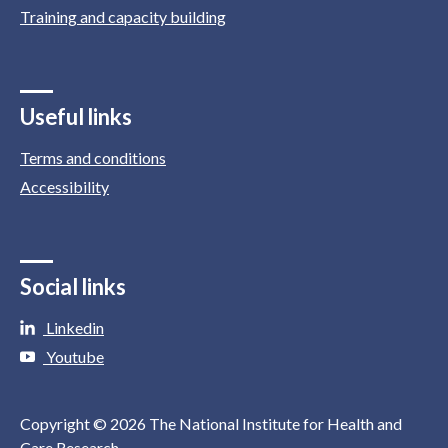
Training and capacity building
Useful links
Terms and conditions
Accessibility
Social links
Linkedin
Youtube
Copyright © 2026 The National Institute for Health and
Care Research