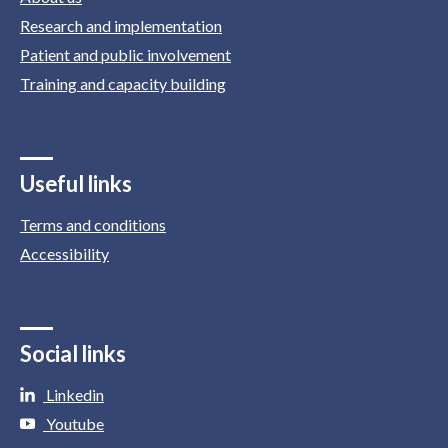
Research and implementation
Patient and public involvement
Training and capacity building
Useful links
Terms and conditions
Accessibility
Social links
Linkedin
Youtube