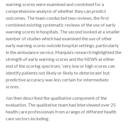
warning scores were examined and combined for a
comprehensive analysis of whether they can predict
outcomes. The team conducted two reviews, the first
combined existing systematic reviews of the use of early
warning scores in hospitals. The second looked at a smaller
number of studies which had examined the use of other
early warning scores outside hospital settings, particularly
in the ambulance service. Manjula’s research highlighted the
strength of early warning scores and the NEWS at either
end of the scoring spectrum, ‘very low or high scores can
identify patients not likely or likely to deteriorate’ but
predictive accuracy was less certain for intermediate
scores.
Jon then described the qualitative component of the
evaluation. The qualitative team had interviewed over 25
health care professionals from a range of different health
care sectors including: