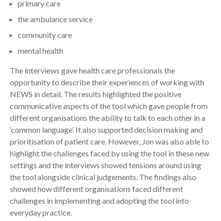
primary care
the ambulance service
community care
mental health
The interviews gave health care professionals the
opportunity to describe their experiences of working with
NEWS in detail. The results highlighted the positive
communicative aspects of the tool which gave people from
different organisations the ability to talk to each other in a
‘common language’. It also supported decision making and
prioritisation of patient care. However, Jon was also able to
highlight the challenges faced by using the tool in these new
settings and the interviews showed tensions around using
the tool alongside clinical judgements. The findings also
showed how different organisations faced different
challenges in implementing and adopting the tool into
everyday practice.