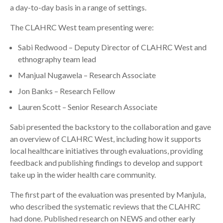
a day-to-day basis in a range of settings.
The CLAHRC West team presenting were:
Sabi Redwood – Deputy Director of CLAHRC West and
ethnography team lead
Manjual Nugawela – Research Associate
Jon Banks – Research Fellow
Lauren Scott – Senior Research Associate
Sabi presented the backstory to the collaboration and gave
an overview of CLAHRC West, including how it supports
local healthcare initiatives through evaluations, providing
feedback and publishing findings to develop and support
take up in the wider health care community.
The first part of the evaluation was presented by Manjula,
who described the systematic reviews that the CLAHRC
had done. Published research on NEWS and other early