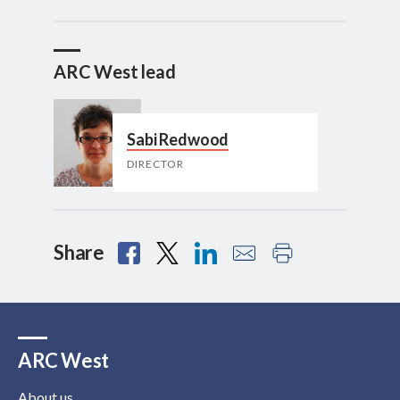
ARC West lead
Sabi Redwood
DIRECTOR
Share
ARC West
About us