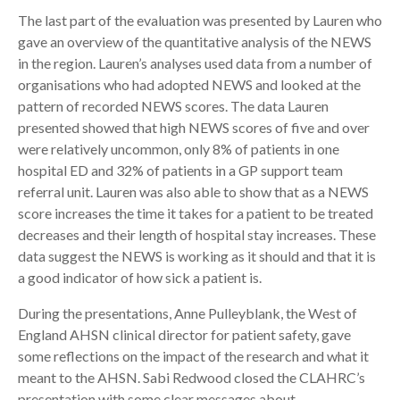
The last part of the evaluation was presented by Lauren who
gave an overview of the quantitative analysis of the NEWS
in the region. Lauren’s analyses used data from a number of
organisations who had adopted NEWS and looked at the
pattern of recorded NEWS scores. The data Lauren
presented showed that high NEWS scores of five and over
were relatively uncommon, only 8% of patients in one
hospital ED and 32% of patients in a GP support team
referral unit. Lauren was also able to show that as a NEWS
score increases the time it takes for a patient to be treated
decreases and their length of hospital stay increases. These
data suggest the NEWS is working as it should and that it is
a good indicator of how sick a patient is.
During the presentations, Anne Pulleyblank, the West of
England AHSN clinical director for patient safety, gave
some reflections on the impact of the research and what it
meant to the AHSN. Sabi Redwood closed the CLAHRC’s
presentation with some clear messages about