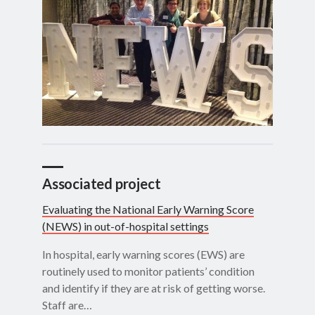
Associated project
Evaluating the National Early Warning Score
(NEWS) in out-of-hospital settings
In hospital, early warning scores (EWS) are
routinely used to monitor patients’ condition
and identify if they are at risk of getting worse.
Staff are…