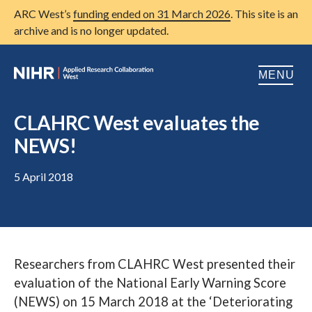
ARC West’s
funding ended on 31 March 2026
. This site is an
archive and is no longer updated.
MENU
Home
CLAHRC West evaluates the
NEWS!
About us
Open
Research
5 April 2018
Open
Patient and public involvement
Open
Training
Researchers from CLAHRC West presented their
Publications
evaluation of the National Early Warning Score
News
(NEWS) on 15 March 2018 at the ‘Deteriorating