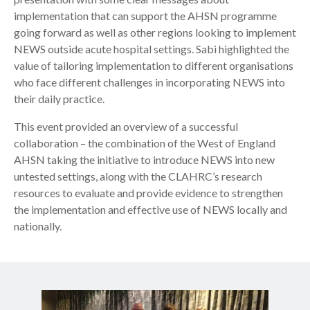
implementation that can support the AHSN programme
going forward as well as other regions looking to implement
NEWS outside acute hospital settings. Sabi highlighted the
value of tailoring implementation to different organisations
who face different challenges in incorporating NEWS into
their daily practice.
This event provided an overview of a successful
collaboration – the combination of the West of England
AHSN taking the initiative to introduce NEWS into new
untested settings, along with the CLAHRC’s research
resources to evaluate and provide evidence to strengthen
the implementation and effective use of NEWS locally and
nationally.