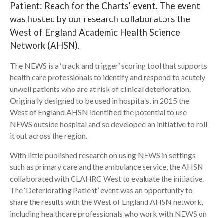
Patient: Reach for the Charts’ event. The event
was hosted by our research collaborators the
Search
West of England Academic Health Science
Network (AHSN).
The NEWS is a ‘track and trigger’ scoring tool that supports
health care professionals to identify and respond to acutely
unwell patients who are at risk of clinical deterioration.
Originally designed to be used in hospitals, in 2015 the
West of England AHSN identified the potential to use
NEWS outside hospital and so developed an initiative to roll
it out across the region.
With little published research on using NEWS in settings
such as primary care and the ambulance service, the AHSN
collaborated with CLAHRC West to evaluate the initiative.
The ‘Deteriorating Patient’ event was an opportunity to
share the results with the West of England AHSN network,
including healthcare professionals who work with NEWS on