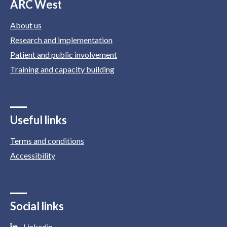
ARC West
About us
Research and implementation
Patient and public involvement
Training and capacity building
Useful links
Terms and conditions
Accessibility
Social links
Linkedin