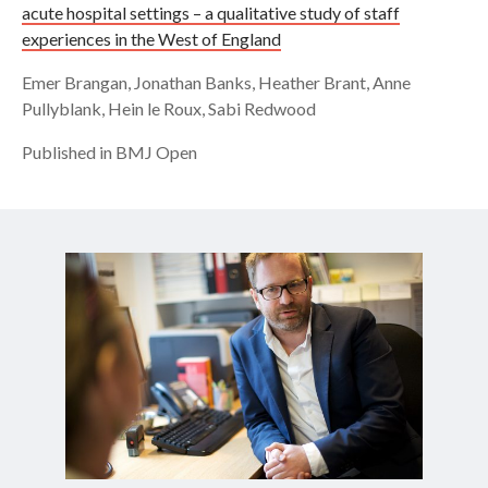
acute hospital settings – a qualitative study of staff
experiences in the West of England
Emer Brangan, Jonathan Banks, Heather Brant, Anne
Pullyblank, Hein le Roux, Sabi Redwood
Published in BMJ Open