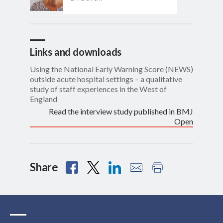
Links and downloads
Using the National Early Warning Score (NEWS)
outside acute hospital settings – a qualitative
study of staff experiences in the West of
England
Read the interview study published in BMJ
Open
Share