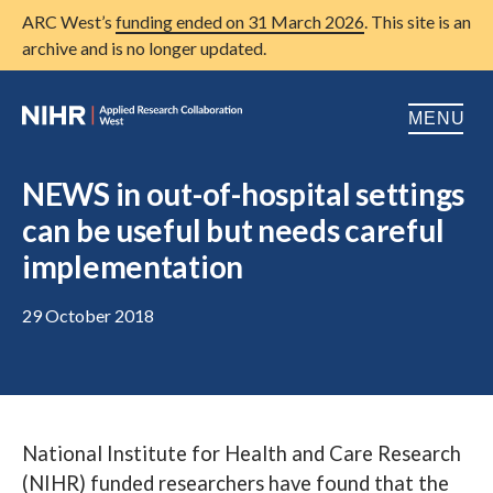
ARC West’s
funding ended on 31 March 2026
. This site is an
archive and is no longer updated.
MENU
Home
NEWS in out-of-hospital settings
can be useful but needs careful
About us
Open
implementation
Research
Open
29 October 2018
Patient and public involvement
Open
Training
Publications
National Institute for Health and Care Research
News
(NIHR) funded researchers have found that the