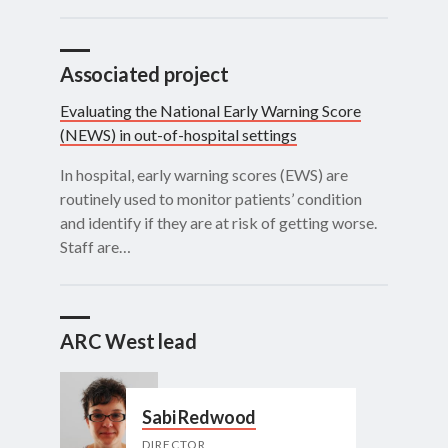
Associated project
Evaluating the National Early Warning Score
(NEWS) in out-of-hospital settings
In hospital, early warning scores (EWS) are
routinely used to monitor patients’ condition
and identify if they are at risk of getting worse.
Staff are…
ARC West lead
Sabi Redwood
DIRECTOR