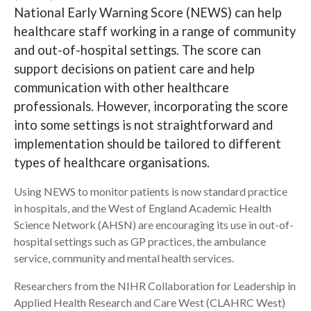
National Early Warning Score (NEWS) can help
Search
healthcare staff working in a range of community
and out-of-hospital settings. The score can
support decisions on patient care and help
communication with other healthcare
professionals. However, incorporating the score
into some settings is not straightforward and
implementation should be tailored to different
types of healthcare organisations.
Using NEWS to monitor patients is now standard practice
in hospitals, and the West of England Academic Health
Science Network (AHSN) are encouraging its use in out-of-
hospital settings such as GP practices, the ambulance
service, community and mental health services.
Researchers from the NIHR Collaboration for Leadership in
Applied Health Research and Care West (CLAHRC West)