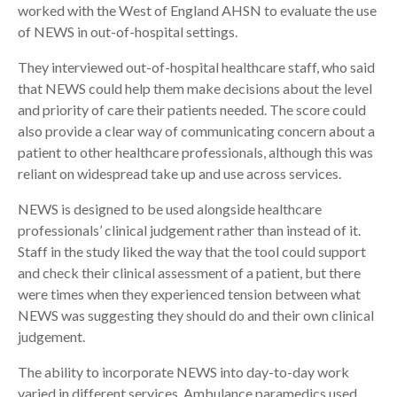
worked with the West of England AHSN to evaluate the use
of NEWS in out-of-hospital settings.
They interviewed out-of-hospital healthcare staff, who said
that NEWS could help them make decisions about the level
and priority of care their patients needed. The score could
also provide a clear way of communicating concern about a
patient to other healthcare professionals, although this was
reliant on widespread take up and use across services.
NEWS is designed to be used alongside healthcare
professionals’ clinical judgement rather than instead of it.
Staff in the study liked the way that the tool could support
and check their clinical assessment of a patient, but there
were times when they experienced tension between what
NEWS was suggesting they should do and their own clinical
judgement.
The ability to incorporate NEWS into day-to-day work
varied in different services. Ambulance paramedics used