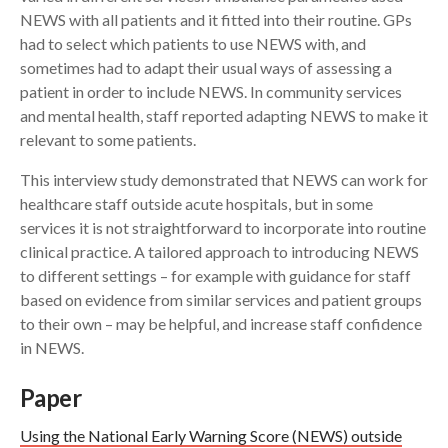
NEWS with all patients and it fitted into their routine. GPs
had to select which patients to use NEWS with, and
sometimes had to adapt their usual ways of assessing a
patient in order to include NEWS. In community services
and mental health, staff reported adapting NEWS to make it
relevant to some patients.
This interview study demonstrated that NEWS can work for
healthcare staff outside acute hospitals, but in some
services it is not straightforward to incorporate into routine
clinical practice. A tailored approach to introducing NEWS
to different settings – for example with guidance for staff
based on evidence from similar services and patient groups
to their own – may be helpful, and increase staff confidence
in NEWS.
Paper
Using the National Early Warning Score (NEWS) outside