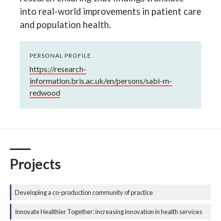
into real-world improvements in patient care
and population health.
PERSONAL PROFILE
https://research-
information.bris.ac.uk/en/persons/sabi-m-
redwood
Projects
Developing a co-production community of practice
Innovate Healthier Together: increasing innovation in health services