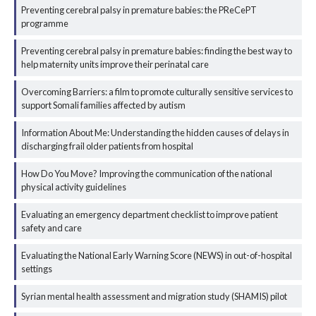
Preventing cerebral palsy in premature babies: the PReCePT
programme
Preventing cerebral palsy in premature babies: finding the best way to
help maternity units improve their perinatal care
Overcoming Barriers: a film to promote culturally sensitive services to
support Somali families affected by autism
Information About Me: Understanding the hidden causes of delays in
discharging frail older patients from hospital
How Do You Move? Improving the communication of the national
physical activity guidelines
Evaluating an emergency department checklist to improve patient
safety and care
Evaluating the National Early Warning Score (NEWS) in out-of-hospital
settings
Syrian mental health assessment and migration study (SHAMIS) pilot