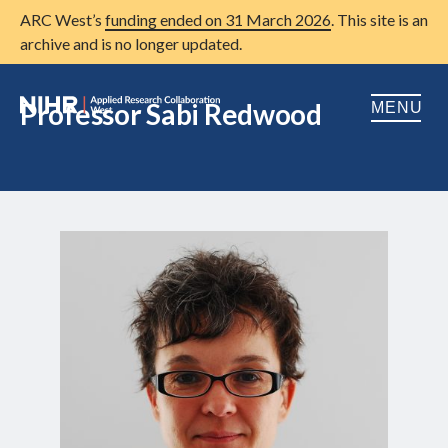
ARC West’s
funding ended on 31 March 2026
. This site is an
archive and is no longer updated.
Professor Sabi Redwood
MENU
Home
About us
Open
Research
Open
Patient and public involvement
Open
Training
Publications
News