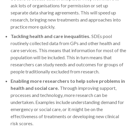
ask lots of organisations for permission or set up
separate data sharing agreements. This will speed up
research, bringing new treatments and approaches into
practice more quickly.
Tackling health and care inequalities.
SDEs pool
routinely collected data from GPs and other health and
care services. This means that information for most of the
population will be included. This in turn means that
researchers can study needs and outcomes for groups of
people traditionally excluded from research.
Enabling more researchers to help solve problems in
health and social care.
Through improving support,
processes and technology, more research can be
undertaken. Examples include understanding demand for
emergency or social care, or it might be on the
effectiveness of treatments or developing new clinical
risk scores.