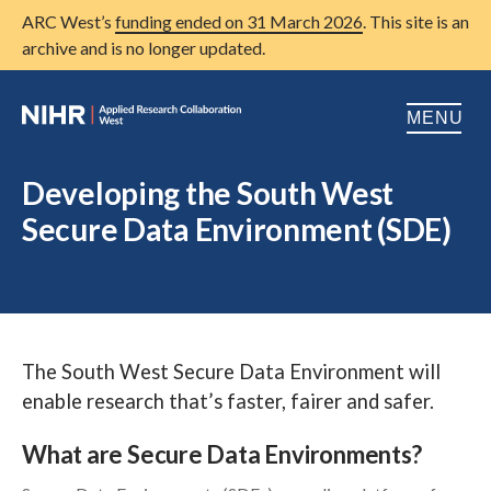
ARC West’s
funding ended on 31 March 2026
. This site is an
archive and is no longer updated.
MENU
Home
Developing the South West
Secure Data Environment (SDE)
About us
Open
Research
Open
Patient and public involvement
Open
The South West Secure Data Environment will
Training
enable research that’s faster, fairer and safer.
Publications
What are Secure Data Environments?
News