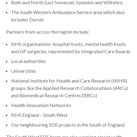
Bath and North East Somerset, Swindon and Wiltshire
The South Western Ambulance Service area which also
includes Dorset
Partners from across the region include:
NHS organisations: hospital trusts, mental health trusts
and GP surgeries, represented by Integrated Care Boards
Local authorities
Universities
National Institute for Health and Care Research (NIHR)
groups like the Applied Research Collaborations (ARCs)
and Biomedical Research Centres (BRCs)
Health Innovation Networks
NHS England – South West
Our neighbouring SDE projects in the South of England
The South West SDE team are also working closely with