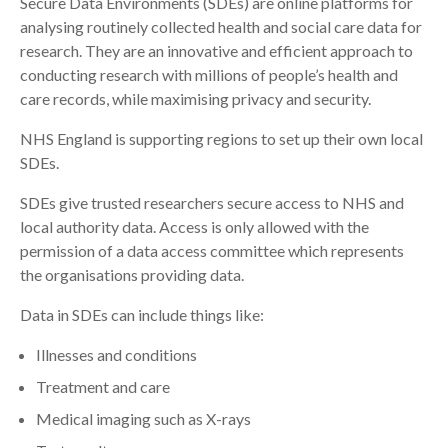
Secure Data Environments (SDEs) are online platforms for
analysing routinely collected health and social care data for
Search
research. They are an innovative and efficient approach to
conducting research with millions of people’s health and
care records, while maximising privacy and security.
NHS England is supporting regions to set up their own local
SDEs.
SDEs give trusted researchers secure access to NHS and
local authority data. Access is only allowed with the
permission of a data access committee which represents
the organisations providing data.
Data in SDEs can include things like:
Illnesses and conditions
Treatment and care
Medical imaging such as X-rays