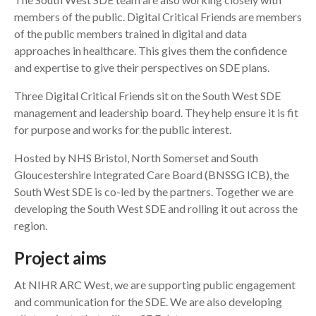
members of the public. Digital Critical Friends are members
of the public members trained in digital and data
approaches in healthcare. This gives them the confidence
and expertise to give their perspectives on SDE plans.
Three Digital Critical Friends sit on the South West SDE
management and leadership board. They help ensure it is fit
for purpose and works for the public interest.
Hosted by NHS Bristol, North Somerset and South
Gloucestershire Integrated Care Board (BNSSG ICB), the
South West SDE is co-led by the partners. Together we are
developing the South West SDE and rolling it out across the
region.
Project aims
At NIHR ARC West, we are supporting public engagement
and communication for the SDE. We are also developing