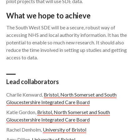
pilot projects that will use SDE data.
What we hope to achieve
The South West SDE will be a secure, robust way of
accessing NHS and local authority information. It has the
potential to enable so much new research. It should also
reduce the time involved in setting up studies and getting
access to data.
Lead collaborators
Charlie Kenward,
Bristol, North Somerset and South
Gloucestershire Integrated Care Board
Katie Gordon,
Bristol, North Somerset and South
Gloucestershire Integrated Care Board
Rachel Denholm,
University of Bristol
Amy Dillon,
University of Bristol