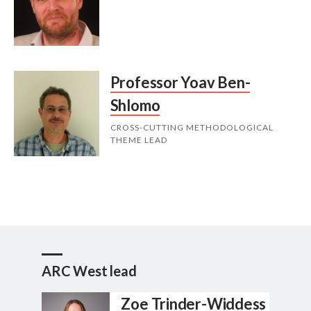
Professor Yoav Ben-
Shlomo
CROSS-CUTTING METHODOLOGICAL
THEME LEAD
ARC West lead
Zoe Trinder-Widdess