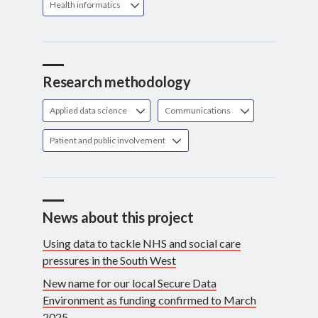
Health informatics
Research methodology
Applied data science
Communications
Patient and public involvement
News about this project
Using data to tackle NHS and social care
pressures in the South West
New name for our local Secure Data
Environment as funding confirmed to March
2025