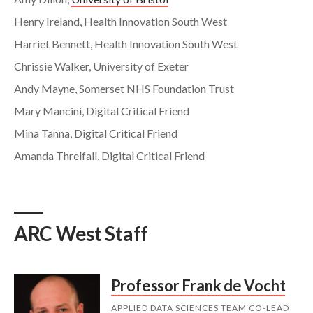
Henry Ireland, Health Innovation South West
Harriet Bennett, Health Innovation South West
Chrissie Walker, University of Exeter
Andy Mayne, Somerset NHS Foundation Trust
Mary Mancini, Digital Critical Friend
Mina Tanna, Digital Critical Friend
Amanda Threlfall, Digital Critical Friend
ARC West Staff
Professor Frank de Vocht
APPLIED DATA SCIENCES TEAM CO-LEAD