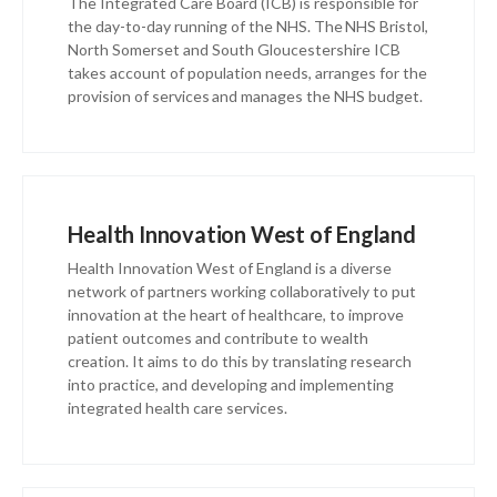
The Integrated Care Board (ICB) is responsible for
the day-to-day running of the NHS. The NHS Bristol,
North Somerset and South Gloucestershire ICB
takes account of population needs, arranges for the
provision of services and manages the NHS budget.
Health Innovation West of England
Health Innovation West of England is a diverse
network of partners working collaboratively to put
innovation at the heart of healthcare, to improve
patient outcomes and contribute to wealth
creation. It aims to do this by translating research
into practice, and developing and implementing
integrated health care services.