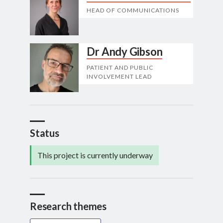
HEAD OF COMMUNICATIONS
Dr Andy Gibson
PATIENT AND PUBLIC
INVOLVEMENT LEAD
Status
This project is currently underway
Research themes