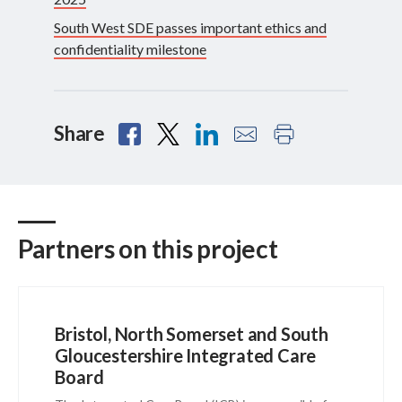
South West SDE passes important ethics and
confidentiality milestone
Share
Partners on this project
Bristol, North Somerset and South
Gloucestershire Integrated Care
Board