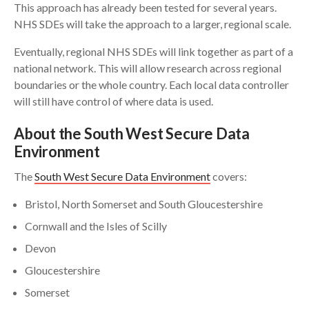
This approach has already been tested for several years.
NHS SDEs will take the approach to a larger, regional scale.
Eventually, regional NHS SDEs will link together as part of a
national network. This will allow research across regional
boundaries or the whole country. Each local data controller
will still have control of where data is used.
About the South West Secure Data
Environment
The
South West Secure Data Environment
covers:
Bristol, North Somerset and South Gloucestershire
Cornwall and the Isles of Scilly
Devon
Gloucestershire
Somerset