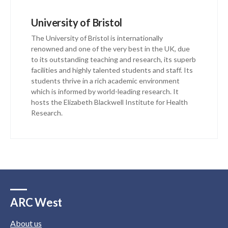
University of Bristol
The University of Bristol is internationally
renowned and one of the very best in the UK, due
to its outstanding teaching and research, its superb
facilities and highly talented students and staff. Its
students thrive in a rich academic environment
which is informed by world-leading research. It
hosts the Elizabeth Blackwell Institute for Health
Research.
ARC West
About us