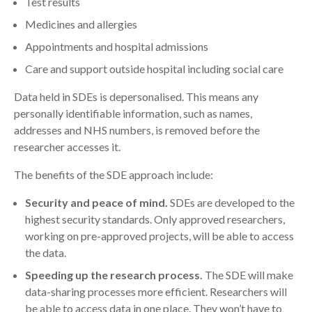
Test results
Medicines and allergies
Appointments and hospital admissions
Care and support outside hospital including social care
Data held in SDEs is depersonalised. This means any
personally identifiable information, such as names,
addresses and NHS numbers, is removed before the
researcher accesses it.
The benefits of the SDE approach include:
Security and peace of mind.
SDEs are developed to the
highest security standards. Only approved researchers,
working on pre-approved projects, will be able to access
the data.
Speeding up the research process.
The SDE will make
data-sharing processes more efficient. Researchers will
be able to access data in one place. They won’t have to