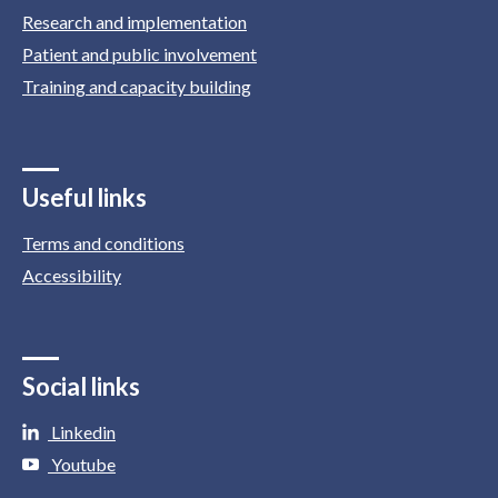
Research and implementation
Patient and public involvement
Training and capacity building
Useful links
Terms and conditions
Accessibility
Social links
Linkedin
Youtube