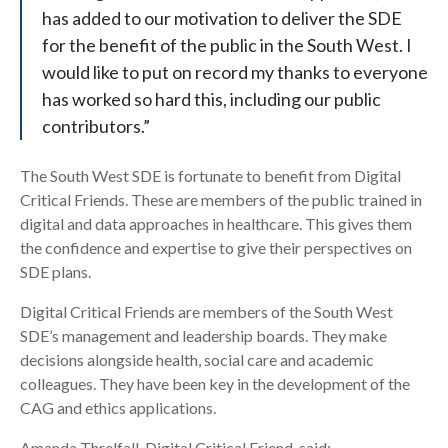
has added to our motivation to deliver the SDE
for the benefit of the public in the South West. I
would like to put on record my thanks to everyone
has worked so hard this, including our public
contributors.”
The South West SDE is fortunate to benefit from Digital
Critical Friends. These are members of the public trained in
digital and data approaches in healthcare. This gives them
the confidence and expertise to give their perspectives on
SDE plans.
Digital Critical Friends are members of the South West
SDE’s management and leadership boards. They make
decisions alongside health, social care and academic
colleagues. They have been key in the development of the
CAG and ethics applications.
Amanda Threlfall, Digital Critical Friend, said: