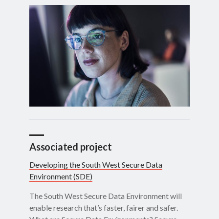
Associated project
Developing the South West Secure Data
Environment (SDE)
The South West Secure Data Environment will
enable research that’s faster, fairer and safer.