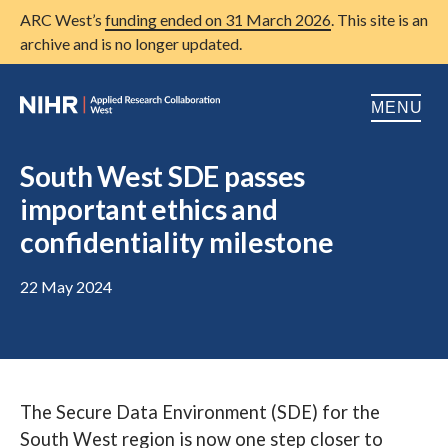
ARC West’s
funding ended on 31 March 2026
. This site is an
archive and is no longer updated.
MENU
Home
South West SDE passes
important ethics and
About us
Open
confidentiality milestone
Research
Open
22 May 2024
Patient and public involvement
Open
Training
Publications
The Secure Data Environment (SDE) for the
News
South West region is now one step closer to