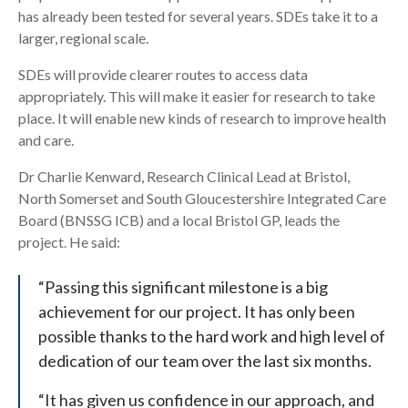
has already been tested for several years. SDEs take it to a
larger, regional scale.
SDEs will provide clearer routes to access data
appropriately. This will make it easier for research to take
place. It will enable new kinds of research to improve health
and care.
Dr Charlie Kenward, Research Clinical Lead at Bristol,
North Somerset and South Gloucestershire Integrated Care
Board (BNSSG ICB) and a local Bristol GP, leads the
project. He said:
“Passing this significant milestone is a big
achievement for our project. It has only been
possible thanks to the hard work and high level of
dedication of our team over the last six months.
“It has given us confidence in our approach, and