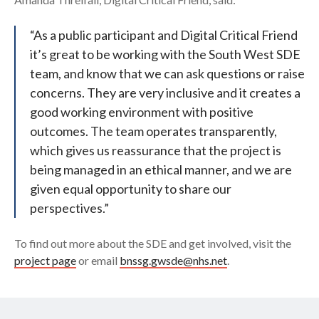
“As a public participant and Digital Critical Friend
it’s great to be working with the South West SDE
team, and know that we can ask questions or raise
concerns. They are very inclusive and it creates a
good working environment with positive
outcomes. The team operates transparently,
which gives us reassurance that the project is
being managed in an ethical manner, and we are
given equal opportunity to share our
perspectives.”
To find out more about the SDE and get involved, visit the
project page
or email
bnssg.gwsde@nhs.net
.