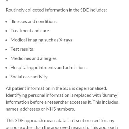
Routinely collected information in the SDE includes:
Illnesses and conditions
Treatment and care
Medical imaging such as X-rays
Test results
Medicines and allergies
Hospital appointments and admissions
Social care activity
All patient information in the SDE is depersonalised.
Identifying personal information is replaced with ‘dummy’
information before a researcher accesses it. This includes
names, addresses or NHS numbers.
This SDE approach means data isn’t sent or used for any
purpose other than the approved research. This approach