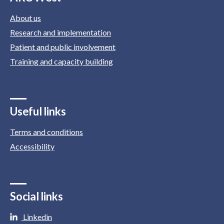
About us
Research and implementation
Patient and public involvement
Training and capacity building
Useful links
Terms and conditions
Accessibility
Social links
Linkedin