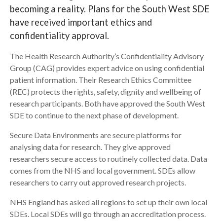
becoming a reality. Plans for the South West SDE
Search
have received important ethics and
confidentiality approval.
The Health Research Authority’s Confidentiality Advisory
Group (CAG) provides expert advice on using confidential
patient information. Their Research Ethics Committee
(REC) protects the rights, safety, dignity and wellbeing of
research participants. Both have approved the South West
SDE to continue to the next phase of development.
Secure Data Environments are secure platforms for
analysing data for research. They give approved
researchers secure access to routinely collected data. Data
comes from the NHS and local government. SDEs allow
researchers to carry out approved research projects.
NHS England has asked all regions to set up their own local
SDEs. Local SDEs will go through an accreditation process.