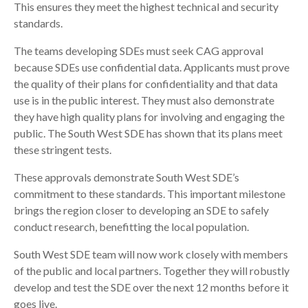
This ensures they meet the highest technical and security
standards.
The teams developing SDEs must seek CAG approval
because SDEs use confidential data. Applicants must prove
the quality of their plans for confidentiality and that data
use is in the public interest. They must also demonstrate
they have high quality plans for involving and engaging the
public. The South West SDE has shown that its plans meet
these stringent tests.
These approvals demonstrate South West SDE’s
commitment to these standards. This important milestone
brings the region closer to developing an SDE to safely
conduct research, benefitting the local population.
South West SDE team will now work closely with members
of the public and local partners. Together they will robustly
develop and test the SDE over the next 12 months before it
goes live.