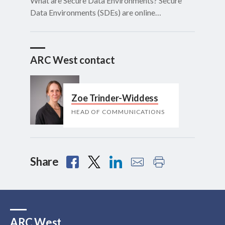
What are Secure Data Environments? Secure
Data Environments (SDEs) are online…
ARC West contact
Zoe Trinder-Widdess
HEAD OF COMMUNICATIONS
Share
ARC West