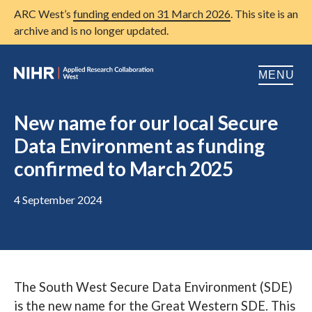
ARC West’s
funding ended on 31 March 2026
. This site is an
archive and is no longer updated.
MENU
Home
New name for our local Secure
Data Environment as funding
About us
Open
confirmed to March 2025
Research
Open
4 September 2024
Patient and public involvement
Open
Training
Publications
The South West Secure Data Environment (SDE)
News
is the new name for the Great Western SDE. This