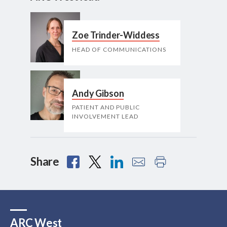
Zoe Trinder-Widdess
HEAD OF COMMUNICATIONS
Andy Gibson
PATIENT AND PUBLIC
INVOLVEMENT LEAD
Share
ARC West