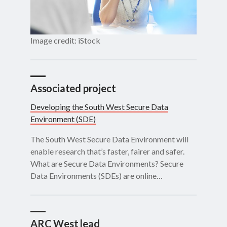
Image credit: iStock
Associated project
Developing the South West Secure Data
Environment (SDE)
The South West Secure Data Environment will
enable research that’s faster, fairer and safer.
What are Secure Data Environments? Secure
Data Environments (SDEs) are online…
ARC West lead