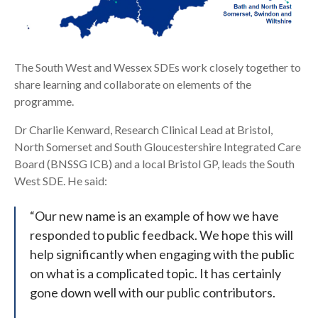
The South West and Wessex SDEs work closely together to
share learning and collaborate on elements of the
programme.
Dr Charlie Kenward, Research Clinical Lead at Bristol,
North Somerset and South Gloucestershire Integrated Care
Board (BNSSG ICB) and a local Bristol GP, leads the South
West SDE. He said:
“Our new name is an example of how we have
responded to public feedback. We hope this will
help significantly when engaging with the public
on what is a complicated topic. It has certainly
gone down well with our public contributors.