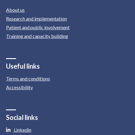
About us
Research and implementation
Patient and public involvement
Training and capacity building
Useful links
Terms and conditions
Accessibility
Social links
Linkedin