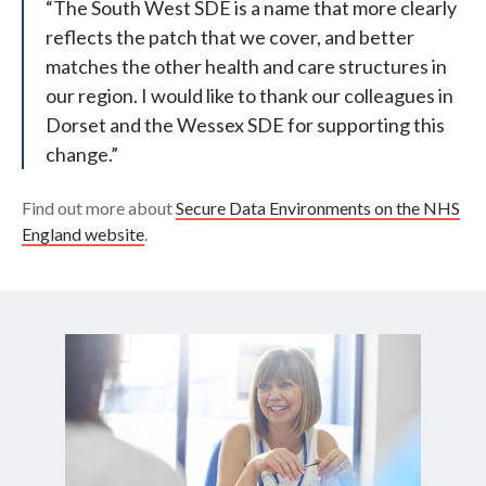
“The South West SDE is a name that more clearly
reflects the patch that we cover, and better
matches the other health and care structures in
our region. I would like to thank our colleagues in
Dorset and the Wessex SDE for supporting this
change.”
Find out more about
Secure Data Environments on the NHS
England website
.