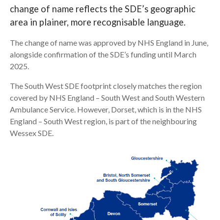
change of name reflects the SDE’s geographic
Search
area in plainer, more recognisable language.
The change of name was approved by NHS England in June,
alongside confirmation of the SDE’s funding until March
2025.
The South West SDE footprint closely matches the region
covered by NHS England – South West and South Western
Ambulance Service. However, Dorset, which is in the NHS
England – South West region, is part of the neighbouring
Wessex SDE.