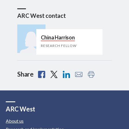
ARC West contact
China Harrison
RESEARCH FELLOW
Share
ARC West
About us