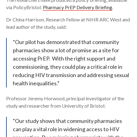
via PolicyBristol:
Pharmacy PrEP Delivery Briefing
.
Dr China Harrison, Research Fellow at NIHR ARC West and
lead author of the study, said:
“Our pilot has demonstrated that community
pharmacies show a lot of promise as a site for
accessing PrEP. With the right support and
commissioning, they could play a critical role in
reducing HIV transmission and addressing sexual
health inequalities.”
Professor Jeremy Horwood, principal investigator of the
study and researcher from University of Bristol:
“Our study shows that community pharmacies
can play a vital role in widening access to HIV