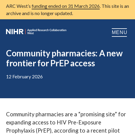
ARC West’s
funding ended on 31 March 2026
. This site is an
archive and is no longer updated.
MENU
Home
Community pharmacies: A new
frontier for PrEP access
About us
Open
Research
12 February 2026
Open
Patient and public involvement
Open
Training
Community pharmacies are a “promising site” for
Publications
expanding access to HIV Pre-Exposure
News
Prophylaxis (PrEP), according to a recent pilot