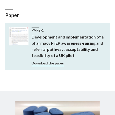
Paper
PAPER:
Development and implementation of a
pharmacy PrEP awareness-raising and
referral pathway: acceptability and
feasibility of a UK pilot
Download the paper