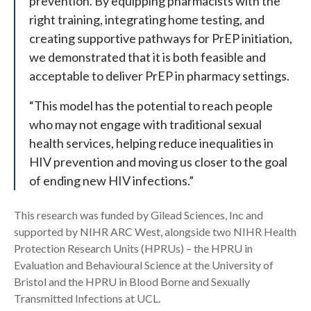
prevention. By equipping pharmacists with the
right training, integrating home testing, and
creating supportive pathways for PrEP initiation,
we demonstrated that it is both feasible and
acceptable to deliver PrEP in pharmacy settings.
“This model has the potential to reach people
who may not engage with traditional sexual
health services, helping reduce inequalities in
HIV prevention and moving us closer to the goal
of ending new HIV infections.”
This research was funded by Gilead Sciences, Inc and
supported by NIHR ARC West, alongside two NIHR Health
Protection Research Units (HPRUs) – the HPRU in
Evaluation and Behavioural Science at the University of
Bristol and the HPRU in Blood Borne and Sexually
Transmitted Infections at UCL.