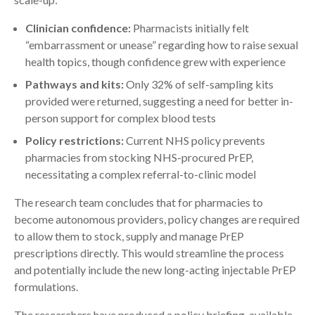
Clinician confidence:
Pharmacists initially felt
“embarrassment or unease” regarding how to raise sexual
health topics, though confidence grew with experience
Pathways and kits:
Only 32% of self-sampling kits
provided were returned, suggesting a need for better in-
person support for complex blood tests
Policy restrictions:
Current NHS policy prevents
pharmacies from stocking NHS-procured PrEP,
necessitating a complex referral-to-clinic model
The research team concludes that for pharmacies to
become autonomous providers, policy changes are required
to allow them to stock, supply and manage PrEP
prescriptions directly. This would streamline the process
and potentially include the new long-acting injectable PrEP
formulations.
The researchers have produced a policy briefing, available