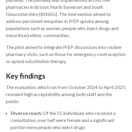
pharmacies in Bristol, North Somerset and South
Gloucestershire (BNSSG). The intervention aimed to
address persistent inequities in PrEP uptake among
populations such as women, people who inject drugs and
minoritised ethnic communities.
The pilot aimed to integrate PrEP discussions into routine
pharmacy visits, such as those for emergency contraception
or opioid substitution therapy.
Key findings
The evaluation, which ran from October 2024 to April 2025,
revealed high acceptability among both staff and the
public:
Diverse reach:
Of the 55 individuals who received a
consultation, over half were female and a significant
portion were people who inject drugs