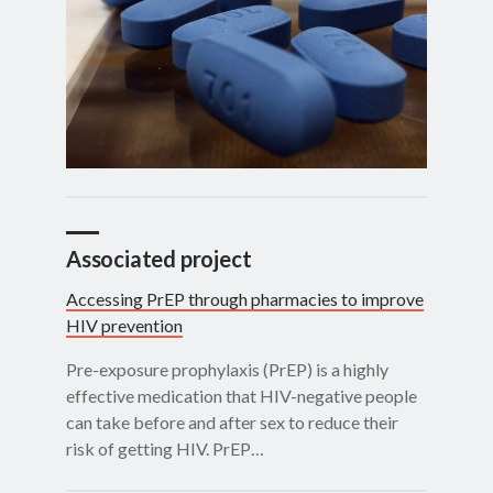
Associated project
Accessing PrEP through pharmacies to improve
HIV prevention
Pre-exposure prophylaxis (PrEP) is a highly
effective medication that HIV-negative people
can take before and after sex to reduce their
risk of getting HIV. PrEP…