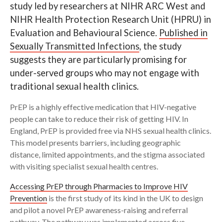
study led by researchers at NIHR ARC West and
NIHR Health Protection Research Unit (HPRU) in
Search
Evaluation and Behavioural Science.
Published in
Sexually Transmitted Infections
, the study
suggests they are particularly promising for
under-served groups who may not engage with
traditional sexual health clinics.
PrEP is a highly effective medication that HIV-negative
people can take to reduce their risk of getting HIV. In
England, PrEP is provided free via NHS sexual health clinics.
This model presents barriers, including geographic
distance, limited appointments, and the stigma associated
with visiting specialist sexual health centres.
Accessing PrEP through Pharmacies to Improve HIV
Prevention
is the first study of its kind in the UK to design
and pilot a novel PrEP awareness-raising and referral
pathway. The pathway was implemented across five