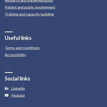
Research and implementation
Patient and public involvement
Training and capacity building
Useful links
Terms and conditions
Accessibility
Social links
Linkedin
Youtube