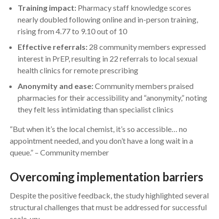
Training impact:
Pharmacy staff knowledge scores
nearly doubled following online and in-person training,
rising from 4.77 to 9.10 out of 10
Effective referrals:
28 community members expressed
interest in PrEP, resulting in 22 referrals to local sexual
health clinics for remote prescribing
Anonymity and ease:
Community members praised
pharmacies for their accessibility and “anonymity,” noting
they felt less intimidating than specialist clinics
“But when it’s the local chemist, it’s so accessible… no
appointment needed, and you don’t have a long wait in a
queue.” – Community member
Overcoming implementation barriers
Despite the positive feedback, the study highlighted several
structural challenges that must be addressed for successful
scale-up: