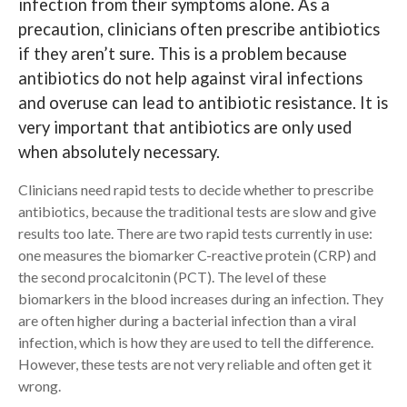
infection from their symptoms alone. As a
precaution, clinicians often prescribe antibiotics
Search
if they aren’t sure. This is a problem because
antibiotics do not help against viral infections
and overuse can lead to antibiotic resistance. It is
very important that antibiotics are only used
when absolutely necessary.
Clinicians need rapid tests to decide whether to prescribe
antibiotics, because the traditional tests are slow and give
results too late. There are two rapid tests currently in use:
one measures the biomarker C-reactive protein (CRP) and
the second procalcitonin (PCT). The level of these
biomarkers in the blood increases during an infection. They
are often higher during a bacterial infection than a viral
infection, which is how they are used to tell the difference.
However, these tests are not very reliable and often get it
wrong.