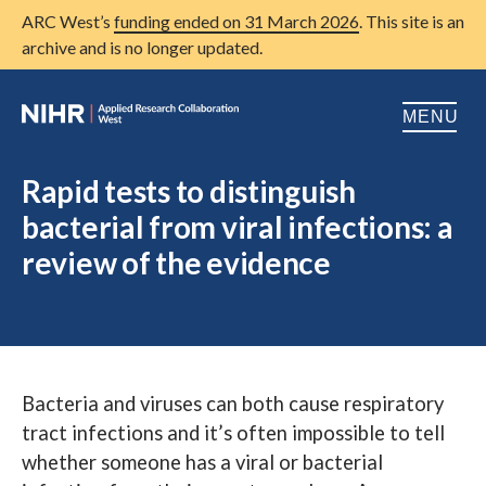
ARC West’s
funding ended on 31 March 2026
. This site is an
archive and is no longer updated.
MENU
Home
Rapid tests to distinguish
bacterial from viral infections: a
About us
Open
review of the evidence
Research
Open
Patient and public involvement
Open
Training
Bacteria and viruses can both cause respiratory
Publications
tract infections and it’s often impossible to tell
News
whether someone has a viral or bacterial