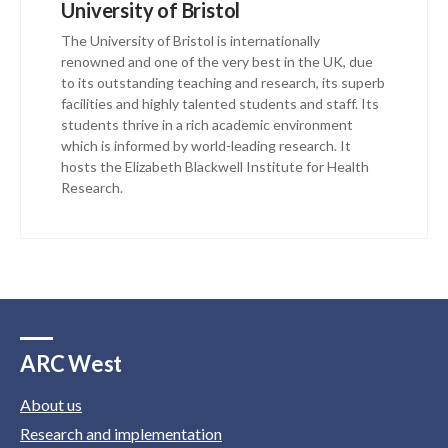
University of Bristol
The University of Bristol is internationally
renowned and one of the very best in the UK, due
to its outstanding teaching and research, its superb
facilities and highly talented students and staff. Its
students thrive in a rich academic environment
which is informed by world-leading research. It
hosts the Elizabeth Blackwell Institute for Health
Research.
ARC West
About us
Research and implementation