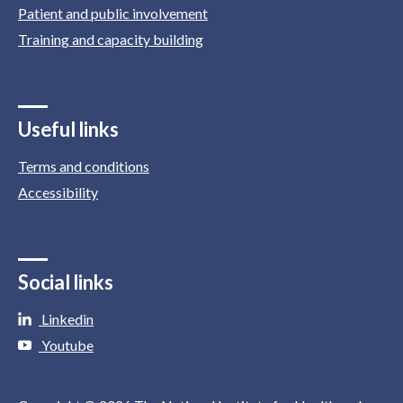
Patient and public involvement
Training and capacity building
Useful links
Terms and conditions
Accessibility
Social links
Linkedin
Youtube