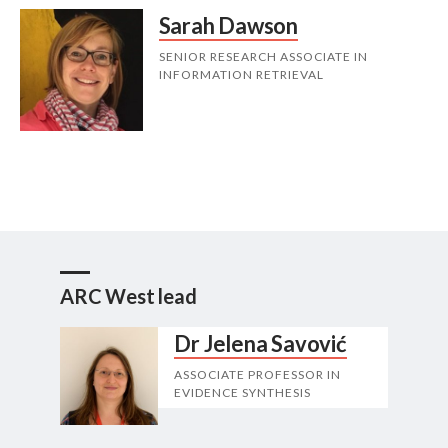
Sarah Dawson
SENIOR RESEARCH ASSOCIATE IN
INFORMATION RETRIEVAL
ARC West lead
Dr Jelena Savović
ASSOCIATE PROFESSOR IN
EVIDENCE SYNTHESIS