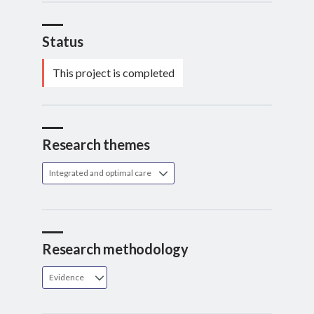
Status
This project is completed
Research themes
Integrated and optimal care
Research methodology
Evidence