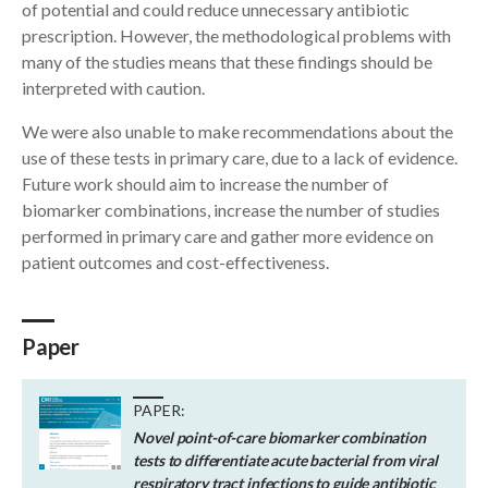
of potential and could reduce unnecessary antibiotic
prescription. However, the methodological problems with
many of the studies means that these findings should be
interpreted with caution.
We were also unable to make recommendations about the
use of these tests in primary care, due to a lack of evidence.
Future work should aim to increase the number of
biomarker combinations, increase the number of studies
performed in primary care and gather more evidence on
patient outcomes and cost-effectiveness.
Paper
PAPER:
Novel point-of-care biomarker combination
tests to differentiate acute bacterial from viral
respiratory tract infections to guide antibiotic