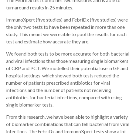
The FebriDx test combines two measures and is able to
turnaround results in 25 minutes.
ImmunoXpert (five studies) and FebriDx (five studies) were
the only two tests to have been repeated in more than one
study. This meant we were able to pool the results for each
test and estimate how accurate they are.
We found both tests to be more accurate for both bacterial
and viral infections than those measuring single biomarkers
of CRP and PCT. We modelled their potential use in GP and
hospital settings, which showed both tests reduced the
number of patients prescribed antibiotics for viral
infections and the number of patients not receiving
antibiotics for bacterial infections, compared with using
single biomarker tests.
From this research, we have been able to highlight a variety
of biomarker combinations that can tell bacterial from viral
infections. The FebriDx and ImmunoXpert tests show a lot