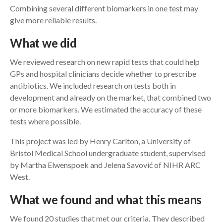
Combining several different biomarkers in one test may
give more reliable results.
What we did
We reviewed research on new rapid tests that could help
GPs and hospital clinicians decide whether to prescribe
antibiotics. We included research on tests both in
development and already on the market, that combined two
or more biomarkers. We estimated the accuracy of these
tests where possible.
This project was led by Henry Carlton, a University of
Bristol Medical School undergraduate student, supervised
by Martha Elwenspoek and Jelena Savović of NIHR ARC
West.
What we found and what this means
We found 20 studies that met our criteria. They described