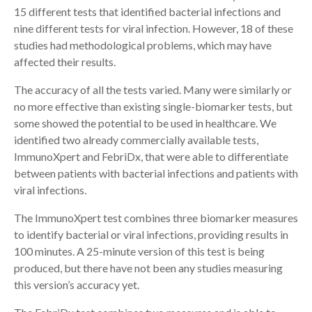
15 different tests that identified bacterial infections and
nine different tests for viral infection. However, 18 of these
studies had methodological problems, which may have
affected their results.
The accuracy of all the tests varied. Many were similarly or
no more effective than existing single-biomarker tests, but
some showed the potential to be used in healthcare. We
identified two already commercially available tests,
ImmunoXpert and FebriDx, that were able to differentiate
between patients with bacterial infections and patients with
viral infections.
The ImmunoXpert test combines three biomarker measures
to identify bacterial or viral infections, providing results in
100 minutes. A 25-minute version of this test is being
produced, but there have not been any studies measuring
this version’s accuracy yet.