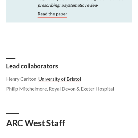
prescribing: a systematic review
Read the paper
Lead collaborators
Henry Carlton,
University of Bristol
Philip Mitchelmore, Royal Devon & Exeter Hospital
ARC West Staff