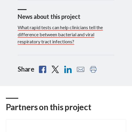
News about this project
What rapid tests can help clinicians tell the
difference between bacterial and viral
respiratory tract infections?
Share
Partners on this project