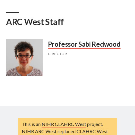
ARC West Staff
Professor Sabi Redwood
DIRECTOR
This is an
NIHR CLAHRC West
project.
NIHR ARC West replaced CLAHRC West