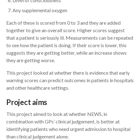
Level of consciousness
Any supplemental oxygen
Each of these is scored from 0 to 3 and they are added
together to give an overall score. Higher scores suggest
that a patient is seriously ill. Measurements can be repeated
to see how the patient is doing. If their score is lower, this
suggests they are getting better, while an increase shows
they are getting worse.
This project looked at whether there is evidence that early
warning scores can predict outcomes in patients in hospitals
and other healthcare settings.
Project aims
This project aimed to look at whether NEWS, in
combination with GPs’ clinical judgement, is better at
identifying patients who need urgent admission to hospital
than clinical judgement alone.