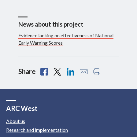
News about this project
Evidence lacking on effectiveness of National
Early Warning Scores
Share
ARC West
About us
Research and implementation