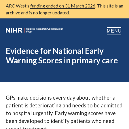
ARC West’s
funding ended on 31 March 2026
. This site is an
archive and is no longer updated.
MENU
Home
Evidence for National Early
Warning Scores in primary care
About us
Open
Research
Open
Patient and public involvement
Open
GPs make decisions every day about whether a
Training
patient is deteriorating and needs to be admitted
Publications
to hospital urgently. Early warning scores have
been developed to identify patients who need
News
urgent treatment.