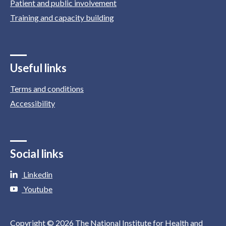
Patient and public involvement
Training and capacity building
Useful links
Terms and conditions
Accessibility
Social links
Linkedin
Youtube
Copyright © 2026 The National Institute for Health and