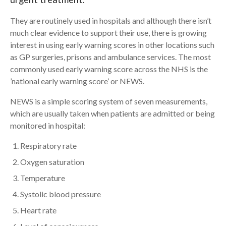
They are routinely used in hospitals and although there isn’t
Search
much clear evidence to support their use, there is growing
interest in using early warning scores in other locations such
as GP surgeries, prisons and ambulance services. The most
commonly used early warning score across the NHS is the
’national early warning score’ or NEWS.
NEWS is a simple scoring system of seven measurements,
which are usually taken when patients are admitted or being
monitored in hospital:
Respiratory rate
Oxygen saturation
Temperature
Systolic blood pressure
Heart rate