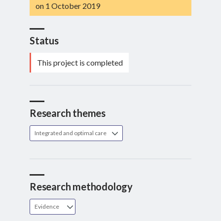
on 1 October 2019
Status
This project is completed
Research themes
Integrated and optimal care
Research methodology
Evidence